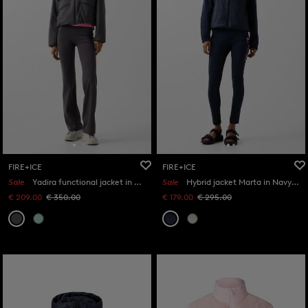
FIRE+ICE
FIRE+ICE
Sale
Yadira functional jacket in Anthracite
Sale
Hybrid jacket Marta in Navy blue
€ 209.00
€ 350.00
€ 179.00
€ 295.00