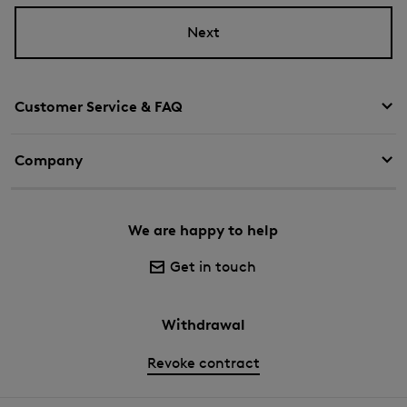
Next
Customer Service & FAQ
Company
We are happy to help
Get in touch
Withdrawal
Revoke contract