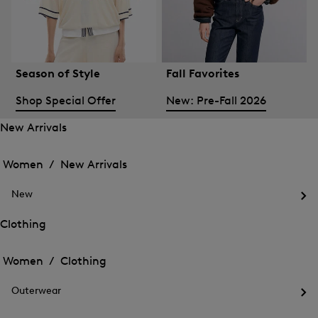
Season of Style
Fall Favorites
Shop Special Offer
New: Pre-Fall 2026
New Arrivals
Open
Open
the
the
Women /
New Arrivals
menu
menu
Close
for
for
menu
New
New
New
Arrivals
Op
Arrivals
the
Clothing
me
Open
Open
for
the
Ne
the
Women /
Clothing
menu
menu
Close
for
for
menu
Clothing
Outerwear
Clothing
Op
the