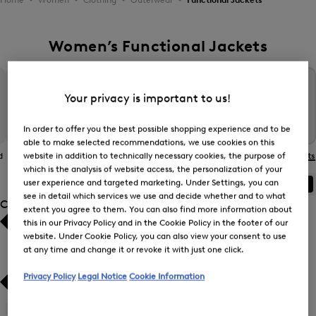
Women’s Functional Jackets
Your privacy is important to us!
In order to offer you the best possible shopping experience and to be
able to make selected recommendations, we use cookies on this
website in addition to technically necessary cookies, the purpose of
d
The BOGNER
Gilets
Coats
Functional Jackets
Jacket
which is the analysis of website access, the personalization of your
user experience and targeted marketing. Under Settings, you can
ALL
BOGNER
FIRE+ICE
see in detail which services we use and decide whether and to what
Category
extent you agree to them. You can also find more information about
this in our Privacy Policy and in the Cookie Policy in the footer of our
Bestsellers
Bestsellers
website. Under Cookie Policy, you can also view your consent to use
at any time and change it or revoke it with just one click.
Price high-to-low
Price high-to-low
Privacy Policy
Legal Notice
Cookie Information
Price low-to-high
Price low-to-high
Gilets
(5)