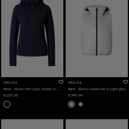
FIRE+ICE
FIRE+ICE
New
Gloria Mid-Layer Jacket in Navy
New
Bonny waistcoat in Light grey
€ 225.00
€ 395.00