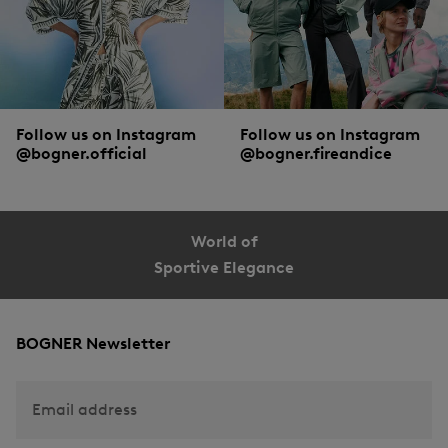
Follow us on Instagram
Follow us on Instagram
@bogner.official
@bogner.fireandice
World of
Sportive Elegance
BOGNER Newsletter
Email address