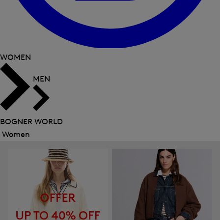
WOMEN
MEN
BOGNER WORLD
Women
Close
menu