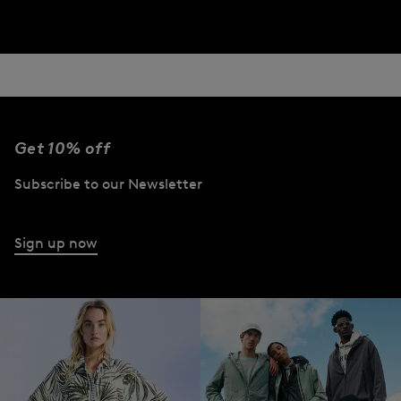
Get 10% off
Subscribe to our Newsletter
Sign up now