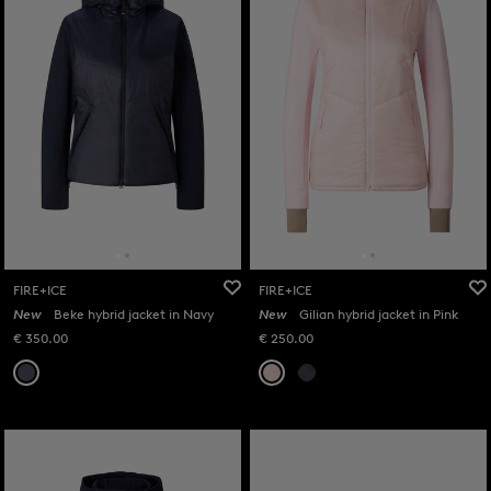
FIRE+ICE
FIRE+ICE
New
Beke hybrid jacket in Navy
New
Gilian hybrid jacket in Pink
€ 350.00
€ 250.00