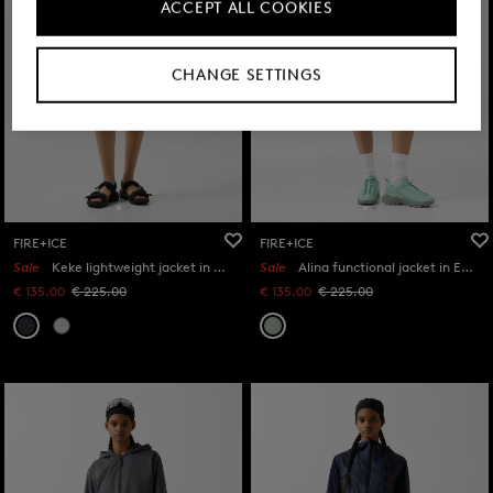
ACCEPT ALL COOKIES
CHANGE SETTINGS
FIRE+ICE
FIRE+ICE
Sale
Keke lightweight jacket in Anthracite
Sale
Alina functional jacket in Eucalyptus
€ 135.00
€ 225.00
€ 135.00
€ 225.00