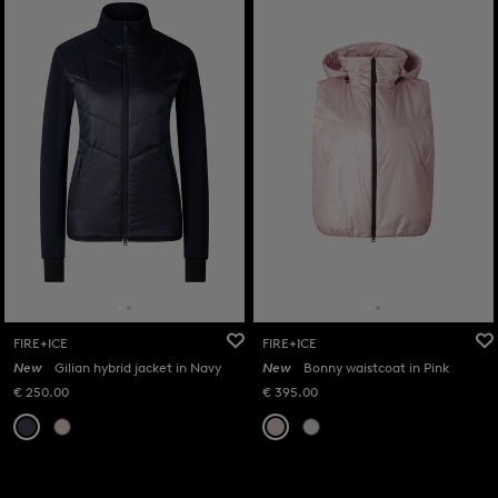
FIRE+ICE
FIRE+ICE
New
Gilian hybrid jacket in Navy
New
Bonny waistcoat in Pink
€ 250.00
€ 395.00