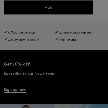
Add
Official Online Shop
Largest Product Selection
30 Day Right To Return
Free Returns
Get 10% off
Subscribe to our Newsletter
Sign up now