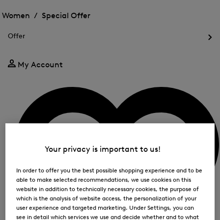
Open
for
the
the
Women /
Special Offer
FIR
menu
menu
Close
for
for
menu
Special
Offer
Special
Offer
Op
Offer
the
me
My Account
for
Off
Your privacy is important to us!
In order to offer you the best possible shopping experience and to be
able to make selected recommendations, we use cookies on this
website in addition to technically necessary cookies, the purpose of
which is the analysis of website access, the personalization of your
user experience and targeted marketing. Under Settings, you can
see in detail which services we use and decide whether and to what