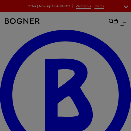
search
|
Offer | Now up to 40% Off
Women's
Men's
field