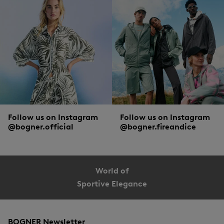
Follow us on Instagram
Follow us on Instagram
@bogner.official
@bogner.fireandice
World of
Sportive Elegance
BOGNER Newsletter