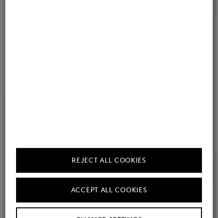
REJECT ALL COOKIES
ACCEPT ALL COOKIES