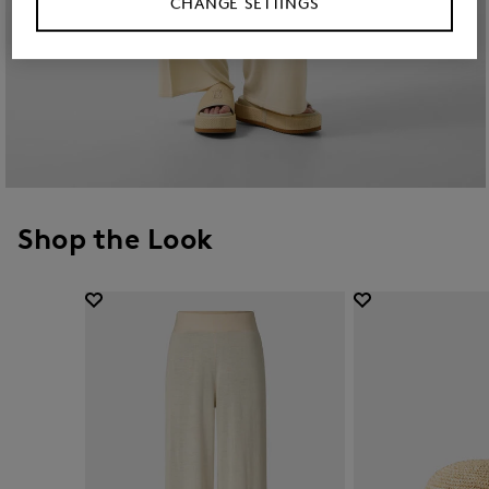
CHANGE SETTINGS
Shop the Look