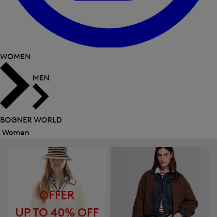
WOMEN
MEN
BOGNER WORLD
Women
Close
menu