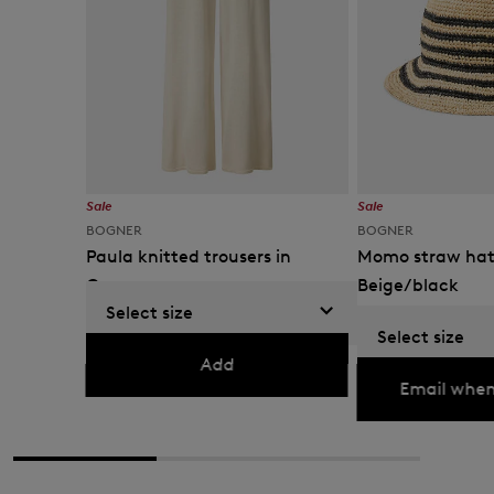
Sale
Sale
BOGNER
BOGNER
Paula knitted trousers in
Momo straw hat
Cream
Beige/black
Select size
€ 239.00
€ 395.00
€ 89.00
€ 150.00
Select size
Currently not availabl
Add
Email when