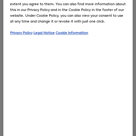
extent you agree to them. You can also find more information about
this in our Privacy Policy and in the Cookie Policy in the footer of our
website. Under Cookie Policy, you can also view your consent to use
at any time and change it or revoke it with just one click.
0
Privacy Policy
Legal Notice
Cookie Information