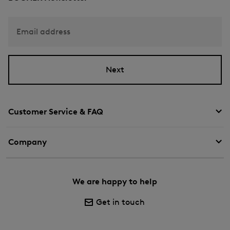
Email address
Next
Customer Service & FAQ
Company
We are happy to help
Get in touch