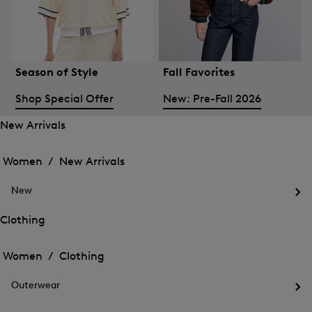
Season of Style
Fall Favorites
Shop Special Offer
New: Pre-Fall 2026
New Arrivals
Open
Open
the
the
Women /
New Arrivals
menu
menu
Close
for
for
menu
New
New
New
Arrivals
Op
Arrivals
the
Clothing
me
Open
Open
for
the
Ne
the
Women /
Clothing
menu
menu
Close
for
for
menu
Clothing
Outerwear
Clothing
Op
the