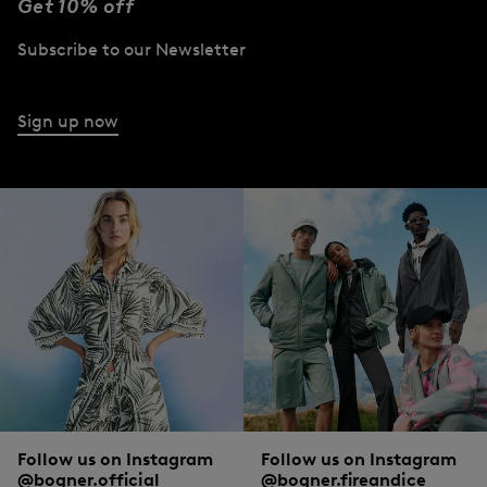
Get 10% off
Subscribe to our Newsletter
Sign up now
Follow us on Instagram
Follow us on Instagram
@bogner.official
@bogner.fireandice