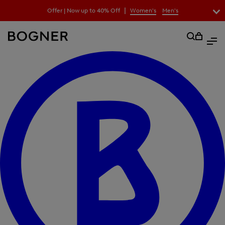
search
|
Offer | Now up to 40% Off
Women's
Men's
field