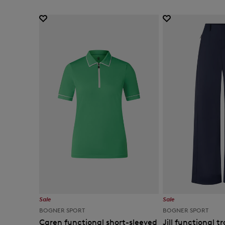
Sale
Sale
BOGNER SPORT
BOGNER SPORT
Caren functional short-sleeved
Jill functional t