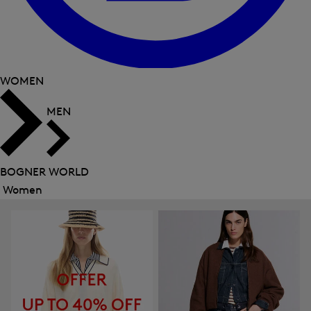
WOMEN
MEN
BOGNER WORLD
Women
Close
menu