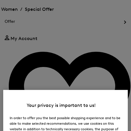
Open
for
the
the
Women /
Special Offer
FIR
menu
menu
Close
for
for
menu
Special
Offer
Special
Offer
Op
Offer
the
me
My Account
for
Off
Your privacy is important to us!
In order to offer you the best possible shopping experience and to be
able to make selected recommendations, we use cookies on this
website in addition to technically necessary cookies, the purpose of