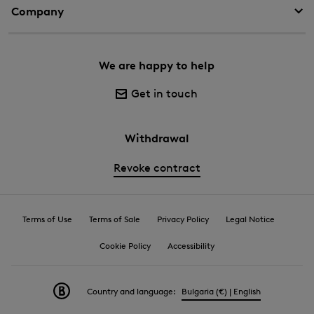
Company
We are happy to help
Get in touch
Withdrawal
Revoke contract
Terms of Use
Terms of Sale
Privacy Policy
Legal Notice
Cookie Policy
Accessibility
Country and language:
Bulgaria (€) | English