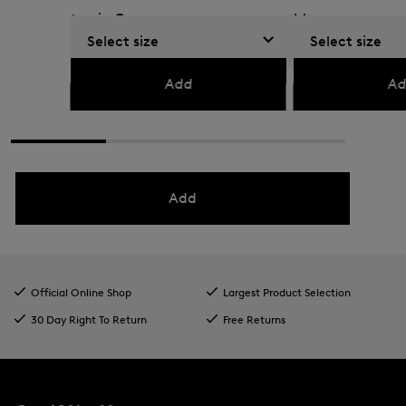
top in Green
blue
Select size
Select size
€ 99.00
€ 160.00
€ 149.00
€ 250.00
Add
Ad
Add
Official Online Shop
Largest Product Selection
30 Day Right To Return
Free Returns