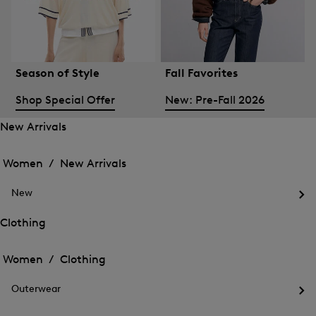
Season of Style
Fall Favorites
Shop Special Offer
New: Pre-Fall 2026
New Arrivals
Open
Open
the
the
Women /
New Arrivals
menu
menu
Close
for
for
menu
New
New
New
Arrivals
Op
Arrivals
the
Clothing
me
Open
Open
for
the
Ne
the
Women /
Clothing
menu
menu
Close
for
for
menu
Clothing
Outerwear
Clothing
Op
the