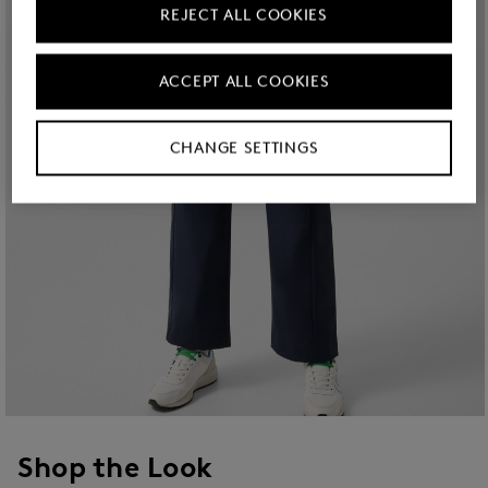
REJECT ALL COOKIES
ACCEPT ALL COOKIES
CHANGE SETTINGS
Shop the Look