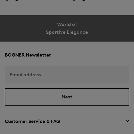
World of
Sportive Elegance
BOGNER Newsletter
Email address
Next
Customer Service & FAQ