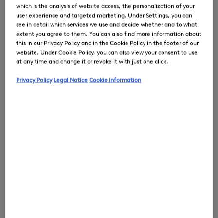
which is the analysis of website access, the personalization of your
user experience and targeted marketing. Under Settings, you can
see in detail which services we use and decide whether and to what
extent you agree to them. You can also find more information about
0
this in our Privacy Policy and in the Cookie Policy in the footer of our
website. Under Cookie Policy, you can also view your consent to use
at any time and change it or revoke it with just one click.
Privacy Policy
Legal Notice
Cookie Information