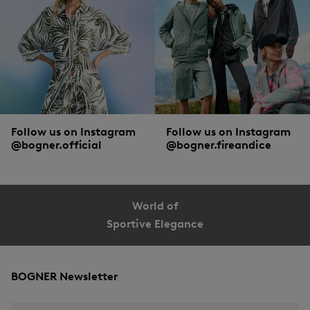
Follow us on Instagram
Follow us on Instagram
@bogner.official
@bogner.fireandice
World of
Sportive Elegance
BOGNER Newsletter