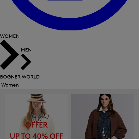
WOMEN
MEN
BOGNER WORLD
Women
Close
menu