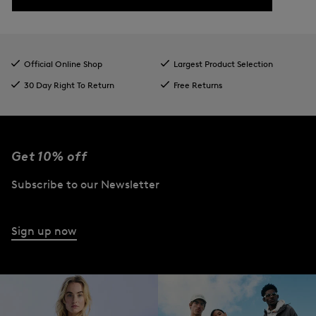
Official Online Shop
Largest Product Selection
30 Day Right To Return
Free Returns
Get 10% off
Subscribe to our Newsletter
Sign up now