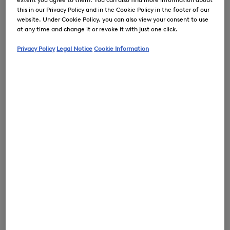
this in our Privacy Policy and in the Cookie Policy in the footer of our
website. Under Cookie Policy, you can also view your consent to use
at any time and change it or revoke it with just one click.
0
Privacy Policy
Legal Notice
Cookie Information