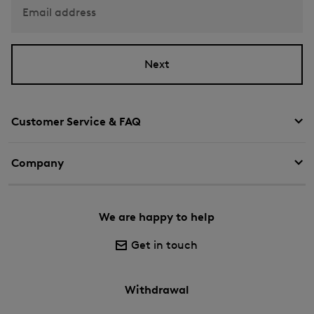
Email address
Next
Customer Service & FAQ
Company
We are happy to help
Get in touch
Withdrawal