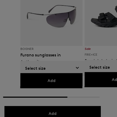
BOGNER
Sale
Furano sunglasses in
FIRE+ICE
Sandals Lake in 
Anthracite
Select size
Select size
€ 119.00
€ 195.00
€ 200.00
Ad
Add
Add