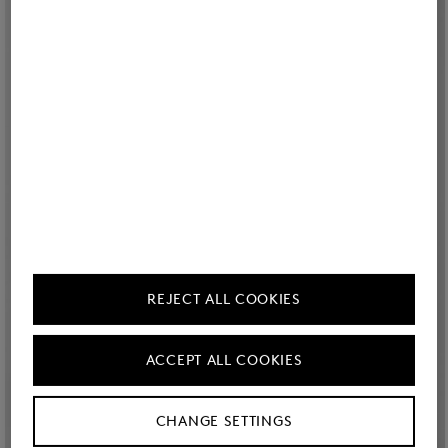
REJECT ALL COOKIES
ACCEPT ALL COOKIES
CHANGE SETTINGS