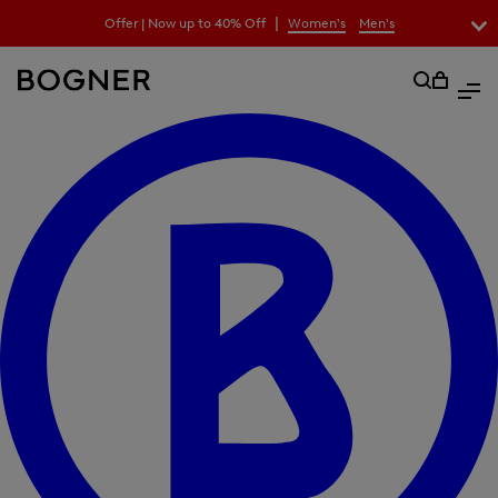
search
|
Offer | Now up to 40% Off
Women's
Men's
field