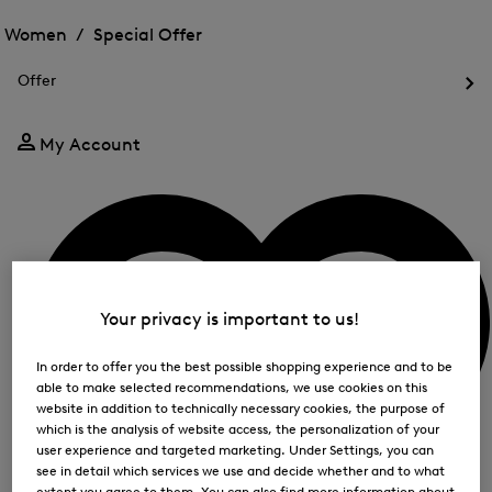
Open
for
the
the
Women /
Special Offer
FIR
menu
menu
Close
for
for
menu
Special
Offer
Special
Offer
Op
Offer
the
me
My Account
for
Off
Your privacy is important to us!
In order to offer you the best possible shopping experience and to be
able to make selected recommendations, we use cookies on this
website in addition to technically necessary cookies, the purpose of
which is the analysis of website access, the personalization of your
user experience and targeted marketing. Under Settings, you can
see in detail which services we use and decide whether and to what
extent you agree to them. You can also find more information about