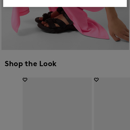
Shop the Look