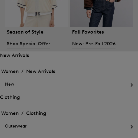
Season of Style
Fall Favorites
Shop Special Offer
New: Pre-Fall 2026
New Arrivals
Open
Open
the
the
Women /
New Arrivals
menu
menu
Close
for
for
menu
New
New
New
Arrivals
Op
Arrivals
the
Clothing
me
Open
Open
for
the
Ne
the
Women /
Clothing
menu
menu
Close
for
for
menu
Clothing
Outerwear
Clothing
Op
the