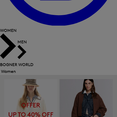
WOMEN
MEN
BOGNER WORLD
Women
Close
menu