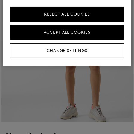
REJECT ALL COOKIES
ACCEPT ALL COOKIES
CHANGE SETTINGS