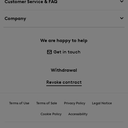
Customer Service & FAQ
Company
We are happy to help
Get in touch
Withdrawal
Revoke contract
Terms of Use
Terms of Sale
Privacy Policy
Legal Notice
Cookie Policy
Accessibility