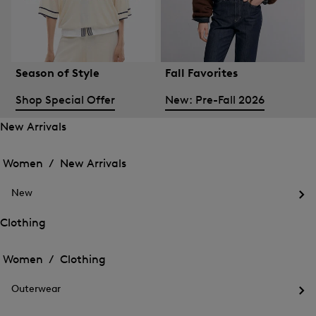
Season of Style
Fall Favorites
Shop Special Offer
New: Pre-Fall 2026
New Arrivals
Open
Open
the
the
Women /
New Arrivals
menu
menu
Close
for
for
menu
New
New
New
Arrivals
Op
Arrivals
the
Clothing
me
Open
Open
for
the
Ne
the
Women /
Clothing
menu
menu
Close
for
for
menu
Clothing
Outerwear
Clothing
Op
the