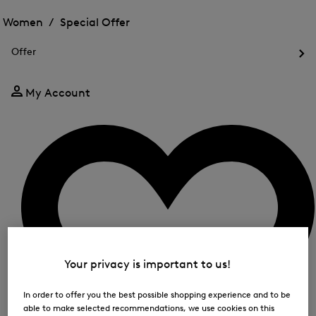
Open
for
the
the
Women /
Special Offer
FIR
menu
menu
Close
for
for
menu
Special
Offer
Special
Offer
Op
Offer
the
me
My Account
for
Off
Your privacy is important to us!
In order to offer you the best possible shopping experience and to be
able to make selected recommendations, we use cookies on this