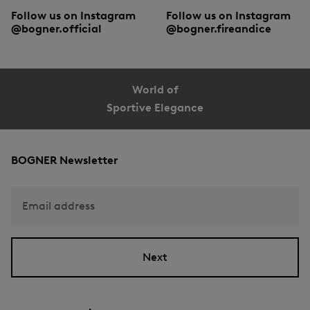
Follow us on Instagram
Follow us on Instagram
@bogner.official
@bogner.fireandice
World of
Sportive Elegance
BOGNER Newsletter
Email address
Next