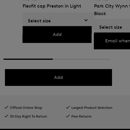
Flexfit cap Preston in Light
Park City Wynn t
grey
Black
Select size
€ 36.00
€ 60.00
€ 135.00
€ 225.00
Select size
Currently not availabl
Add
Email when
Add
Official Online Shop
Largest Product Selection
30 Day Right To Return
Free Returns