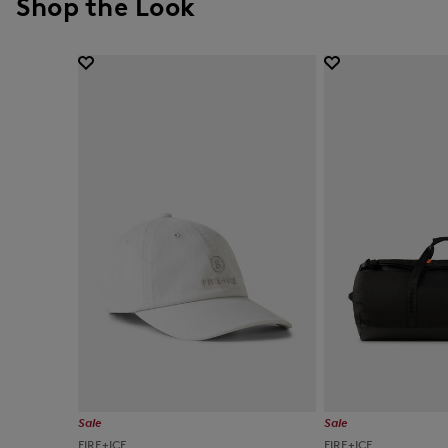
Shop the Look
Sale
Sale
FIRE+ICE
FIRE+ICE