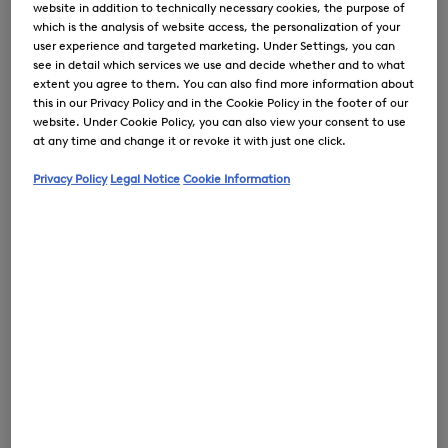
website in addition to technically necessary cookies, the purpose of
which is the analysis of website access, the personalization of your
user experience and targeted marketing. Under Settings, you can
see in detail which services we use and decide whether and to what
extent you agree to them. You can also find more information about
0
this in our Privacy Policy and in the Cookie Policy in the footer of our
website. Under Cookie Policy, you can also view your consent to use
at any time and change it or revoke it with just one click.
Privacy Policy
Legal Notice
Cookie Information