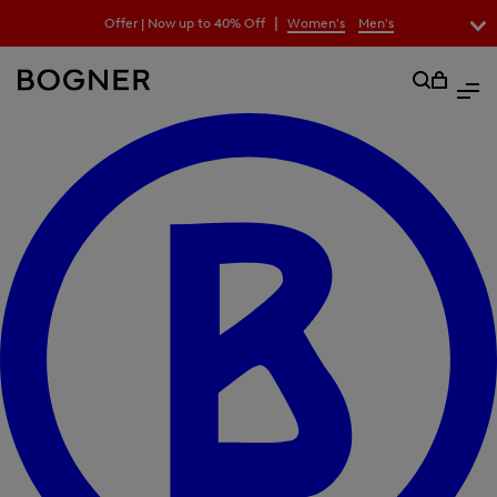
search
|
Offer | Now up to 40% Off
Women's
Men's
field