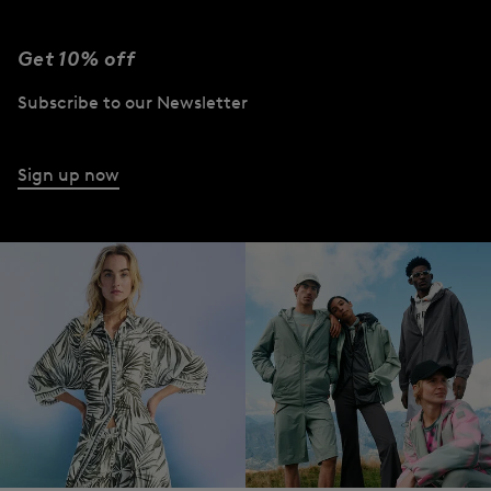
Get 10% off
Subscribe to our Newsletter
Sign up now