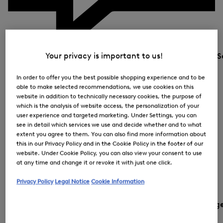
Your privacy is important to us!
S
In order to offer you the best possible shopping experience and to be
able to make selected recommendations, we use cookies on this
website in addition to technically necessary cookies, the purpose of
which is the analysis of website access, the personalization of your
user experience and targeted marketing. Under Settings, you can
see in detail which services we use and decide whether and to what
extent you agree to them. You can also find more information about
this in our Privacy Policy and in the Cookie Policy in the footer of our
website. Under Cookie Policy, you can also view your consent to use
at any time and change it or revoke it with just one click.
Privacy Policy
Legal Notice
Cookie Information
Country and languag