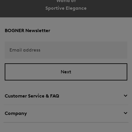
World of
Sportive Elegance
BOGNER Newsletter
Email address
Next
Customer Service & FAQ
Company