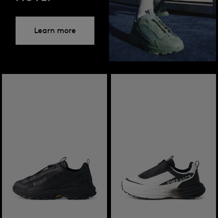
Learn more