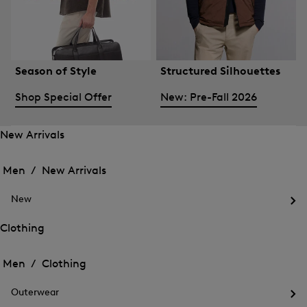
Season of Style
Structured Silhouettes
Shop Special Offer
New: Pre-Fall 2026
New Arrivals
Open
Open
the
the
Men /
New Arrivals
menu
menu
Close
for
for
menu
New
New
New
Arrivals
Op
Arrivals
the
Clothing
me
Open
Open
for
the
Ne
the
Men /
Clothing
menu
menu
Close
for
for
menu
Clothing
Outerwear
Clothing
Op