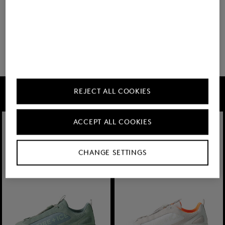
18 show more
FIRE+ICE
REJECT ALL COOKIES
ACCEPT ALL COOKIES
CHANGE SETTINGS