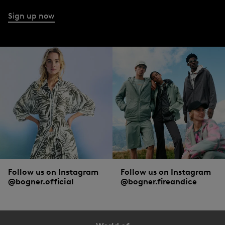
Sign up now
Follow us on Instagram
Follow us on Instagram
@bogner.official
@bogner.fireandice