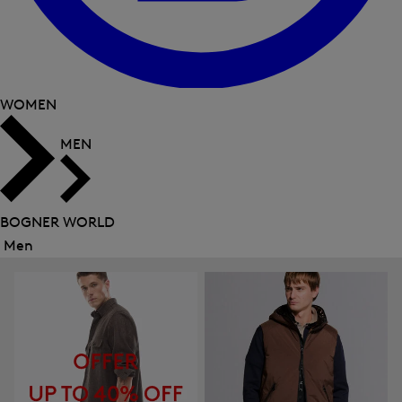
WOMEN
MEN
BOGNER WORLD
Men
Close
menu