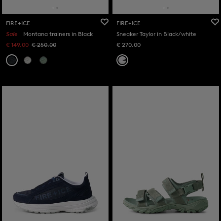
FIRE+ICE
FIRE+ICE
Sale
Montana trainers in Black
Sneaker Taylor in Black/white
€ 149.00
€ 250.00
€ 270.00