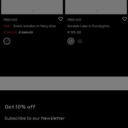
FIRE+ICE
FIRE+ICE
Sale
Robin sneaker in Navy blue
Sandals Lake in Eucalyptus
€ 145.00
€ 240.00
€ 195.00
Get 10% off
Subscribe to our Newsletter