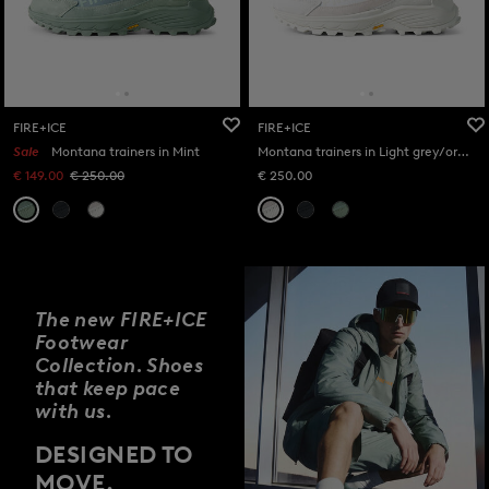
FIRE+ICE
FIRE+ICE
Sale
Montana trainers in Mint
Montana trainers in Light grey/orange
€ 149.00
€ 250.00
€ 250.00
The new FIRE+ICE
Footwear
Collection. Shoes
that keep pace
with us.
DESIGNED TO
MOVE.