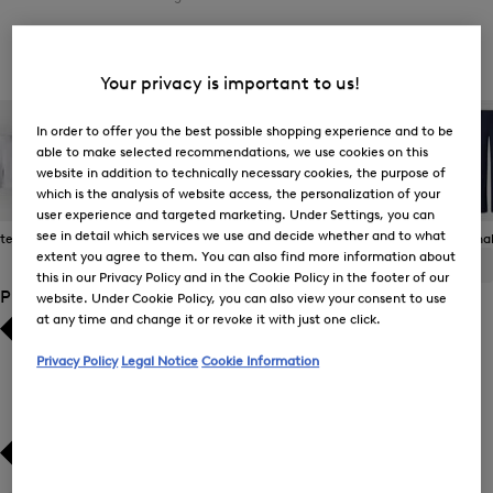
Women's Jeans
Your privacy is important to us!
In order to offer you the best possible shopping experience and to be
able to make selected recommendations, we use cookies on this
website in addition to technically necessary cookies, the purpose of
which is the analysis of website access, the personalization of your
user experience and targeted marketing. Under Settings, you can
see in detail which services we use and decide whether and to what
 Items
Casual Trousers
Jeans
Joggers
Functional
extent you agree to them. You can also find more information about
ALL
BOGNER
FIRE+ICE
this in our Privacy Policy and in the Cookie Policy in the footer of our
Product Size
website. Under Cookie Policy, you can also view your consent to use
at any time and change it or revoke it with just one click.
Bestsellers
Bestsellers
Privacy Policy
Legal Notice
Cookie Information
Price high-to-low
Price high-to-low
Price low-to-high
Price low-to-high
New Arrivals
New Arrivals