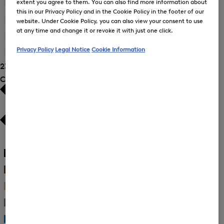
extent you agree to them. You can also find more information about
by
42
(23)
Size:
Refine
Product
this in our Privacy Policy and in the Cookie Policy in the footer of our
38
by
44
(21)
Size:
website. Under Cookie Policy, you can also view your consent to use
Refine
Product
40
at any time and change it or revoke it with just one click.
by
46
(19)
Size:
Refine
Product
42
Privacy Policy
Legal Notice
Cookie Information
by
48
(18)
Size:
Refine
Product
44
23 Show results
by
Size:
Product
Colour
46
Size:
48
White
(6)
Black
(6)
Brown
(2)
Beige
(3)
Gray
(1)
Blue
(2)