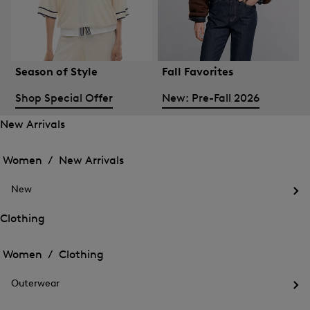
Season of Style
Fall Favorites
Shop Special Offer
New: Pre-Fall 2026
New Arrivals
Open
Open
the
the
Women /
New Arrivals
menu
menu
Close
for
for
menu
New
New
New
Arrivals
Op
Arrivals
the
Clothing
me
Open
Open
for
the
Ne
the
Women /
Clothing
menu
menu
Close
for
for
menu
Clothing
Outerwear
Clothing
Op
the