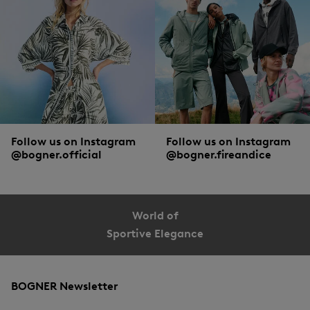
Short or long-sleeved, classic or long cut, striped or polka dotted: the diverse
collection of blouse styles from BOGNER offer endless style combinations. Both
for looks, and supreme comfort. The finest silk, soft cotton and intelligent
functional materials guarantee optimal wearing comfort. Details such as hidden
button plackets, contrast trims at the hem, decorative embroidery or adjustable
sleeve cuffs lend the styles a creative twist.
Follow us on Instagram
Follow us on Instagram
@bogner.official
@bogner.fireandice
World of
Sportive Elegance
BOGNER Newsletter