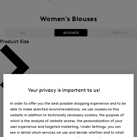
Women's Blouses
ALL
BOGNER
FIRE+ICE
Product Size
Bestsellers
Bestsellers
Price high-to-low
Price high-to-low
Price low-to-high
Price low-to-high
Your privacy is important to us!
New Arrivals
New Arrivals
34
(22)
Refine
In order to offer you the best possible shopping experience and to be
by
36
(23)
able to make selected recommendations, we use cookies on this
Refine
Product
website in addition to technically necessary cookies, the purpose of
by
38
(23)
Size:
which is the analysis of website access, the personalization of your
Refine
Product
34
user experience and targeted marketing. Under Settings, you can
by
40
(23)
Size:
see in detail which services we use and decide whether and to what
Refine
Product
36