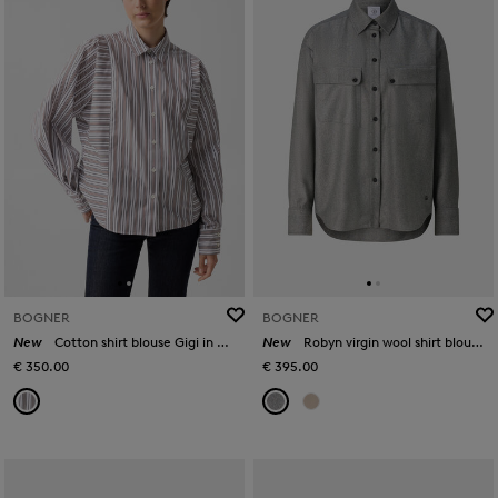
BOGNER
BOGNER
New
Cotton shirt blouse Gigi in White/brown
New
Robyn virgin wool shirt blouse in Grey
€ 350.00
€ 395.00