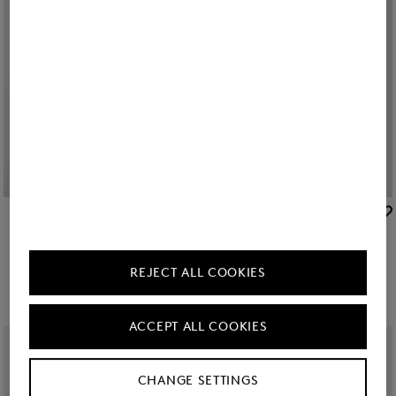
BOGNER
BOGNER
Sale
Raquel jersey overshirt in Off-White
New
Misty shirt blouse in White
€ 179.00
€ 295.00
€ 295.00
REJECT ALL COOKIES
ACCEPT ALL COOKIES
CHANGE SETTINGS