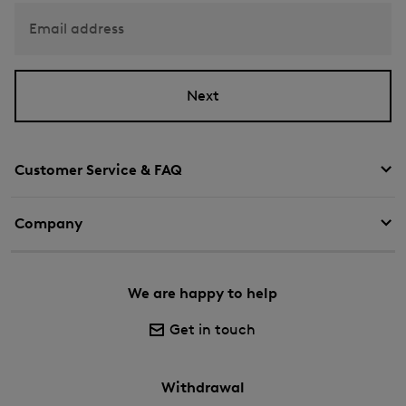
Email address
Next
Customer Service & FAQ
Company
We are happy to help
Get in touch
Withdrawal