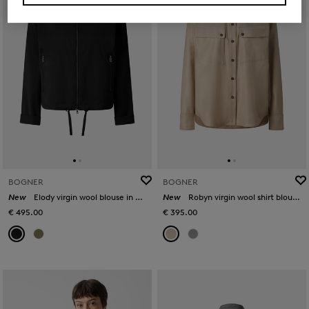
BOGNER
BOGNER
New
Elody virgin wool blouse in Black
New
Robyn virgin wool shirt blouse in Camel
€ 495.00
€ 395.00