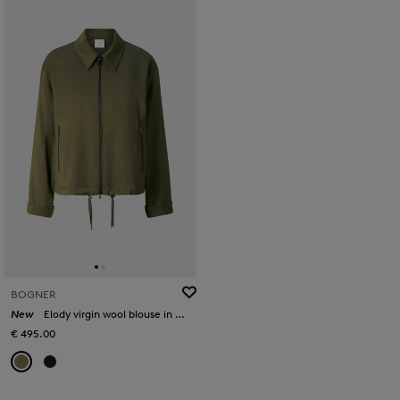
BOGNER
New
Elody virgin wool blouse in Olive
€ 495.00