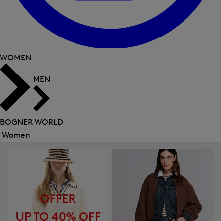
WOMEN
MEN
BOGNER WORLD
Women
Close
menu