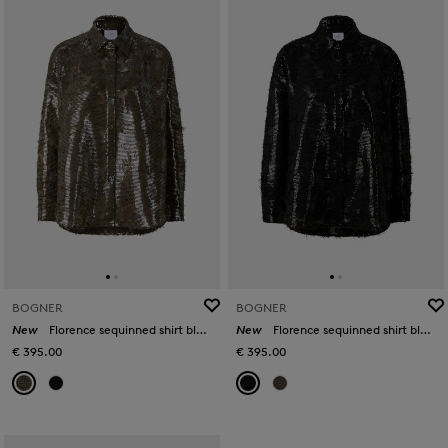
BOGNER
BOGNER
New
Florence sequinned shirt blouse in Olive
New
Florence sequinned shirt blouse in Black
€ 395.00
€ 395.00