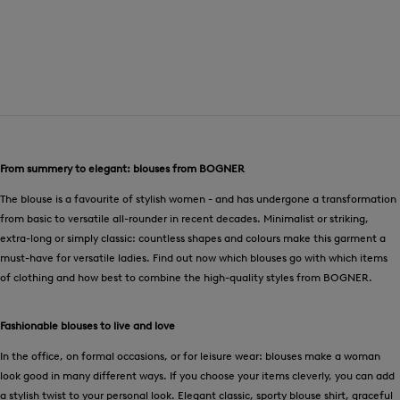
From summery to elegant: blouses from BOGNER
The blouse is a favourite of stylish women - and has undergone a transformation
from basic to versatile all-rounder in recent decades. Minimalist or striking,
extra-long or simply classic: countless shapes and colours make this garment a
must-have for versatile ladies. Find out now which blouses go with which items
of clothing and how best to combine the high-quality styles from BOGNER.
Fashionable blouses to live and love
In the office, on formal occasions, or for leisure wear: blouses make a woman
look good in many different ways. If you choose your items cleverly, you can add
a stylish twist to your personal look. Elegant classic, sporty blouse shirt, graceful