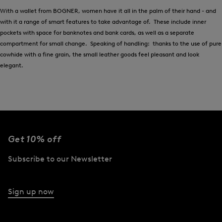
With a wallet from BOGNER, women have it all in the palm of their hand - and
with it a range of smart features to take advantage of. These include inner
pockets with space for banknotes and bank cards, as well as a separate
compartment for small change. Speaking of handling: thanks to the use of pure
cowhide with a fine grain, the small leather goods feel pleasant and look
elegant.
Get 10% off
Subscribe to our Newsletter
Sign up now