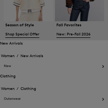
Season of Style
Fall Favorites
Shop Special Offer
New: Pre-Fall 2026
New Arrivals
Open
Open
the
the
Women /
New Arrivals
menu
menu
Close
for
for
menu
New
New
New
Arrivals
Op
Arrivals
the
Clothing
me
Open
Open
for
the
Ne
the
Women /
Clothing
menu
menu
Close
for
for
menu
Clothing
Outerwear
Clothing
Op
the