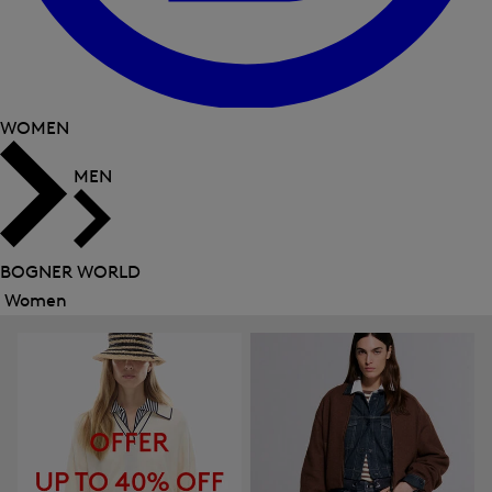
WOMEN
MEN
BOGNER WORLD
Women
Close
menu