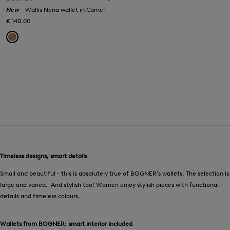
New
Wallis Nena wallet in Camel
€ 140.00
Timeless designs, smart details
Small and beautiful - this is absolutely true of BOGNER’s wallets. The selection is
large and varied. And stylish too! Women enjoy stylish pieces with functional
details and timeless colours.
Wallets from BOGNER: smart interior included