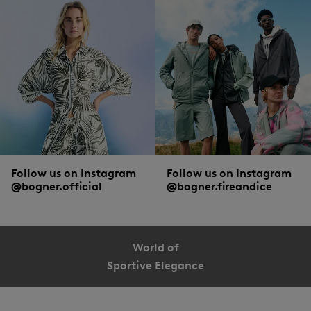
Follow us on Instagram
Follow us on Instagram
@bogner.official
@bogner.fireandice
World of
Sportive Elegance