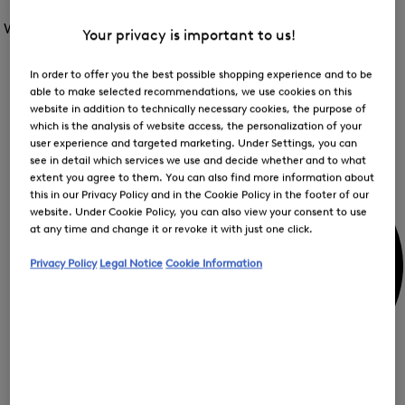
Open
for
the
the
Women /
Special Offer
FIR
menu
Your privacy is important to us!
menu
Close
for
for
menu
Special
Offer
Special
In order to offer you the best possible shopping experience and to be
Offer
Op
Offer
able to make selected recommendations, we use cookies on this
the
website in addition to technically necessary cookies, the purpose of
me
My Account
which is the analysis of website access, the personalization of your
for
Off
user experience and targeted marketing. Under Settings, you can
see in detail which services we use and decide whether and to what
extent you agree to them. You can also find more information about
this in our Privacy Policy and in the Cookie Policy in the footer of our
website. Under Cookie Policy, you can also view your consent to use
at any time and change it or revoke it with just one click.
Privacy Policy
Legal Notice
Cookie Information