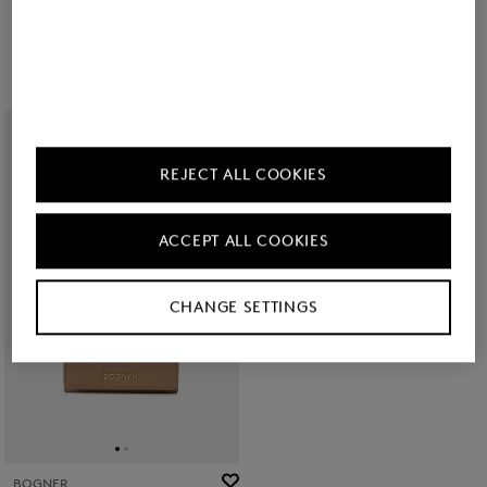
€ 140.00
€ 80.00
REJECT ALL COOKIES
ACCEPT ALL COOKIES
CHANGE SETTINGS
BOGNER