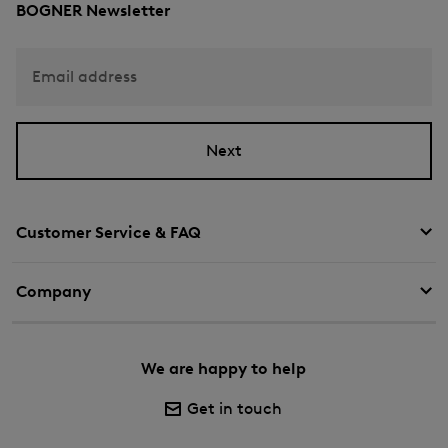
BOGNER Newsletter
Email address
Next
Customer Service & FAQ
Company
We are happy to help
Get in touch