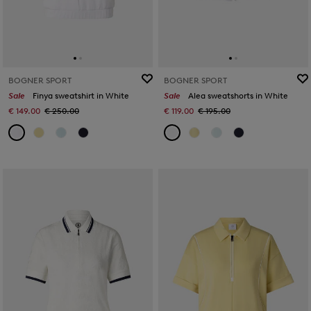
BOGNER SPORT
BOGNER SPORT
Sale
Finya sweatshirt in White
Sale
Alea sweatshorts in White
€ 149.00
€ 250.00
€ 119.00
€ 195.00