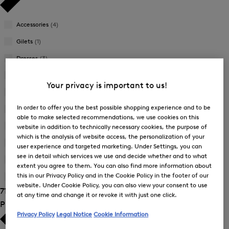
Accessories
(4)
Gilets
(1)
Dresses
(3)
Jackets
(7)
Your privacy is important to us!
Joggers
(4)
In order to offer you the best possible shopping experience and to be
Knitwear
(1)
able to make selected recommendations, we use cookies on this
Skirts
(3)
website in addition to technically necessary cookies, the purpose of
which is the analysis of website access, the personalization of your
Sweatshirts
(6)
user experience and targeted marketing. Under Settings, you can
see in detail which services we use and decide whether and to what
Trousers
(22)
extent you agree to them. You can also find more information about
this in our Privacy Policy and in the Cookie Policy in the footer of our
T-Shirts and Polo Shirts
(24)
website. Under Cookie Policy, you can also view your consent to use
71 Show results
at any time and change it or revoke it with just one click.
Product Size
Privacy Policy
Legal Notice
Cookie Information