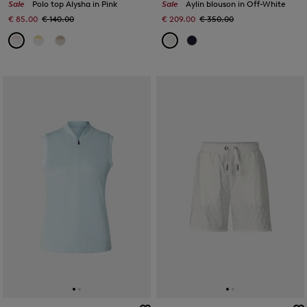
Sale
Polo top Alysha in Pink
Sale
Aylin blouson in Off-White
€ 85.00
€ 140.00
€ 209.00
€ 350.00