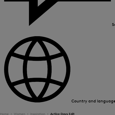
S
Country and languag
Home
Women
Inspiration
Active Days Edit