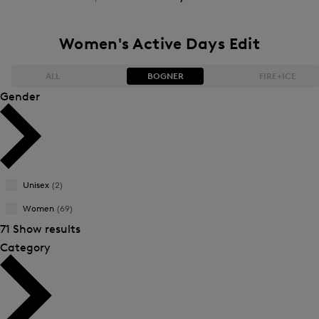
Women's Active Days Edit
ALL
BOGNER
FIRE+ICE
Gender
Bestsellers
Bestsellers
Price high-to-low
Price high-to-low
Unisex
(2)
Price low-to-high
Price low-to-high
Women
(69)
New Arrivals
New Arrivals
71 Show results
Category