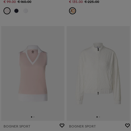
€ 99.00
€ 160.00
€ 135.00
€ 225.00
BOGNER SPORT
BOGNER SPORT