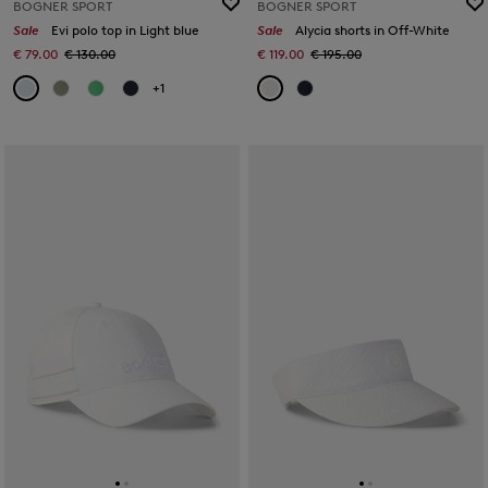
BOGNER SPORT
BOGNER SPORT
Sale
Evi polo top in Light blue
Sale
Alycia shorts in Off-White
€ 79.00
€ 130.00
€ 119.00
€ 195.00
+1