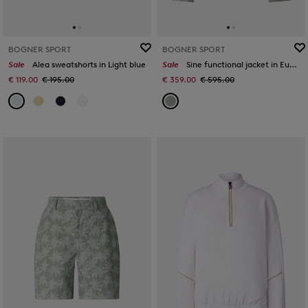
BOGNER SPORT
BOGNER SPORT
Sale
Alea sweatshorts in Light blue
Sale
Sine functional jacket in Eucalyptus
€ 119.00
€ 195.00
€ 359.00
€ 595.00