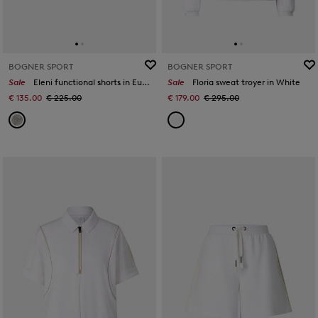
BOGNER SPORT
BOGNER SPORT
Sale
Eleni functional shorts in Eucalyptus
Sale
Floria sweat troyer in White
€ 135.00
€ 225.00
€ 179.00
€ 295.00