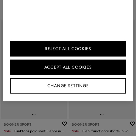
REJECT ALL COOKIES
ACCEPT ALL COOKIES
CHANGE SETTINGS
BOGNER SPORT
BOGNER SPORT
Sale
Funktons polo shirt Elenor in Pink
Sale
Eleni functional shorts in Sand/orange/grey