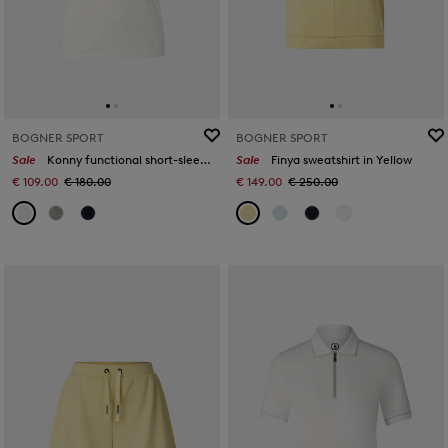
BOGNER SPORT
BOGNER SPORT
Sale
Konny functional short-sleeved top in Off-White
Sale
Finya sweatshirt in Yellow
€ 109.00
€ 180.00
€ 149.00
€ 250.00