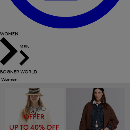
WOMEN
MEN
BOGNER WORLD
Women
Close
menu