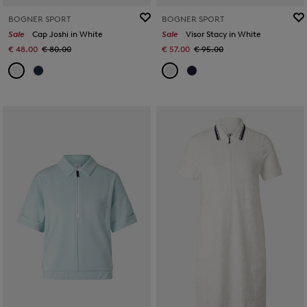
BOGNER SPORT
BOGNER SPORT
Sale
Cap Joshi in White
Sale
Visor Stacy in White
€ 48.00
€ 80.00
€ 57.00
€ 95.00