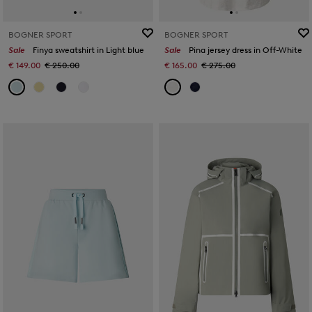
BOGNER SPORT
BOGNER SPORT
Sale
Finya sweatshirt in Light blue
Sale
Pina jersey dress in Off-White
€ 149.00
€ 250.00
€ 165.00
€ 275.00