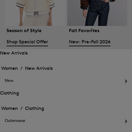
Season of Style
Fall Favorites
Shop Special Offer
New: Pre-Fall 2026
New Arrivals
Open
Open
the
the
Women /
New Arrivals
menu
menu
Close
for
for
menu
New
New
New
Arrivals
Op
Arrivals
the
Clothing
me
Open
Open
for
the
Ne
the
Women /
Clothing
menu
menu
Close
for
for
menu
Clothing
Outerwear
Clothing
Op
the