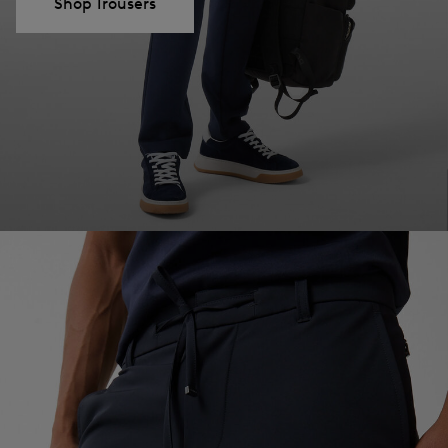
Shop Trousers