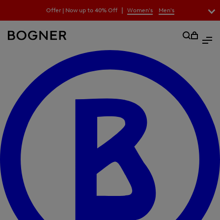
search
|
Offer | Now up to 40% Off
Women's
Men's
field