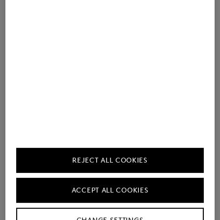
REJECT ALL COOKIES
Perfect for easy office looks: Riley Casual in anthracite –
combined with the light blue double-faced wool Olaf cardigan.
ACCEPT ALL COOKIES