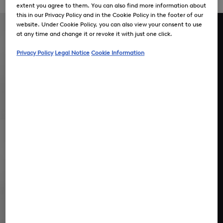
easy-care
extent you agree to them. You can also find more information about
this in our Privacy Policy and in the Cookie Policy in the footer of our
website. Under Cookie Policy, you can also view your consent to use
at any time and change it or revoke it with just one click.
Privacy Policy
Legal Notice
Cookie Information