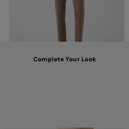
Complete Your Look
The colour of the season: rich mud brown – particularly striking on
the Riley Casual and the Liman lightweight down jacket.