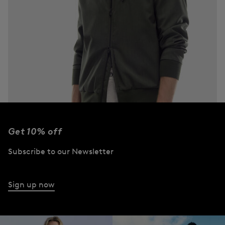
Get 10% off
Subscribe to our Newsletter
Jackets
Discover now
Sign up now