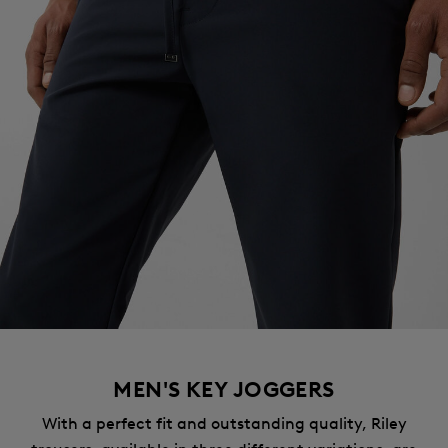
MEN'S KEY JOGGERS
With a perfect fit and outstanding quality, Riley