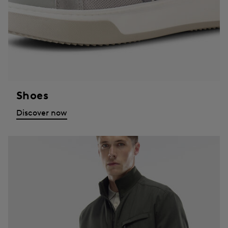
Shoes
Discover now