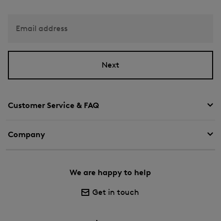
Email address
Next
Customer Service & FAQ
Company
We are happy to help
Get in touch