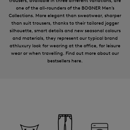
trousers, available in three different variations, are
one of the all-rounders of the BOGNER Men’s
Collections. More elegant than sweatwear, sharper
than suit trousers, thanks to their tailored jogger
silhouette, smart details and new seasonal colours
and materials, they represent our typical brand
athluxury look for wearing at the office, for leisure
wear or when travelling. Find out more about our
bestsellers here.