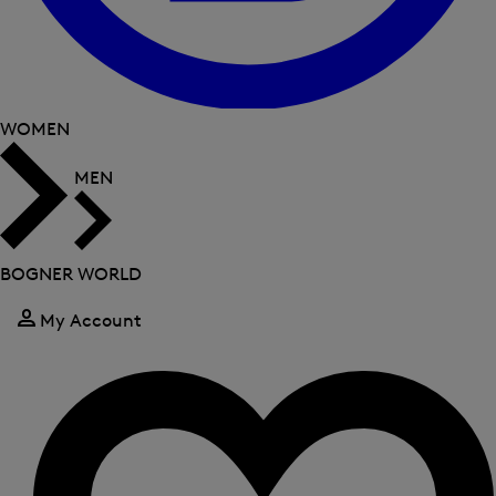
WOMEN
MEN
BOGNER WORLD
My Account