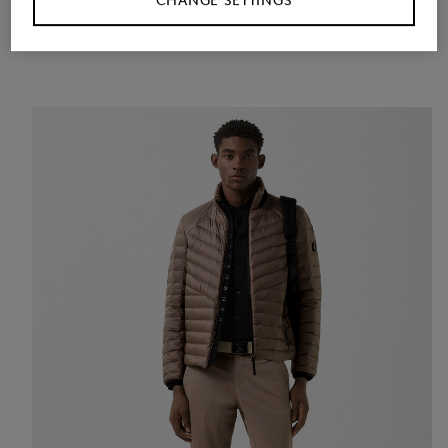
CHANGE SETTINGS