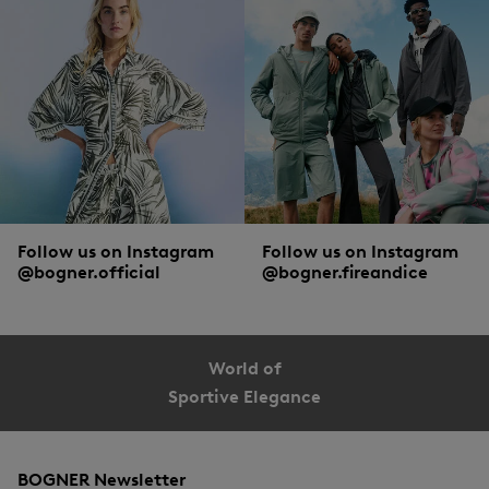
Follow us on Instagram
Follow us on Instagram
@bogner.official
@bogner.fireandice
World of
Sportive Elegance
BOGNER Newsletter