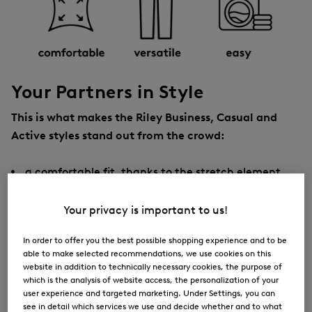
Your Partners in Style
This is what makes the Riley Business, Casual and
Active styles stand out from the crowd:
a comfortable fit, thanks to the stretch element
a tapered leg
Your privacy is important to us!
a mid-rise waist with an elastic logo waistband on
the inside
In order to offer you the best possible shopping experience and to be
able to make selected recommendations, we use cookies on this
pleasant sporty comfort, thanks to an adjustable
website in addition to technically necessary cookies, the purpose of
drawstring tunnel inside with cord ties typical of
which is the analysis of website access, the personalization of your
user experience and targeted marketing. Under Settings, you can
the style
see in detail which services we use and decide whether and to what