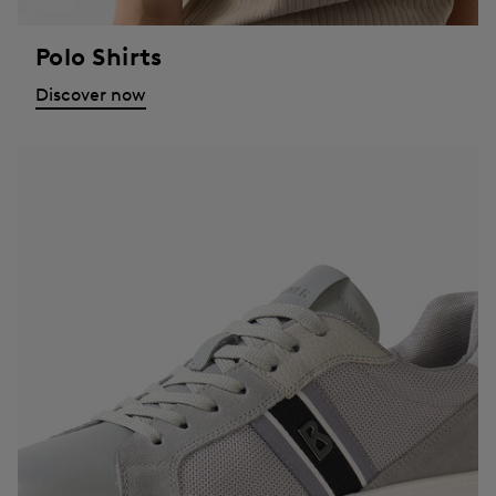
Polo Shirts
Discover now