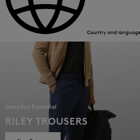
Country and languag
Everyday Essential
RILEY TROUSERS