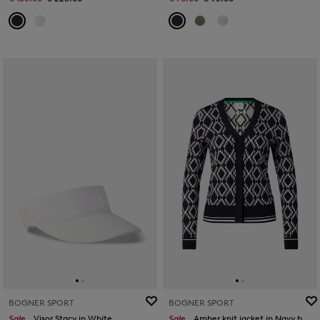
BOGNER SPORT
BOGNER SPORT
Sale
Visor Stacy in White
Sale
Amber knit jacket in Navy blue/white