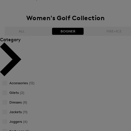
Women's Golf Collection
ALL
BOGNER
FIRE+ICE
Category
Bestsellers
Bestsellers
Price high-to-low
Price high-to-low
Price low-to-high
Price low-to-high
Accessories
(12)
New Arrivals
New Arrivals
Gilets
(2)
Dresses
(8)
Jackets
(11)
Joggers
(6)