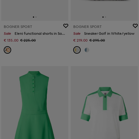
BOGNER SPORT
BOGNER SPORT
Sale
Eleni functional shorts in Sand/orange/grey
Sale
Sneaker Golf in White/yellow
€ 135.00
€ 225.00
€ 219.00
€ 295.00