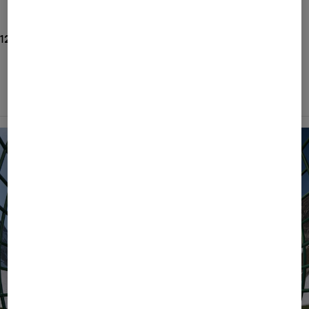
New Arrivals
125 Show results
ALL
BOGNER
FIRE+ICE
Filter and sort