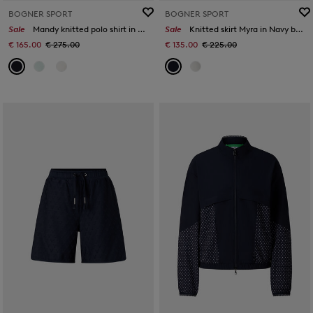
BOGNER SPORT
BOGNER SPORT
Sale
Mandy knitted polo shirt in Navy blue
Sale
Knitted skirt Myra in Navy blue
€ 165.00
€ 275.00
€ 135.00
€ 225.00