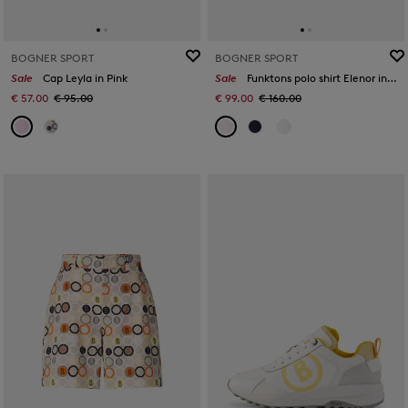
BOGNER SPORT
BOGNER SPORT
Sale
Cap Leyla in Pink
Sale
Funktons polo shirt Elenor in Pink
€ 57.00
€ 95.00
€ 99.00
€ 160.00