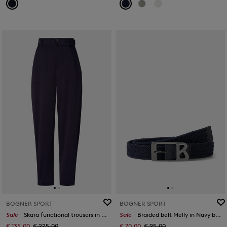
BOGNER SPORT
BOGNER SPORT
Sale
Skara functional trousers in Navy blue
Sale
Braided belt Melly in Navy blue
€ 135.00
€ 225.00
€ 70.00
€ 95.00