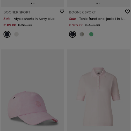
BOGNER SPORT
BOGNER SPORT
Sale
Alycia shorts in Navy blue
Sale
Tonie functional jacket in Navy blue
€ 119.00
€ 195.00
€ 209.00
€ 350.00