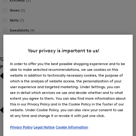
Knitwear
(2)
Shoes
(2)
Skirts
(7)
Sweatshirts
(9)
Trousers
(34)
Your privacy is important to us!
T-Shirts and Polo Shirts
(38)
125 Show results
In order to offer you the best possible shopping experience and to be
Product Size
able to make selected recommendations, we use cookies on this
website in addition to technically necessary cookies, the purpose of
which is the analysis of website access, the personalization of your
user experience and targeted marketing. Under Settings, you can
see in detail which services we use and decide whether and to what
extent you agree to them. You can also find more information about
this in our Privacy Policy and in the Cookie Policy in the footer of our
website. Under Cookie Policy, you can also view your consent to use
at any time and change it or revoke it with just one click.
34
(69)
Privacy Policy
Legal Notice
Cookie Information
Refine
by
36
(87)