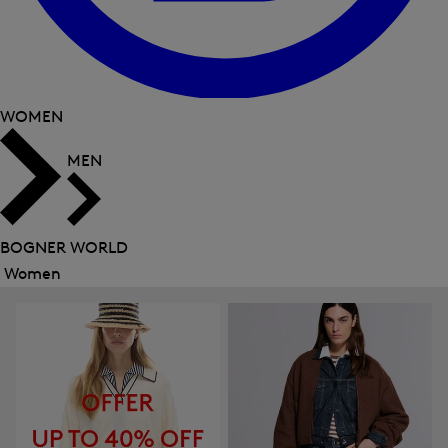
WOMEN
MEN
BOGNER WORLD
Women
Close
menu