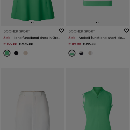
BOGNER SPORT
BOGNER SPORT
Sale
Ilena functional dress in Green
Sale
Arabell functional short-sleeved top in White/green
€ 165.00
€ 275.00
€ 119.00
€ 195.00