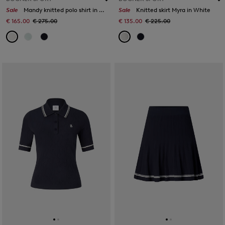
Sale
Mandy knitted polo shirt in Off-White
Sale
Knitted skirt Myra in White
€ 165.00
€ 275.00
€ 135.00
€ 225.00