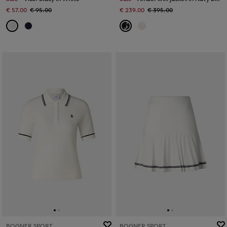
€ 57.00
€ 95.00
€ 239.00
€ 395.00
BOGNER SPORT
BOGNER SPORT