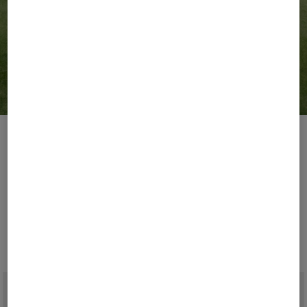
Golf Weeks
Lead Your Game.
Play your most stylish golf season with BOGNER.
Explore modern takes on timeless classics and
performance essentials, designed to bring together
athletic function and contemporary luxury.