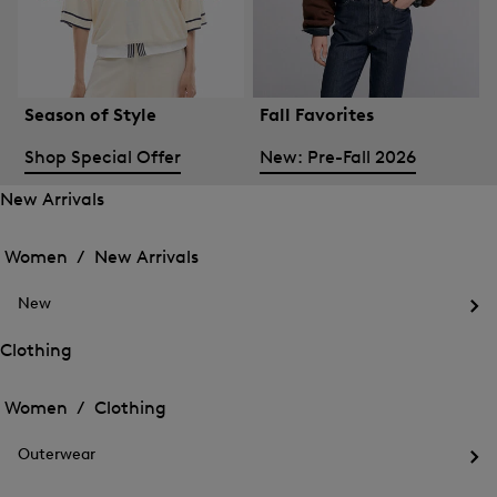
Season of Style
Fall Favorites
Shop Special Offer
New: Pre-Fall 2026
New Arrivals
Open
Open
the
the
Women /
New Arrivals
menu
menu
Close
for
for
menu
New
New
New
Arrivals
Op
Arrivals
the
Clothing
me
Open
Open
for
the
Ne
the
Women /
Clothing
menu
menu
Close
for
for
menu
Clothing
Outerwear
Clothing
Op
the