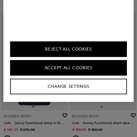
REJECT ALL COOKIES
ACCEPT ALL COOKIES
CHANGE SETTINGS
BOGNER SPORT
BOGNER SPORT
Sale
Leony functional dress in Navy blue
Sale
Konny functional short-sleeved top in Navy blue
€ 165.00
€ 275.00
€ 109.00
€ 180.00