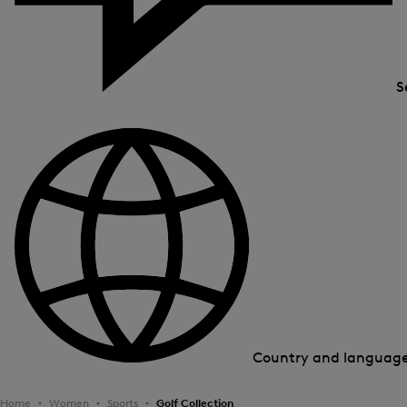
S
Country and languag
Home
Women
Sports
Golf Collection