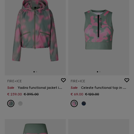
FIRE+ICE
FIRE+ICE
Sale
Yadira functional jacket in Eucalyptus/Pink
Sale
Celeste functional top in Eucalyptus/Pink
€ 239.00
€ 395.00
€ 69.00
€ 120.00