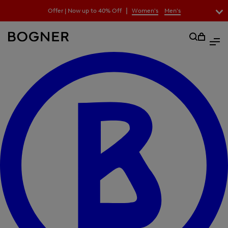
search
|
Offer | Now up to 40% Off
Women's
Men's
field