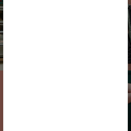
From Sun to
Sweets: the new
sweatwear styles
in summer
colours