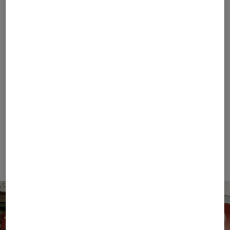
FIRE+ICE
BOGNER SPORT
Sale
T-shirt Mick in Eucalyptus
Sale
Casimir functional short-sleeved top in White
€ 42.00
€ 70.00
€ 119.00
€ 195.00
+1