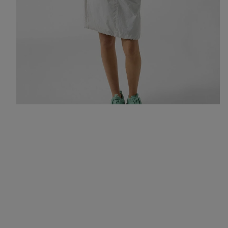
All-rounders for an urban summer: a hoodie, skirt and trainers in
fresh colours like mint and light grey.