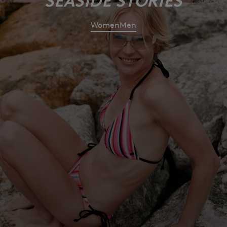
SEASIDE STORIES
Women
Men