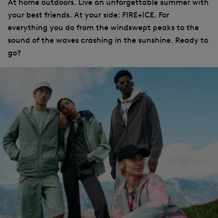
At home outdoors. Live an unforgettable summer with
your best friends. At your side: FIRE+ICE. For
everything you do from the windswept peaks to the
sound of the waves crashing in the sunshine. Ready to
go?