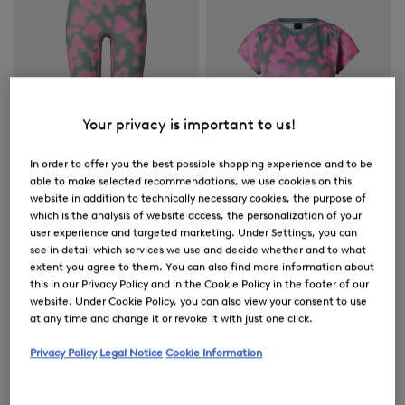
Your privacy is important to us!
In order to offer you the best possible shopping experience and to be
able to make selected recommendations, we use cookies on this
website in addition to technically necessary cookies, the purpose of
which is the analysis of website access, the personalization of your
user experience and targeted marketing. Under Settings, you can
FIRE+ICE
FIRE+ICE
see in detail which services we use and decide whether and to what
extent you agree to them. You can also find more information about
Sale
Tights Cherien in Eucalyptus/Pink
Sale
Brenna functional short-sleeved top in Eucalyptus/Pink
this in our Privacy Policy and in the Cookie Policy in the footer of our
€ 79.00
€ 130.00
€ 57.00
€ 95.00
website. Under Cookie Policy, you can also view your consent to use
at any time and change it or revoke it with just one click.
Privacy Policy
Legal Notice
Cookie Information
Women's Outerwear