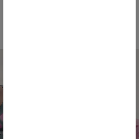
FIRE+ICE
BOGNER SPORT
Sale
T-shirt Avan in Eucalyptus
Sale
Holke functional jacket in Light blue
€ 48.00
€ 80.00
€ 269.00
€ 450.00