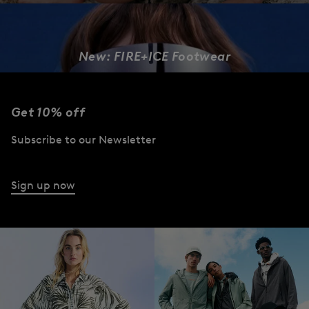
New: FIRE+ICE Footwear
DESIGNED TO MOVE
Get 10% off
Women
Men
Subscribe to our Newsletter
Sign up now