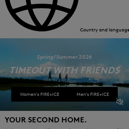
Country and languag
Spring/Summer 2026
TIMEOUT WITH FRIENDS
Women's FIRE+ICE
Men's FIRE+ICE
YOUR SECOND HOME.