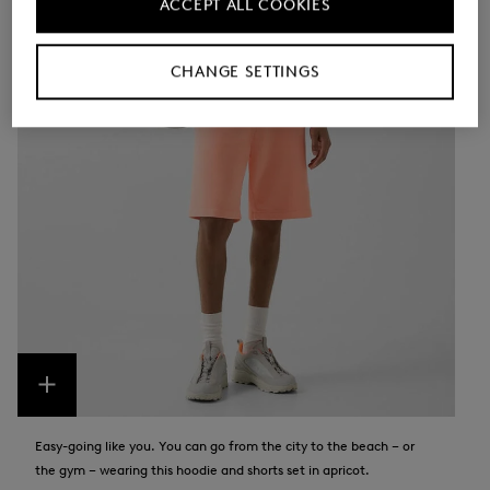
ACCEPT ALL COOKIES
CHANGE SETTINGS
Easy-going like you. You can go from the city to the beach – or
the gym – wearing this hoodie and shorts set in apricot.