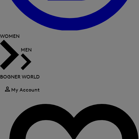
WOMEN
MEN
BOGNER WORLD
My Account