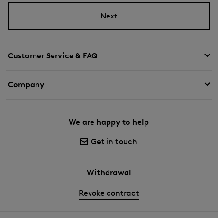
Next
Customer Service & FAQ
Company
We are happy to help
Get in touch
Withdrawal
Revoke contract