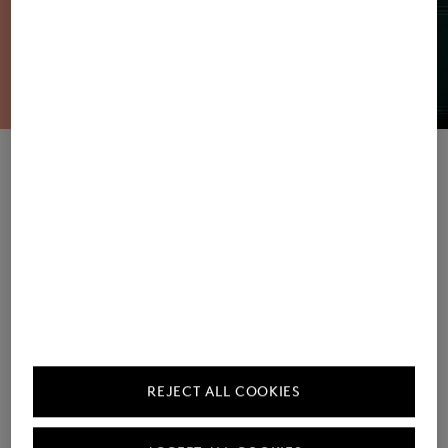
Women's Sweatshirts / Joggers
Men's Sweatshirts / Joggers
REJECT ALL COOKIES