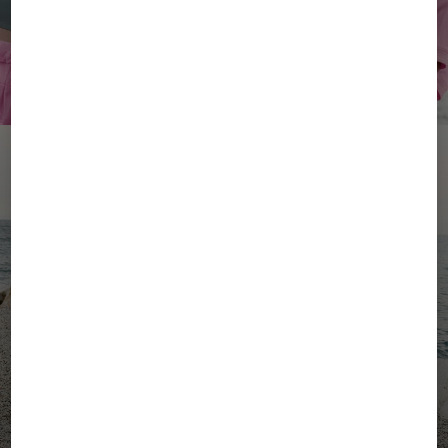
YOUR SUMMER, YOUR
ENERGY
Women's Active Wear
Men's Active Wear