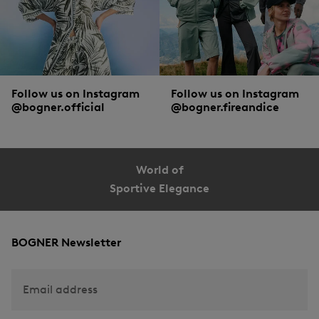
Follow us on Instagram
Follow us on Instagram
@bogner.official
@bogner.fireandice
World of
Sportive Elegance
BOGNER Newsletter
Email address