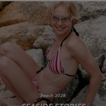
Beach 2026