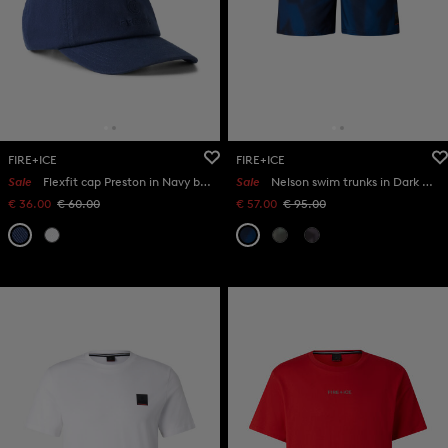
FIRE+ICE
FIRE+ICE
Sale
Flexfit cap Preston in Navy blue
Sale
Nelson swim trunks in Dark blue
€ 36.00
€ 60.00
€ 57.00
€ 95.00