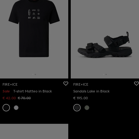
FIRE+ICE
FIRE+ICE
Sale
T-shirt Matteo in Black
Sandals Lake in Black
€ 42.00
€ 70.00
€ 195.00