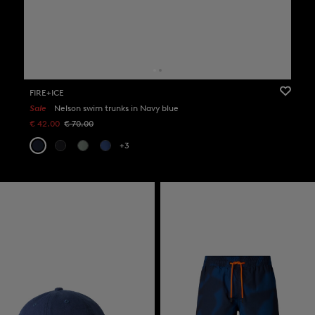
FIRE+ICE
Sale
Nelson swim trunks in Navy blue
€ 42.00
€ 70.00
+3