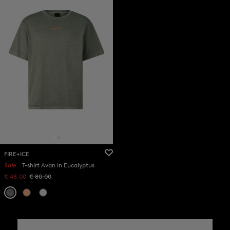
FIRE+ICE
Sale
T-shirt Avan in Eucalyptus
€ 48.00
€ 80.00