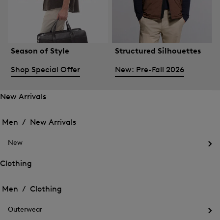
Season of Style
Structured Silhouettes
Shop Special Offer
New: Pre-Fall 2026
New Arrivals
Open
Open
the
the
Men /
New Arrivals
menu
menu
Close
for
for
menu
New
New
New
Arrivals
Op
Arrivals
the
Clothing
me
Open
Open
for
the
Ne
the
Men /
Clothing
menu
menu
Close
for
for
menu
Clothing
Outerwear
Clothing
Op