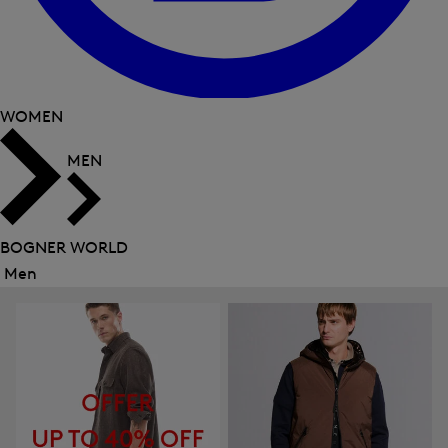
WOMEN
MEN
BOGNER WORLD
Men
Close
menu