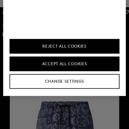
FIRE+ICE
FIRE+ICE
Sale
Nelson swim trunks in Dark grey
Sale
Hoodie Ilay in White
€ 42.00
€ 70.00
€ 109.00
€ 180.00
+3
REJECT ALL COOKIES
ACCEPT ALL COOKIES
CHANGE SETTINGS