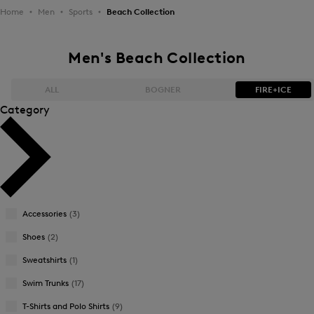
Home
Men
Sports
Beach Collection
Men's Beach Collection
ALL
BOGNER
FIRE+ICE
Category
Bestsellers
Bestsellers
Price high-to-low
Price high-to-low
Price low-to-high
Price low-to-high
Accessories
(3)
New Arrivals
New Arrivals
Shoes
(2)
Sweatshirts
(1)
Swim Trunks
(17)
T-Shirts and Polo Shirts
(9)