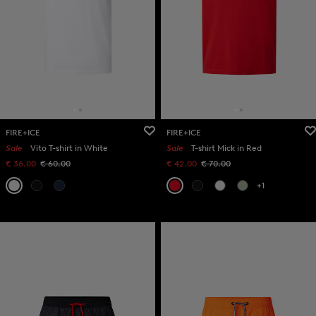
FIRE+ICE
FIRE+ICE
Sale
Vito T-shirt in White
Sale
T-shirt Mick in Red
€ 36.00
€ 60.00
€ 42.00
€ 70.00
+1