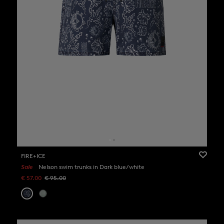
FIRE+ICE
Sale
Nelson swim trunks in Dark blue/white
€ 57.00
€ 95.00