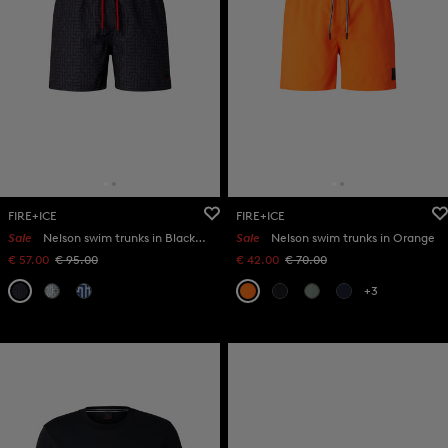
FIRE+ICE
FIRE+ICE
Sale
Nelson swim trunks in Black/anthracite
Sale
Nelson swim trunks in Orange
€ 57.00
€ 95.00
€ 42.00
€ 70.00
+3