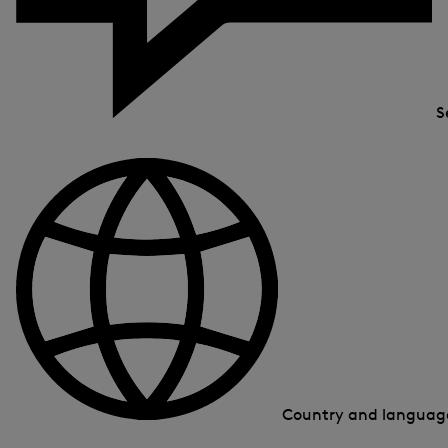
S
Country and langua