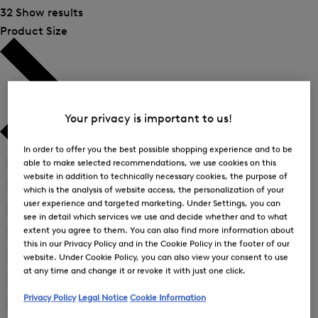
32 Show results
Product Size
Your privacy is important to us!
In order to offer you the best possible shopping experience and to be
42
(2)
able to make selected recommendations, we use cookies on this
Refine
website in addition to technically necessary cookies, the purpose of
by
44
(2)
which is the analysis of website access, the personalization of your
Refine
Product
user experience and targeted marketing. Under Settings, you can
by
45
(1)
Size:
see in detail which services we use and decide whether and to what
Refine
Product
42
extent you agree to them. You can also find more information about
by
46
(9)
Size:
Refine
this in our Privacy Policy and in the Cookie Policy in the footer of our
Product
44
by
48
(14)
website. Under Cookie Policy, you can also view your consent to use
Size:
Refine
Product
45
at any time and change it or revoke it with just one click.
by
50
(11)
Size:
Refine
Product
46
Privacy Policy
Legal Notice
Cookie Information
by
52
(9)
Size:
Refine
Product