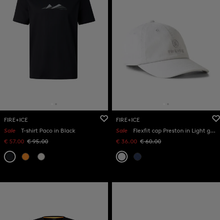
FIRE+ICE
FIRE+ICE
Sale
T-shirt Paco in Black
Sale
Flexfit cap Preston in Light grey
€ 57.00
€ 95.00
€ 36.00
€ 60.00