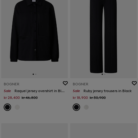
BOGNER
BOGNER
Sale
Raquel jersey overshirt in Black
Sale
Ruby jersey trousers in Black
kr 28,400
kr 46,800
kr 18,900
kr 30,900