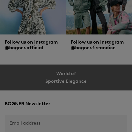
Follow us on Instagram
Follow us on Instagram
@bogner.official
@bogner.fireandice
World of
Sportive Elegance
BOGNER Newsletter
Email address