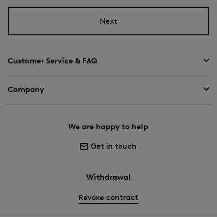
Next
Customer Service & FAQ
Company
We are happy to help
Get in touch
Withdrawal
Revoke contract