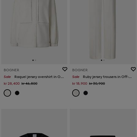
BOGNER
BOGNER
Sale
Raquel jersey overshirt in Off-White
Sale
Ruby jersey trousers in Off-White
kr 28,400
kr 46,800
kr 18,900
kr 30,900