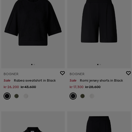
BOGNER
BOGNER
Sale
Rabea sweatshirt in Black
Sale
Romi jersey shorts in Black
kr 26,200
kr 43,600
kr 17,300
kr 28,600