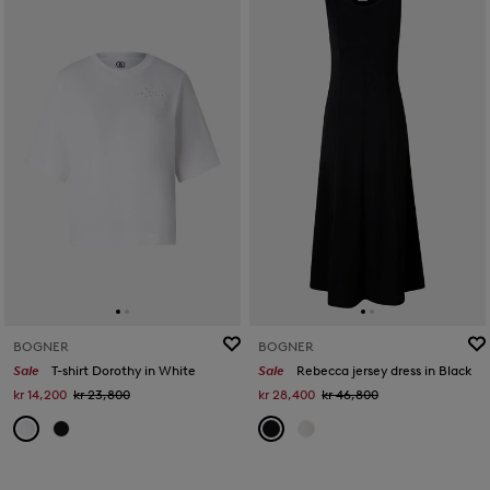
BOGNER
BOGNER
Sale
T-shirt Dorothy in White
Sale
Rebecca jersey dress in Black
kr 14,200
kr 23,800
kr 28,400
kr 46,800