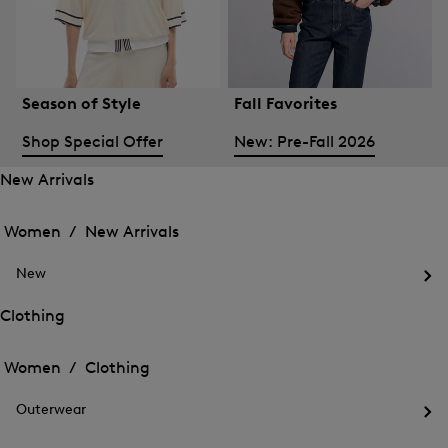
Season of Style
Fall Favorites
Shop Special Offer
New: Pre-Fall 2026
New Arrivals
Open
Open
the
the
Women /
New Arrivals
menu
menu
Close
for
for
menu
New
New
New
Arrivals
Op
Arrivals
the
Clothing
me
Open
Open
for
the
Ne
the
Women /
Clothing
menu
menu
Close
for
for
menu
Clothing
Outerwear
Clothing
Op
the