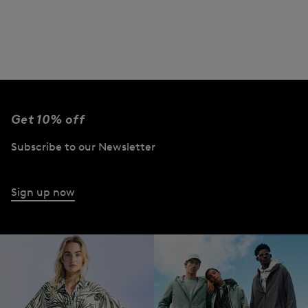
Get 10% off
Subscribe to our Newsletter
Sign up now