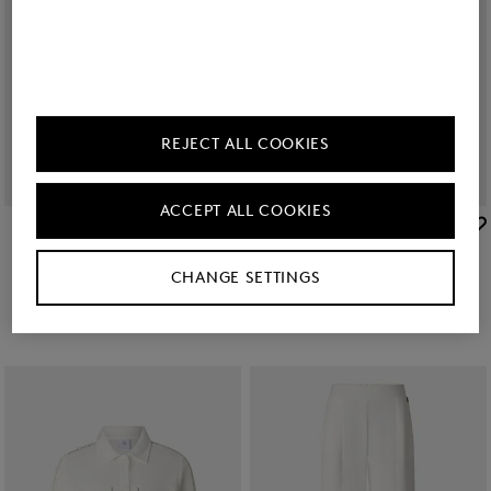
REJECT ALL COOKIES
ACCEPT ALL COOKIES
BOGNER
BOGNER
Sale
Catrina linen blend blouse in Black
Sale
Linen mix blouse Cheryl in Black
kr 37,900
kr 62,600
kr 33,200
kr 55,500
CHANGE SETTINGS