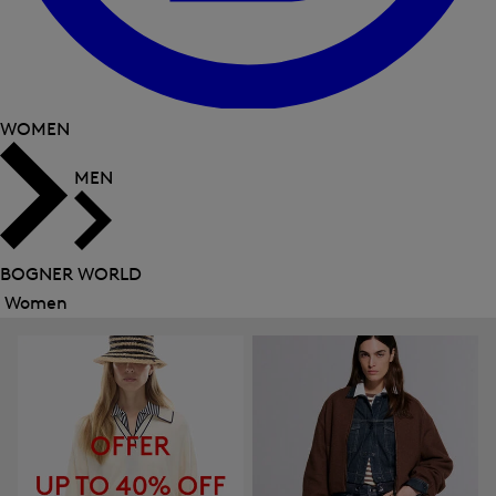
WOMEN
MEN
BOGNER WORLD
Women
Close
menu