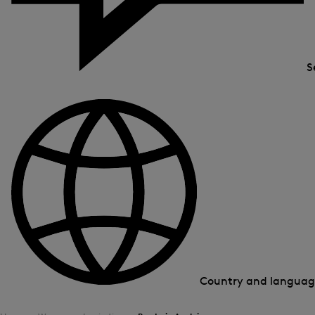
S
Country and langua