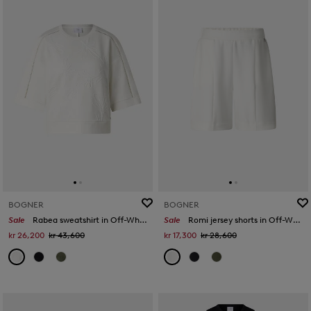
BOGNER
BOGNER
Sale
Rabea sweatshirt in Off-White
Sale
Romi jersey shorts in Off-White
kr 26,200
kr 43,600
kr 17,300
kr 28,600