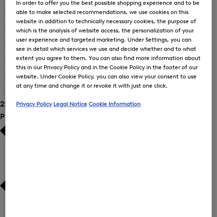
In order to offer you the best possible shopping experience and to be
Blouses
(9)
able to make selected recommendations, we use cookies on this
website in addition to technically necessary cookies, the purpose of
Dresses
(2)
which is the analysis of website access, the personalization of your
user experience and targeted marketing. Under Settings, you can
Joggers
(3)
see in detail which services we use and decide whether and to what
extent you agree to them. You can also find more information about
Sweatshirts
(3)
this in our Privacy Policy and in the Cookie Policy in the footer of our
Trousers
(7)
website. Under Cookie Policy, you can also view your consent to use
at any time and change it or revoke it with just one click.
T-Shirts and Polo Shirts
(1)
22 Show results
Privacy Policy
Legal Notice
Cookie Information
Product Size
34
(21)
Refine