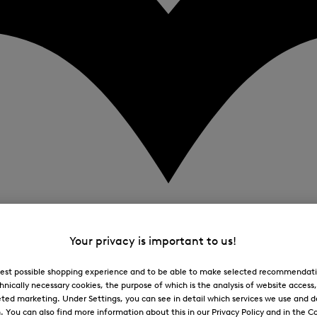
Your privacy is important to us!
 best possible shopping experience and to be able to make selected recommendati
hnically necessary cookies, the purpose of which is the analysis of website access
ted marketing. Under Settings, you can see in detail which services we use and 
You can also find more information about this in our Privacy Policy and in the Co