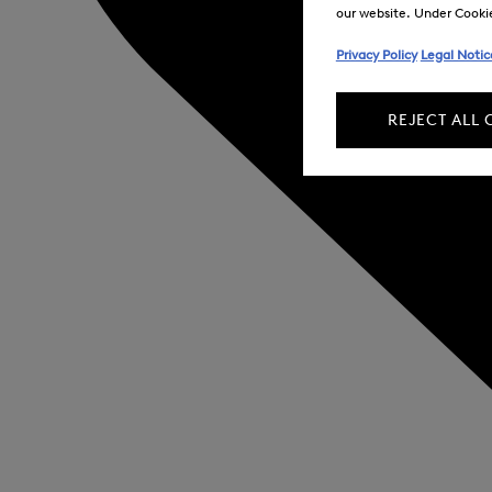
our website. Under Cookie 
Privacy Policy
Legal Notic
REJECT ALL 