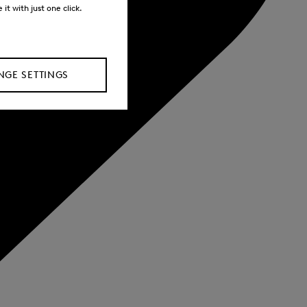
it with just one click.
GE SETTINGS