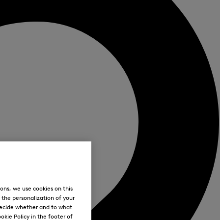
ons, we use cookies on this
, the personalization of your
decide whether and to what
okie Policy in the footer of