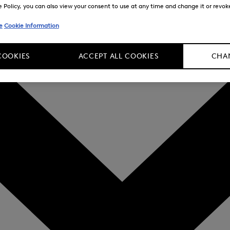
Policy, you can also view your consent to use at any time and change it or revoke 
e
Cookie Information
COOKIES
ACCEPT ALL COOKIES
CHAN