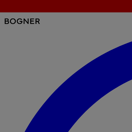
search
field