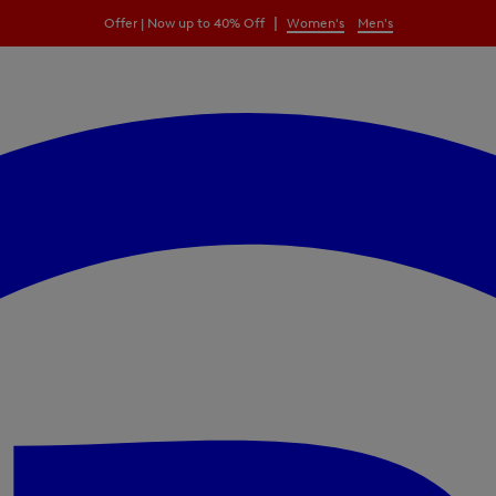
|
Offer | Now up to 40% Off
Women's
Men's