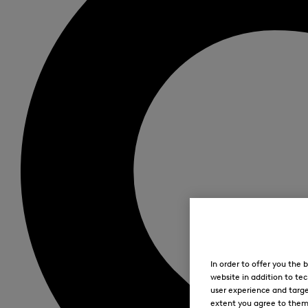
In order to offer you the
website in addition to tec
user experience and targe
extent you agree to them. 