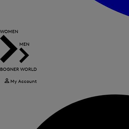
WOMEN
MEN
BOGNER WORLD
My Account