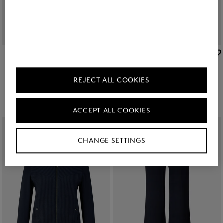
BOGNER
BOGNER
New
Flared fit jeans Devin in Dark Denim Blue
New
Editha woollen blouson in Cream
kr 39,500
kr 78,200
REJECT ALL COOKIES
ACCEPT ALL COOKIES
CHANGE SETTINGS