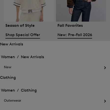
Season of Style
Fall Favorites
Shop Special Offer
New: Pre-Fall 2026
New Arrivals
Open
Open
the
the
Women /
New Arrivals
menu
menu
Close
for
for
menu
New
New
New
Arrivals
Op
Arrivals
the
Clothing
me
Open
Open
for
the
Ne
the
Women /
Clothing
menu
menu
Close
for
for
menu
Clothing
Outerwear
Clothing
Op
the