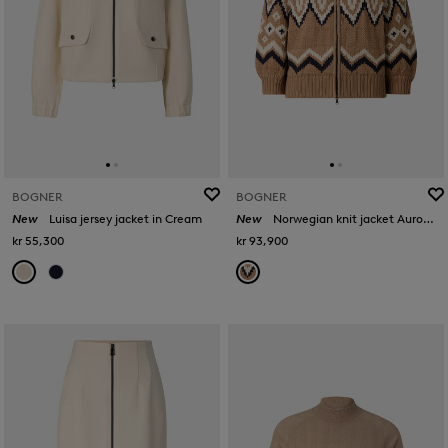
BOGNER
BOGNER
New
Luisa jersey jacket in Cream
New
Norwegian knit jacket Aurora in Camel/black
kr 55,300
kr 93,900