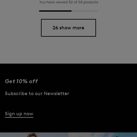
You have viewed 32 of 58 products
26 show more
Get 10% off
Subscribe to our Newsletter
Sign up now