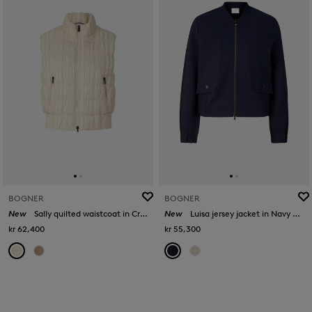
BOGNER
BOGNER
New
Sally quilted waistcoat in Cream
New
Luisa jersey jacket in Navy blue
kr 62,400
kr 55,300