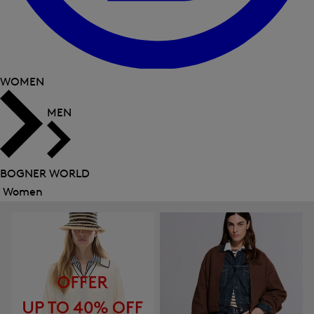
WOMEN
MEN
BOGNER WORLD
Women
Close
menu