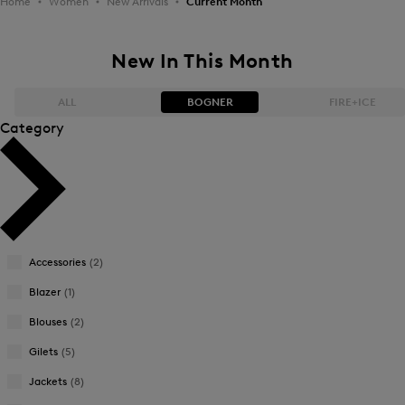
Home
Women
New Arrivals
Current Month
New In This Month
ALL
BOGNER
FIRE+ICE
Category
Bestsellers
Bestsellers
Price high-to-low
Price high-to-low
Price low-to-high
Price low-to-high
Accessories
(2)
New Arrivals
New Arrivals
Blazer
(1)
Blouses
(2)
Gilets
(5)
Jackets
(8)