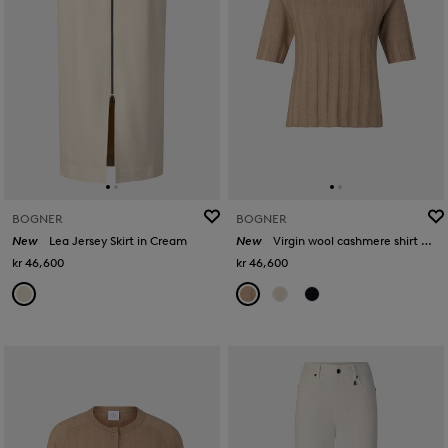
BOGNER
BOGNER
New
Lea Jersey Skirt in Cream
New
Virgin wool cashmere shirt Tina in Camel
kr 46,600
kr 46,600