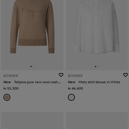
BOGNER
BOGNER
New
Tatjana pure new wool cashmere jumper in Camel
New
Misty shirt blouse in White
kr 55,300
kr 46,600