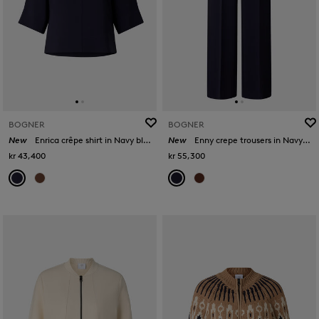
BOGNER
BOGNER
New
Enrica crêpe shirt in Navy blue
New
Enny crepe trousers in Navy blue
kr 43,400
kr 55,300