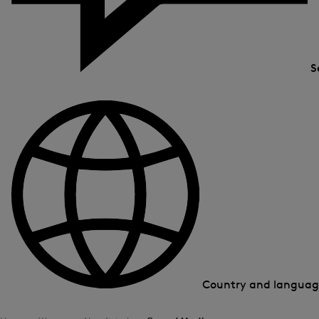
S
Country and langua