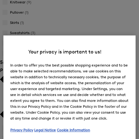
Knitwear
(9)
Pullover
(1)
Skirts
(1)
Sweatshirts
(3)
Trousers
(12)
Your privacy is important to us!
T-Shirts and Polo Shirts
(14)
58 Show results
In order to offer you the best possible shopping experience and to be
Product Size
able to make selected recommendations, we use cookies on this
website in addition to technically necessary cookies, the purpose of
which is the analysis of website access, the personalization of your
user experience and targeted marketing. Under Settings, you can
see in detail which services we use and decide whether and to what
extent you agree to them. You can also find more information about
this in our Privacy Policy and in the Cookie Policy in the footer of our
website. Under Cookie Policy, you can also view your consent to use
at any time and change it or revoke it with just one click.
26
(3)
Privacy Policy
Legal Notice
Cookie Information
Refine
by
27
(3)