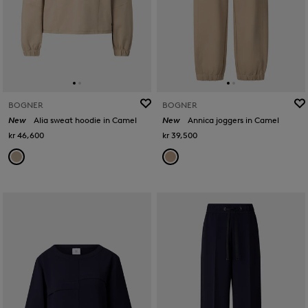
BOGNER
BOGNER
New
Alia sweat hoodie in Camel
New
Annica joggers in Camel
kr 46,600
kr 39,500