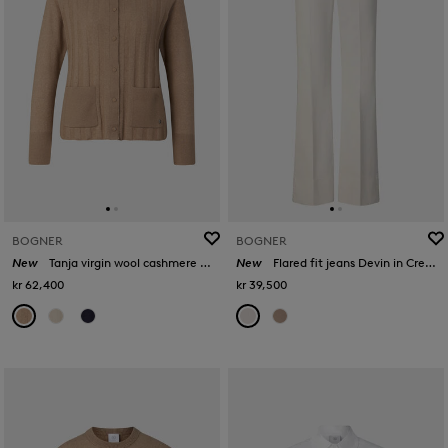
BOGNER
BOGNER
New
Tanja virgin wool cashmere cardigan in Camel
New
Flared fit jeans Devin in Cream
kr 62,400
kr 39,500