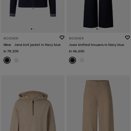
BOGNER
BOGNER
New
Jana knit jacket in Navy blue
Josie knitted trousers in Navy blue
kr 78,200
kr 46,600