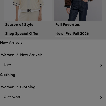
Season of Style
Fall Favorites
Shop Special Offer
New: Pre-Fall 2026
New Arrivals
Open
Open
the
the
Women /
New Arrivals
menu
menu
Close
for
for
menu
New
New
New
Arrivals
Op
Arrivals
the
Clothing
me
Open
Open
for
the
Ne
the
Women /
Clothing
menu
menu
Close
for
for
menu
Clothing
Outerwear
Clothing
Op
the