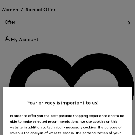
Open
for
the
the
Women /
Special Offer
FIR
menu
menu
Close
for
for
menu
Special
Offer
Special
Offer
Op
Offer
the
me
My Account
for
Off
Your privacy is important to us!
In order to offer you the best possible shopping experience and to be
able to make selected recommendations, we use cookies on this
website in addition to technically necessary cookies, the purpose of
which is the analysis of website access, the personalization of your