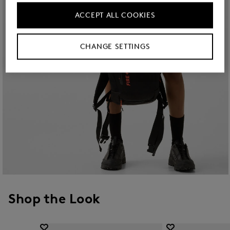
ACCEPT ALL COOKIES
CHANGE SETTINGS
Shop the Look