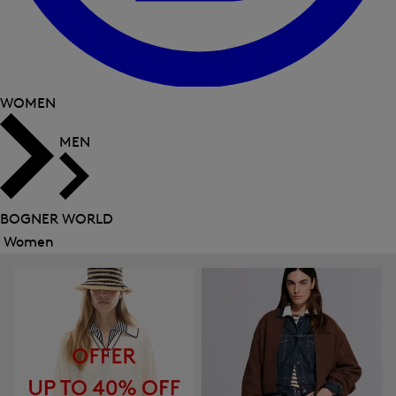
WOMEN
MEN
BOGNER WORLD
Women
Close
menu