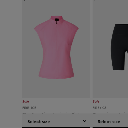
Sale
Sale
FIRE+ICE
FIRE+ICE
Else functional shirt in Pink
Cammi shorts in
Select size
Select size
kr 10,900
kr 19,000
kr 9,000
kr 15,000