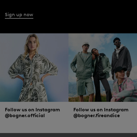
Sign up now
Follow us on Instagram
Follow us on Instagram
@bogner.official
@bogner.fireandice