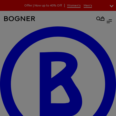
search
|
Offer | Now up to 40% Off
Women's
Men's
field