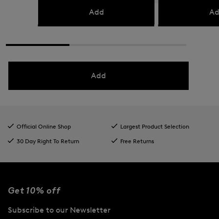
Add
Ad
Add
Official Online Shop
Largest Product Selection
30 Day Right To Return
Free Returns
Get 10% off
Subscribe to our Newsletter