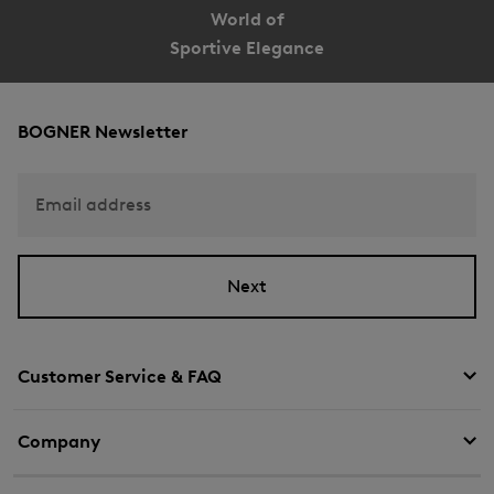
World of
Sportive Elegance
BOGNER Newsletter
Email address
Next
Customer Service & FAQ
Company