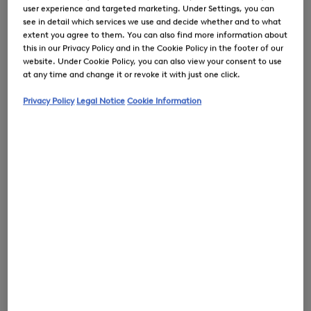
user experience and targeted marketing. Under Settings, you can
see in detail which services we use and decide whether and to what
extent you agree to them. You can also find more information about
this in our Privacy Policy and in the Cookie Policy in the footer of our
0
website. Under Cookie Policy, you can also view your consent to use
at any time and change it or revoke it with just one click.
Privacy Policy
Legal Notice
Cookie Information