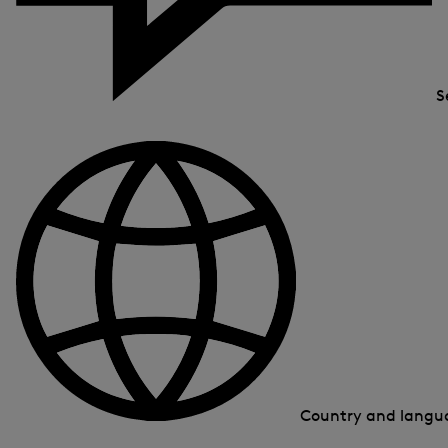
S
Country and lang