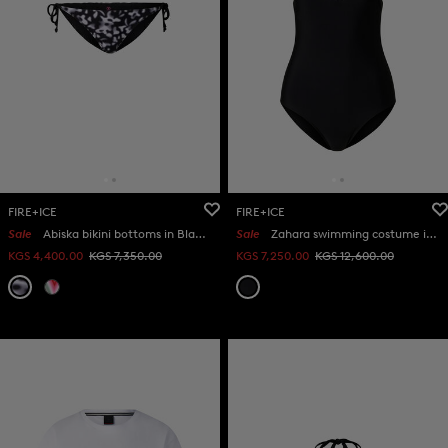
FIRE+ICE
FIRE+ICE
Sale
Abiska bikini bottoms in Black/white
Sale
Zahara swimming costume in Black
KGS 4,400.00
KGS 7,350.00
KGS 7,250.00
KGS 12,600.00