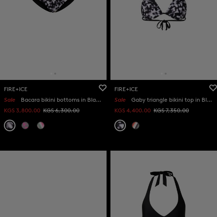
FIRE+ICE
FIRE+ICE
Sale
Bacara bikini bottoms in Black/white
Sale
Gaby triangle bikini top in Black/white
KGS 3,800.00
KGS 6,300.00
KGS 4,400.00
KGS 7,350.00