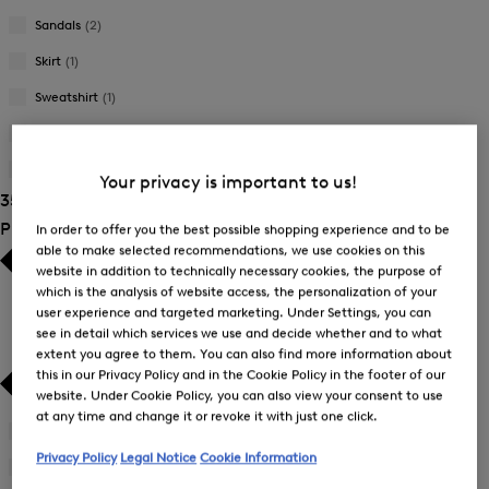
Sandals
(2)
Skirt
(1)
Sweatshirt
(1)
Swimsuit
(3)
T-Shirt
(1)
Your privacy is important to us!
35 Show results
Product Size
In order to offer you the best possible shopping experience and to be
able to make selected recommendations, we use cookies on this
website in addition to technically necessary cookies, the purpose of
which is the analysis of website access, the personalization of your
user experience and targeted marketing. Under Settings, you can
see in detail which services we use and decide whether and to what
extent you agree to them. You can also find more information about
this in our Privacy Policy and in the Cookie Policy in the footer of our
website. Under Cookie Policy, you can also view your consent to use
at any time and change it or revoke it with just one click.
34
(25)
Refine
Privacy Policy
Legal Notice
Cookie Information
by
36
(26)
Refine
Product