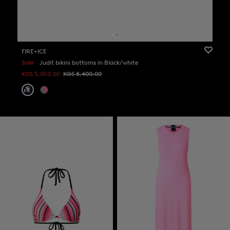
FIRE+ICE
Sale
Judit bikini bottoms in Black/white
KGS 5,050.00
KGS 8,400.00