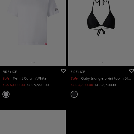
FIRE+ICE
FIRE+ICE
Sale
T-shirt Cara in White
Sale
Gaby triangle bikini top in Black
KGS 6,000.00
KGS 9,950.00
KGS 3,800.00
KGS 6,300.00