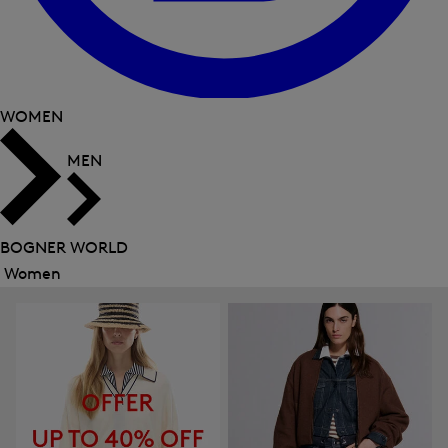
WOMEN
MEN
BOGNER WORLD
Women
Close
menu