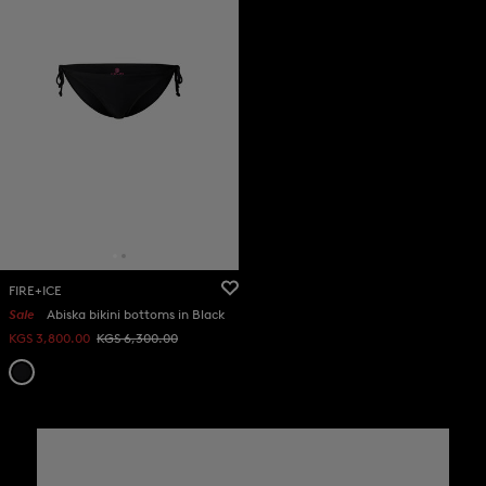
FIRE+ICE
Sale
Abiska bikini bottoms in Black
KGS 3,800.00
KGS 6,300.00