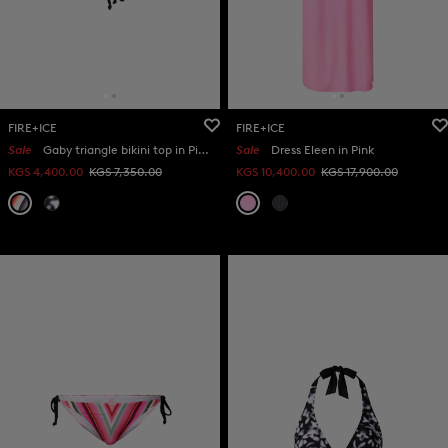
FIRE+ICE
FIRE+ICE
Sale
Gaby triangle bikini top in Pink/eucalyptus
Sale
Dress Eleen in Pink
KGS 4,400.00
KGS 7,350.00
KGS 10,400.00
KGS 17,900.00