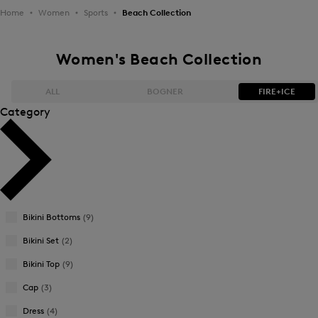
Home
Women
Sports
Beach Collection
Women's Beach Collection
ALL
BOGNER
FIRE+ICE
Category
Bestsellers
Bestsellers
Price high-to-low
Price high-to-low
Price low-to-high
Price low-to-high
Bikini Bottoms
(9)
New Arrivals
New Arrivals
Bikini Set
(2)
Bikini Top
(9)
Cap
(3)
Dress
(4)