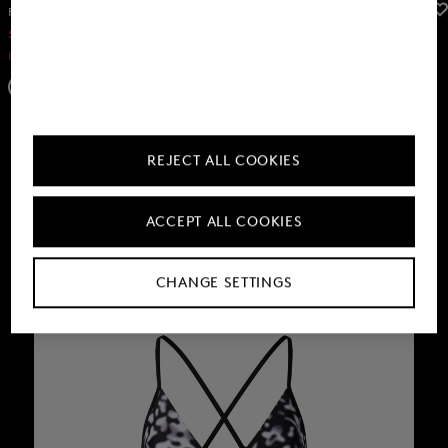
FIRE+ICE
FIRE+ICE
Sale
Dress Eleen in Anthracite
Sale
Zora swimming costume in Black/anthracite
KGS 10,400.00
KGS 17,900.00
KGS 10,400.00
KGS 16,800.00
REJECT ALL COOKIES
ACCEPT ALL COOKIES
CHANGE SETTINGS