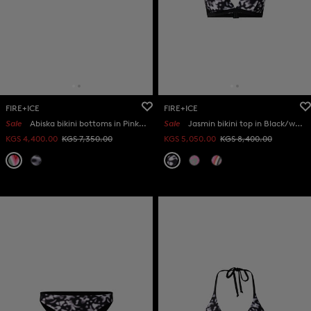
FIRE+ICE
FIRE+ICE
Sale
Abiska bikini bottoms in Pink/eucalyptus
Sale
Jasmin bikini top in Black/white
KGS 4,400.00
KGS 7,350.00
KGS 5,050.00
KGS 8,400.00