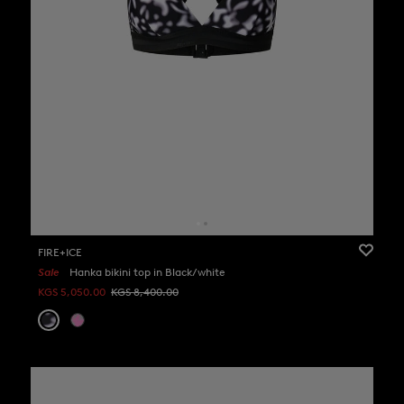
FIRE+ICE
Sale
Hanka bikini top in Black/white
KGS 5,050.00
KGS 8,400.00