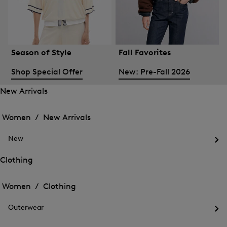
Season of Style
Fall Favorites
Shop Special Offer
New: Pre-Fall 2026
New Arrivals
Open
Open
the
the
Women /
New Arrivals
menu
menu
Close
for
for
menu
New
New
New
Arrivals
Op
Arrivals
the
Clothing
me
Open
Open
for
the
Ne
the
Women /
Clothing
menu
menu
Close
for
for
menu
Clothing
Outerwear
Clothing
Op
the