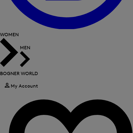
WOMEN
MEN
BOGNER WORLD
My Account