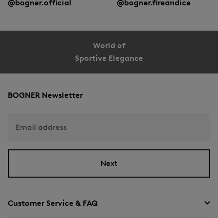
@bogner.official
@bogner.fireandice
World of
Sportive Elegance
BOGNER Newsletter
Email address
Next
Customer Service & FAQ