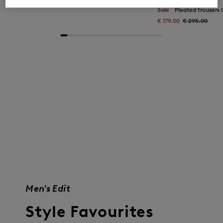
€ 179.00
€ 295.00
Sale
Pleated trousers Gina
€ 179.00
€ 295.00
Men's Edit
Style Favourites