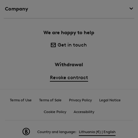
Company
We are happy to help
Get in touch
Withdrawal
Revoke contract
Terms of Use
Terms of Sale
Privacy Policy
Legal Notice
Cookie Policy
Accessibility
Country and language:
Lithuania (€) | English