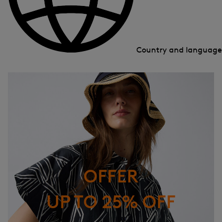
Country and languag