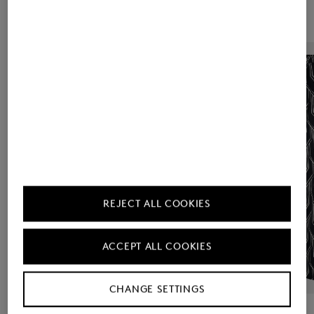
REJECT ALL COOKIES
ACCEPT ALL COOKIES
CHANGE SETTINGS
BOGNER
Sale
Shirt blouse Ruth in Navy blue/off-white
BOGNER