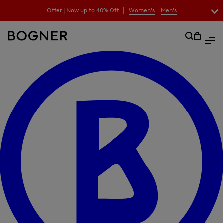
search
|
Offer | Now up to 40% Off
Women's
Men's
field