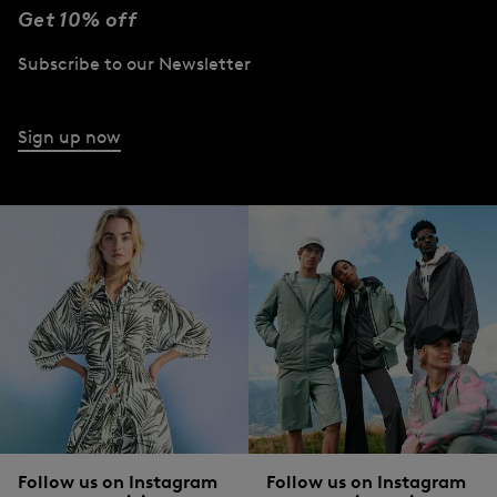
BOGNER
Get 10% off
Sale
Jonny lightweight waistcoat in Sand
BOGNER
white
€ 179.00
€ 295.00
Subscribe to our Newsletter
Sale
Knitted polo long-sleev
€ 209.00
€ 350.00
Sign up now
Follow us on Instagram
Follow us on Instagram