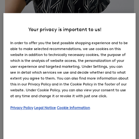
Your privacy is important to us!
In order to offer you the best possible shopping experience and to be
able to make selected recommendations, we use cookies on this
website in addition to technically necessary cookies, the purpose of
which is the analysis of website access, the personalization of your
user experience and targeted marketing. Under Settings, you can
see in detail which services we use and decide whether and to what
extent you agree to them. You can also find more information about
this in our Privacy Policy and in the Cookie Policy in the footer of our
website. Under Cookie Policy, you can also view your consent to use
at any time and change it or revoke it with just one click.
Privacy Policy
Legal Notice
Cookie Information