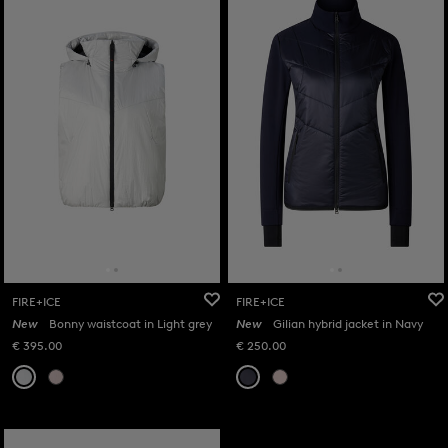
FIRE+ICE
FIRE+ICE
New
Bonny waistcoat in Light grey
New
Gilian hybrid jacket in Navy
€ 395.00
€ 250.00