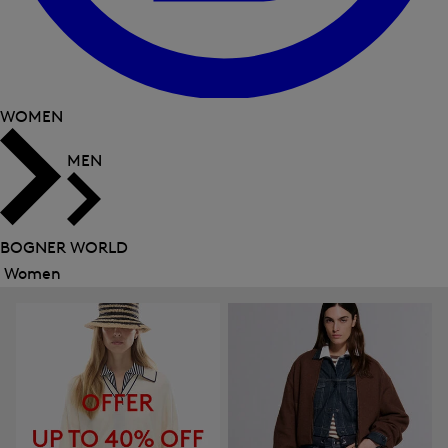
WOMEN
MEN
BOGNER WORLD
Women
Close
menu