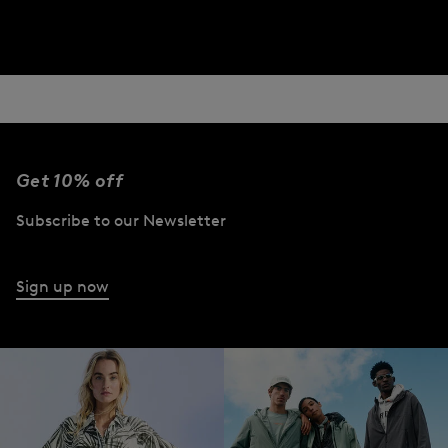
Get 10% off
Subscribe to our Newsletter
Sign up now