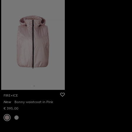
FIRE+ICE
New
Bonny waistcoat in Pink
€ 395.00