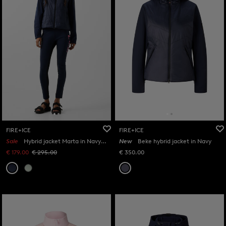
FIRE+ICE
FIRE+ICE
Sale
Hybrid jacket Marta in Navy blue
New
Beke hybrid jacket in Navy
€ 179.00
€ 295.00
€ 350.00