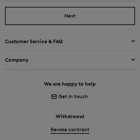
Next
Customer Service & FAQ
Company
We are happy to help
Get in touch
Withdrawal
Revoke contract