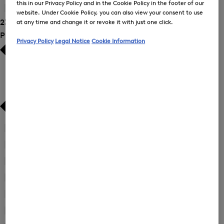
New Arrivals
New Arrivals
this in our Privacy Policy and in the Cookie Policy in the footer of our
Jackets
(18)
website. Under Cookie Policy, you can also view your consent to use
23 Show results
at any time and change it or revoke it with just one click.
Product Size
Privacy Policy
Legal Notice
Cookie Information
34
(14)
Refine
by
36
(13)
Refine
Product
by
38
(17)
Size:
Refine
Product
34
by
40
(18)
Size:
Refine
Product
36
by
42
(19)
Size:
Refine
Product
38
by
44
(16)
Size:
Refine
Product
40