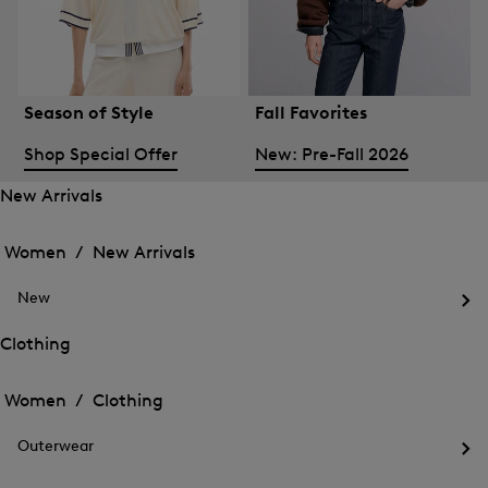
Season of Style
Fall Favorites
Shop Special Offer
New: Pre-Fall 2026
New Arrivals
Open
Open
the
the
Women /
New Arrivals
menu
menu
Close
for
for
menu
New
New
New
Arrivals
Op
Arrivals
the
Clothing
me
Open
Open
for
the
Ne
the
Women /
Clothing
menu
menu
Close
for
for
menu
Clothing
Outerwear
Clothing
Op
the