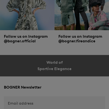
Follow us on Instagram
Follow us on Instagram
@bogner.official
@bogner.fireandice
World of
Sportive Elegance
BOGNER Newsletter
Email address