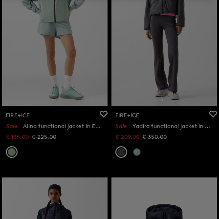
FIRE+ICE
FIRE+ICE
Sale
Alina functional jacket in Eucalyptus
Sale
Yadira functional jacket in Anthracite
€ 135.00
€ 225.00
€ 209.00
€ 350.00