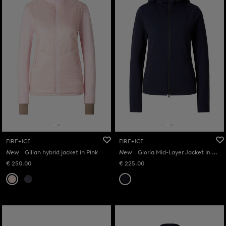
FIRE+ICE
FIRE+ICE
New
Gilian hybrid jacket in Pink
New
Gloria Mid-Layer Jacket in Navy
€ 250.00
€ 225.00