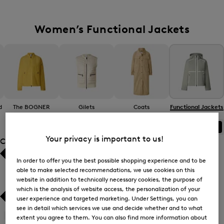
Women’s Functional Jackets
d
The BOGNER
Gilets
Coats
Functional Jackets
Jacket
ALL
BOGNER
FIRE+ICE
Your privacy is important to us!
Category
In order to offer you the best possible shopping experience and to be
Bestsellers
Bestsellers
able to make selected recommendations, we use cookies on this
website in addition to technically necessary cookies, the purpose of
Price high-to-low
Price high-to-low
which is the analysis of website access, the personalization of your
user experience and targeted marketing. Under Settings, you can
Price low-to-high
Price low-to-high
see in detail which services we use and decide whether and to what
Gilets
(5)
extent you agree to them. You can also find more information about