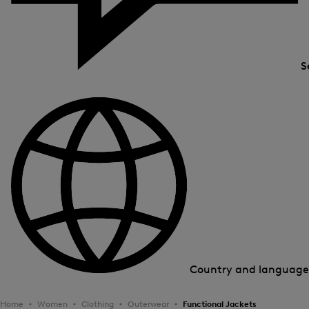
S
Country and languag
Home
Women
Clothing
Outerwear
Functional Jackets