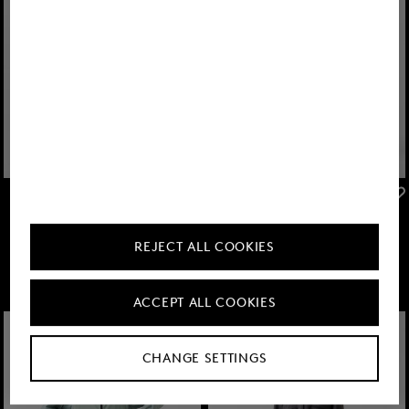
FIRE+ICE
FIRE+ICE
Sale
Pansy softshell jacket in Eucalyptus
Sale
Keke lightweight jacket in Anthracite
€ 239.00
€ 395.00
€ 135.00
€ 225.00
REJECT ALL COOKIES
ACCEPT ALL COOKIES
CHANGE SETTINGS