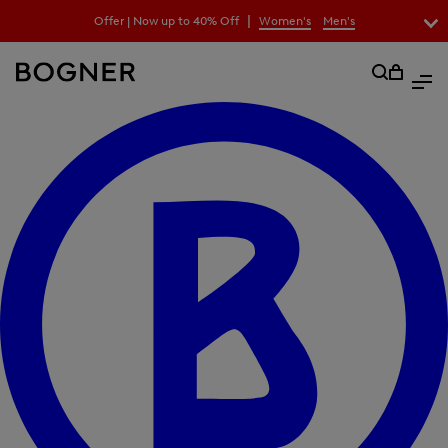
search
|
Offer | Now up to 40% Off
Women's
Men's
field