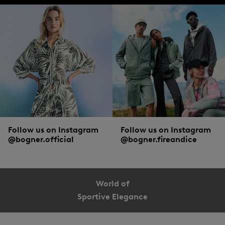
Follow us on Instagram
Follow us on Instagram
@bogner.official
@bogner.fireandice
World of
Sportive Elegance