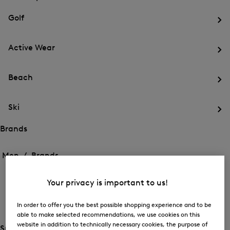
menu
Close
for
for
menu
Sports
Golf
Sports
Op
th
Active Wear
me
for
Op
Gol
th
Beach
me
for
Op
Act
th
We
Ski
me
for
Op
Be
th
Brands
me
Open
Open
for
the
the
Men /
Brands
Ski
menu
menu
Close
for
for
menu
Brands
BOGNER
Brands
Your privacy is important to us!
Op
th
In order to offer you the best possible shopping experience and to be
FIRE+ICE
me
able to make selected recommendations, we use cookies on this
for
Op
website in addition to technically necessary cookies, the purpose of
BO
th
Special Offer