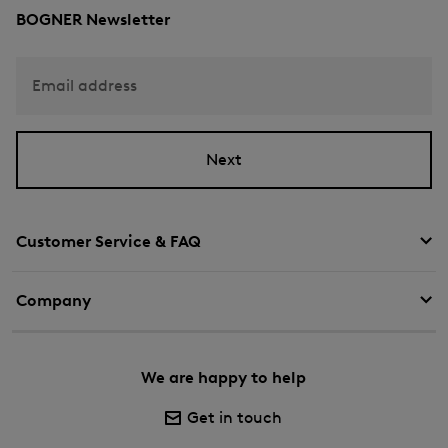
BOGNER Newsletter
Email address
Next
Customer Service & FAQ
Company
We are happy to help
Get in touch