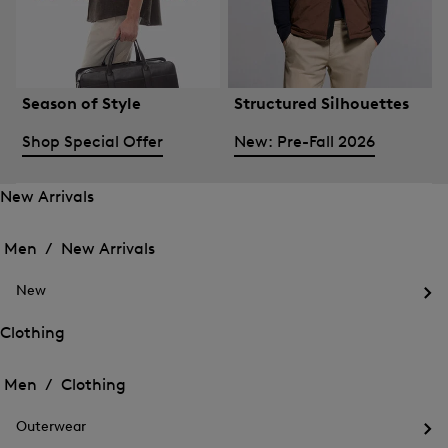
Season of Style
Structured Silhouettes
Shop Special Offer
New: Pre-Fall 2026
New Arrivals
Open
Open
the
the
Men /
New Arrivals
menu
menu
Close
for
for
menu
New
New
New
Arrivals
Op
Arrivals
the
Clothing
me
Open
Open
for
the
Ne
the
Men /
Clothing
menu
menu
Close
for
for
menu
Clothing
Outerwear
Clothing
Op