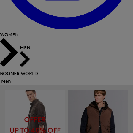
WOMEN
MEN
BOGNER WORLD
Men
Close
menu