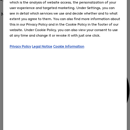
which is the analysis of website access, the personalization of your
me
Open
Open
user experience and targeted marketing. Under Settings, you can
for
the
the
see in detail which services we use and decide whether and to what
Men /
Special Offer
FIR
menu
menu
Close
extent you agree to them. You can also find more information about
for
for
menu
this in our Privacy Policy and in the Cookie Policy in the footer of our
Special
Offer
Special
Offer
website. Under Cookie Policy, you can also view your consent to use
Op
Offer
at any time and change it or revoke it with just one click.
the
me
My Account
for
Privacy Policy
Legal Notice
Cookie Information
Off