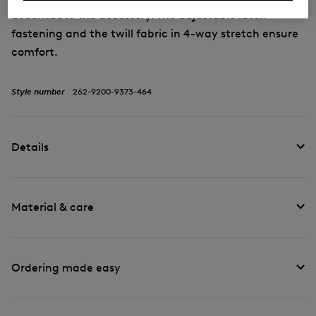
accentuate the accessory. The adjustable latch
fastening and the twill fabric in 4-way stretch ensure
comfort.
Style number
262-9200-9373-464
Details
Material & care
Ordering made easy