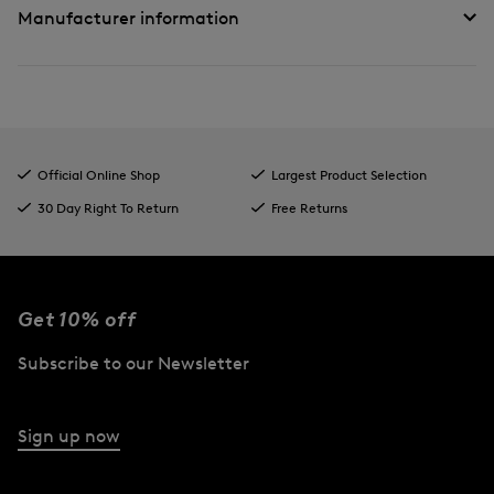
Manufacturer information
Official Online Shop
Largest Product Selection
30 Day Right To Return
Free Returns
Get 10% off
Subscribe to our Newsletter
Sign up now