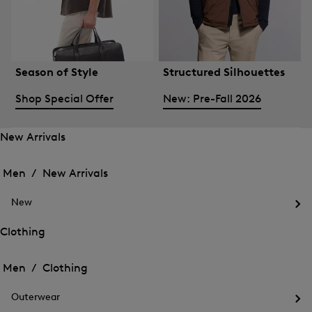
Season of Style
Structured Silhouettes
Shop Special Offer
New: Pre-Fall 2026
New Arrivals
Open
Open
the
the
Men /
New Arrivals
menu
menu
Close
for
for
menu
New
New
New
Arrivals
Op
Arrivals
the
Clothing
me
Open
Open
for
the
Ne
the
Men /
Clothing
menu
menu
Close
for
for
menu
Clothing
Outerwear
Clothing
Op