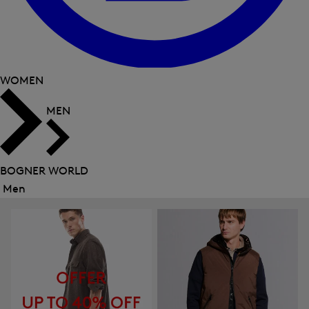
WOMEN
MEN
BOGNER WORLD
Men
Close
menu