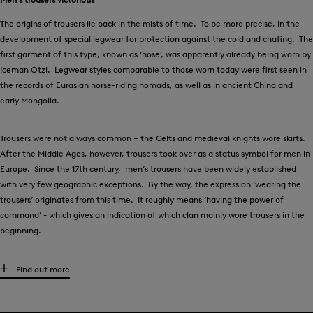
The origins of trousers lie back in the mists of time. To be more precise, in the
development of special legwear for protection against the cold and chafing. The
first garment of this type, known as ‘hose’, was apparently already being worn by
Iceman Ötzi. Legwear styles comparable to those worn today were first seen in
the records of Eurasian horse-riding nomads, as well as in ancient China and
early Mongolia.
Trousers were not always common – the Celts and medieval knights wore skirts.
After the Middle Ages, however, trousers took over as a status symbol for men in
Europe. Since the 17th century, men’s trousers have been widely established
with very few geographic exceptions. By the way, the expression ‘wearing the
trousers’ originates from this time. It roughly means ‘having the power of
command’ - which gives an indication of which clan mainly wore trousers in the
beginning.
High-quality men’s trousers for any occasion
Find out more
What kind of trousers are suitable for each individual situation? There are
several factors to bear in mind, and of course, it is always a matter of personal