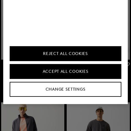
REJECT ALL COOKIES
FIRE+ICE
FIRE+ICE
ACCEPT ALL COOKIES
Sale
Pavel functional shorts in Anthracite
Sale
Sweatshorts Iuseph in Light grey
TMT 375.00
TMT 635.00
TMT 295.00
TMT 505.00
CHANGE SETTINGS