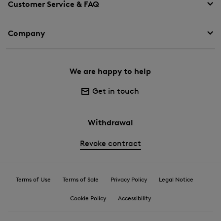
Customer Service & FAQ
Company
We are happy to help
Get in touch
Withdrawal
Revoke contract
Terms of Use
Terms of Sale
Privacy Policy
Legal Notice
Cookie Policy
Accessibility