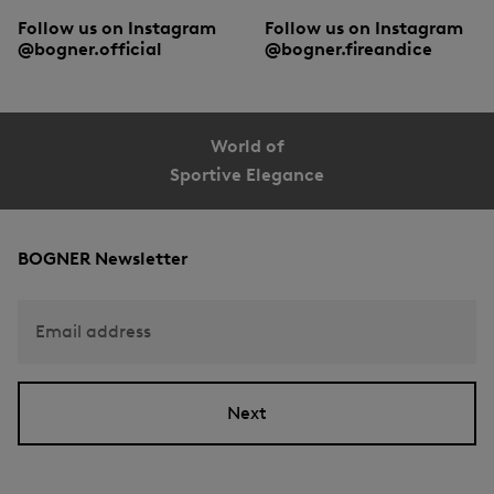
Follow us on Instagram
Follow us on Instagram
@bogner.official
@bogner.fireandice
World of
Sportive Elegance
BOGNER Newsletter
Email address
Next