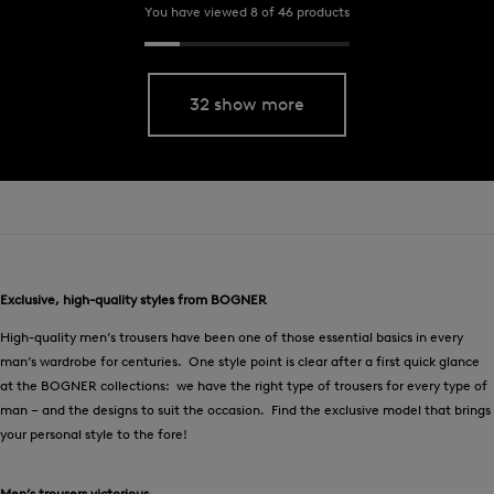
You have viewed 8 of 46 products
32 show more
Exclusive, high-quality styles from BOGNER
High-quality men’s trousers have been one of those essential basics in every
man’s wardrobe for centuries. One style point is clear after a first quick glance
at the BOGNER collections: we have the right type of trousers for every type of
man – and the designs to suit the occasion. Find the exclusive model that brings
your personal style to the fore!
Men’s trousers victorious