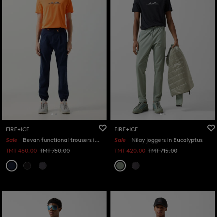
FIRE+ICE
FIRE+ICE
Sale
Bevan functional trousers in Navy blue
Sale
Nilay joggers in Eucalyptus
TMT 460.00
TMT 760.00
TMT 420.00
TMT 715.00