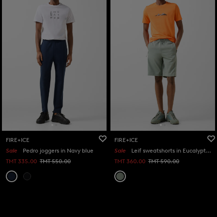
FIRE+ICE
FIRE+ICE
Sale
Pedro joggers in Navy blue
Sale
Leif sweatshorts in Eucalyptus
TMT 335.00
TMT 550.00
TMT 360.00
TMT 590.00