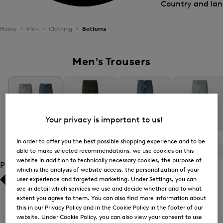
Country and la
Home
Men
Clothing
Bottoms
Men's Trousers
Your privacy is important to us!
All Items
Casual Trousers
Jeans
Joggers
In order to offer you the best possible shopping experience and to be
able to make selected recommendations, we use cookies on this
ALL
BOGNER
FIRE+ICE
website in addition to technically necessary cookies, the purpose of
Product Size
which is the analysis of website access, the personalization of your
user experience and targeted marketing. Under Settings, you can
Bestsellers
Bestsellers
see in detail which services we use and decide whether and to what
extent you agree to them. You can also find more information about
Price high-to-low
Price high-to-low
this in our Privacy Policy and in the Cookie Policy in the footer of our
website. Under Cookie Policy, you can also view your consent to use