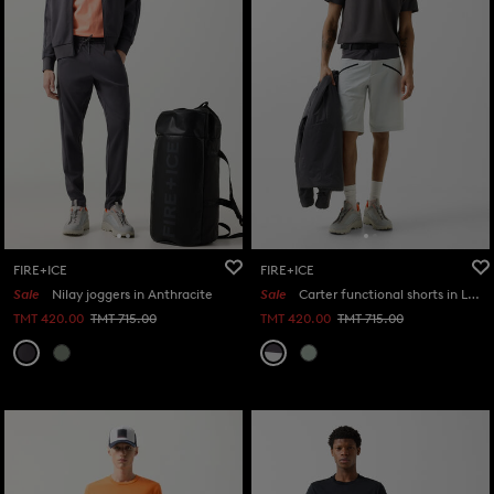
FIRE+ICE
FIRE+ICE
Sale
Nilay joggers in Anthracite
Sale
Carter functional shorts in Light grey/anthracite
TMT 420.00
TMT 715.00
TMT 420.00
TMT 715.00