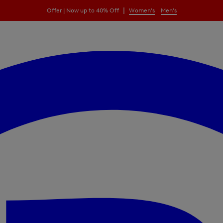
|
Offer | Now up to 40% Off
Women's
Men's