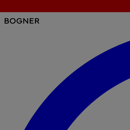
search
field