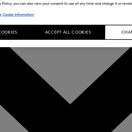
Policy, you can also view your consent to use at any time and change it or revoke 
e
Cookie Information
COOKIES
ACCEPT ALL COOKIES
CHAN