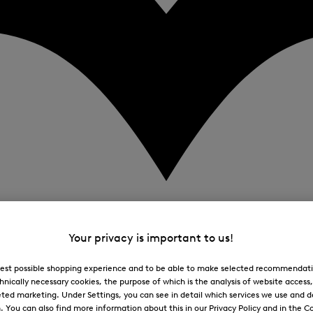
Your privacy is important to us!
 best possible shopping experience and to be able to make selected recommendati
hnically necessary cookies, the purpose of which is the analysis of website access
ted marketing. Under Settings, you can see in detail which services we use and 
You can also find more information about this in our Privacy Policy and in the Co