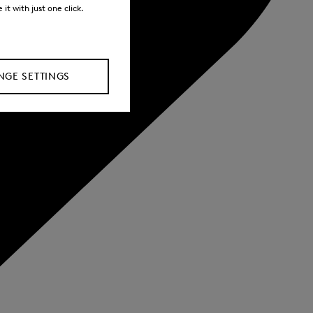
it with just one click.
GE SETTINGS