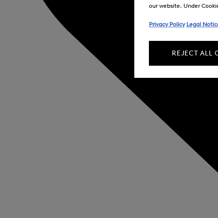
our website. Under Cookie 
Privacy Policy
Legal Notic
REJECT ALL 