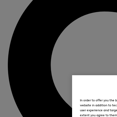
In order to offer you the
website in addition to tec
user experience and targe
extent you agree to them. 