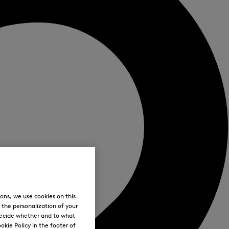
ons, we use cookies on this
, the personalization of your
decide whether and to what
okie Policy in the footer of