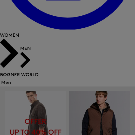
WOMEN
MEN
BOGNER WORLD
Men
Close
menu