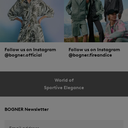
What all men’s gilets from BOGNER have in common: multifunctional materials
of the highest quality, as well as masculine cuts and designs. Of course, the
obligatory windbreaker, zip and collar are an absolute must. The smart
Comfortemp® padding made from recycled fibres also ensures optimum
thermal insulation and pleasantly lightweight comfort. Besides, each individual
style speaks its own language. Countless colours, practical zipped pockets,
discreet buttons or detachable hoods - find the down gilet that appeals to you!
Follow us on Instagram
Follow us on Instagram
@bogner.official
@bogner.fireandice
World of
Sportive Elegance
BOGNER Newsletter