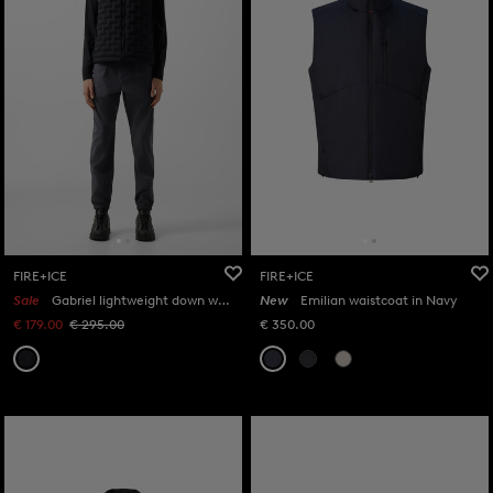
FIRE+ICE
FIRE+ICE
Sale
Gabriel lightweight down waistcoat in Black
New
Emilian waistcoat in Navy
€ 179.00
€ 295.00
€ 350.00