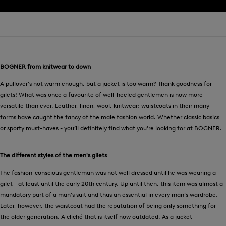
BOGNER from knitwear to down
A pullover’s not warm enough, but a jacket is too warm? Thank goodness for
gilets! What was once a favourite of well-heeled gentlemen is now more
versatile than ever. Leather, linen, wool, knitwear: waistcoats in their many
forms have caught the fancy of the male fashion world. Whether classic basics
or sporty must-haves - you’ll definitely find what you're looking for at BOGNER.
The different styles of the men's gilets
The fashion-conscious gentleman was not well dressed until he was wearing a
gilet - at least until the early 20th century. Up until then, this item was almost a
mandatory part of a man’s suit and thus an essential in every man’s wardrobe.
Later, however, the waistcoat had the reputation of being only something for
the older generation. A cliché that is itself now outdated. As a jacket