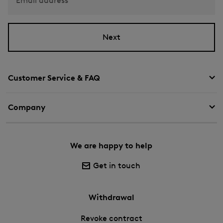
Email address
Next
Customer Service & FAQ
Company
We are happy to help
Get in touch
Withdrawal
Revoke contract