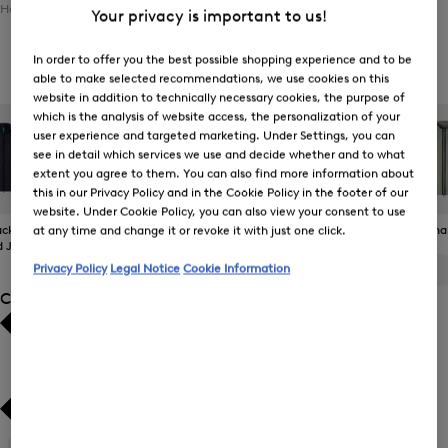
Home
Men
Clothing
Outerwear
Gilets
Your privacy is important to us!
In order to offer you the best possible shopping experience and to be
Men's Gilets
able to make selected recommendations, we use cookies on this
website in addition to technically necessary cookies, the purpose of
which is the analysis of website access, the personalization of your
user experience and targeted marketing. Under Settings, you can
see in detail which services we use and decide whether and to what
extent you agree to them. You can also find more information about
this in our Privacy Policy and in the Cookie Policy in the footer of our
website. Under Cookie Policy, you can also view your consent to use
ckets and
The BOGNER
Gilets
Coats
Functiona
at any time and change it or revoke it with just one click.
d Jackets
Jacket
Privacy Policy
Legal Notice
Cookie Information
ALL
BOGNER
FIRE+ICE
Category
Bestsellers
Bestsellers
Price high-to-low
Price high-to-low
Price low-to-high
Price low-to-high
Gilets
(21)