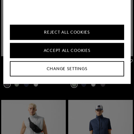
REJECT ALL COOKIES
ACCEPT ALL COOKIES
FIRE+ICE
FIRE+ICE
Sale
Conor lightweight waistcoat in Anthracite
Sale
Conor lightweight waistcoat in Eucalyptus
CHANGE SETTINGS
€ 179.00
€ 295.00
€ 179.00
€ 295.00