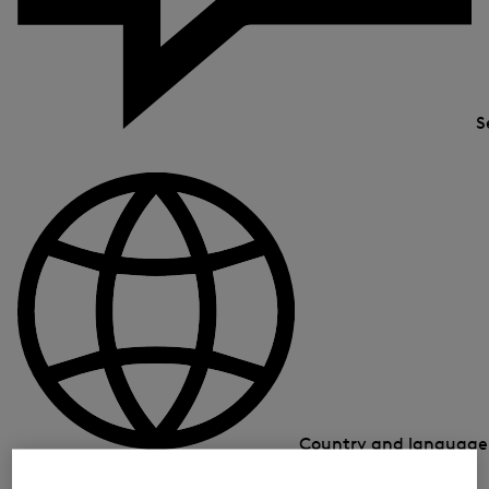
S
Country and languag