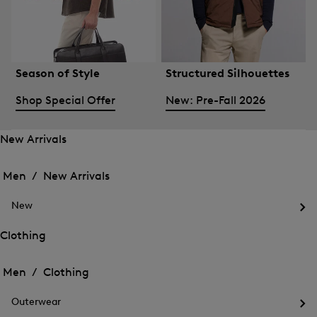
Season of Style
Structured Silhouettes
Shop Special Offer
New: Pre-Fall 2026
New Arrivals
Open
Open
the
the
Men /
New Arrivals
menu
menu
Close
for
for
menu
New
New
New
Arrivals
Op
Arrivals
the
Clothing
me
Open
Open
for
the
Ne
the
Men /
Clothing
menu
menu
Close
for
for
menu
Clothing
Outerwear
Clothing
Op