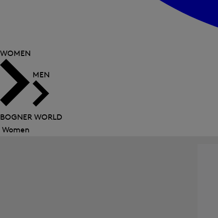
WOMEN
MEN
BOGNER WORLD
Women
Close
menu