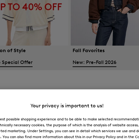
on of Style
Fall Favorites
 Special Offer
New: Pre-Fall 2026
Your privacy is important to us!
 best possible shopping experience and to be able to make selected recommendati
hnically necessary cookies, the purpose of which is the analysis of website access
ted marketing. Under Settings, you can see in detail which services we use and 
You can also find more information about this in our Privacy Policy and in the Co