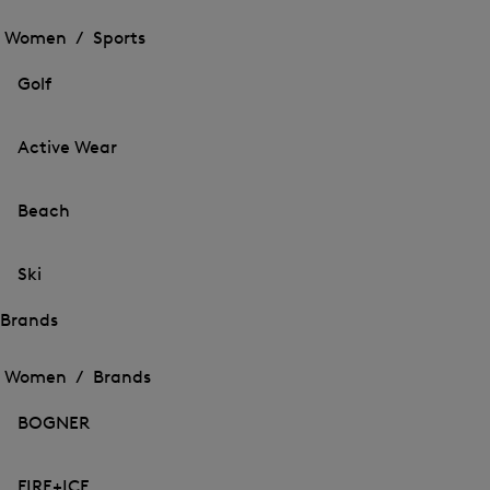
Open
the
the
Women /
Sports
menu
menu
Close
for
for
menu
Sports
Golf
Sports
Active Wear
Beach
Ski
Brands
Open
Open
the
the
Women /
Brands
menu
menu
Close
for
for
menu
Brands
BOGNER
Brands
FIRE+ICE