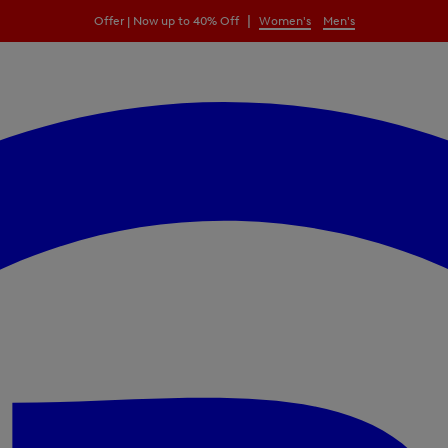
|
Offer | Now up to 40% Off
Women's
Men's