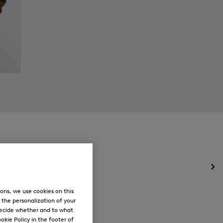
Op
the
me
ons, we use cookies on this
for
, the personalization of your
Ne
decide whether and to what
okie Policy in the footer of