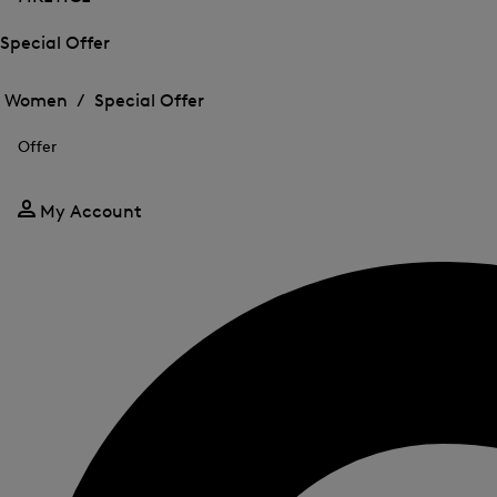
Special Offer
Open
Open
the
the
Women /
Special Offer
menu
menu
Close
for
for
menu
Special
Offer
Special
Offer
Offer
My Account