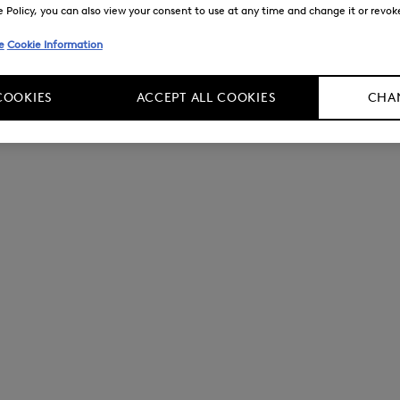
Policy, you can also view your consent to use at any time and change it or revoke 
e
Cookie Information
COOKIES
ACCEPT ALL COOKIES
CHAN