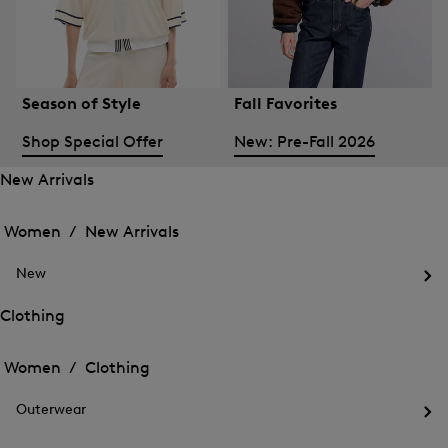
Season of Style
Fall Favorites
Shop Special Offer
New: Pre-Fall 2026
New Arrivals
Open
Open
the
the
Women /
New Arrivals
menu
menu
Close
for
for
menu
New
New
New
Arrivals
Op
Arrivals
the
Clothing
me
Open
Open
for
the
Ne
the
Women /
Clothing
menu
menu
Close
for
for
menu
Clothing
Outerwear
Clothing
Op
the