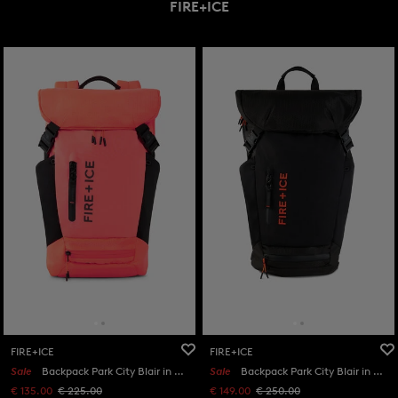
FIRE+ICE
FIRE+ICE
FIRE+ICE
Sale
Backpack Park City Blair in Orange/Black
Sale
Backpack Park City Blair in Black
€ 135.00
€ 225.00
€ 149.00
€ 250.00