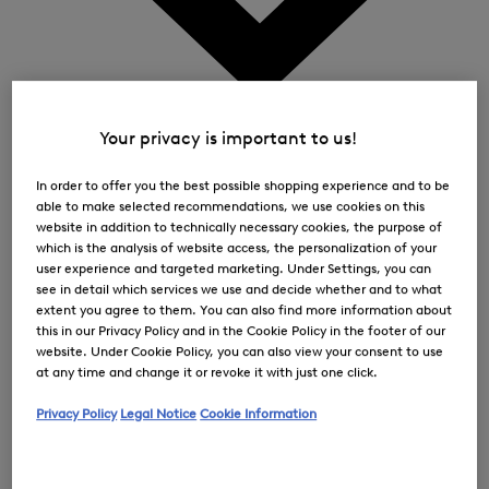
0
Your privacy is important to us!
In order to offer you the best possible shopping experience and to be
able to make selected recommendations, we use cookies on this
website in addition to technically necessary cookies, the purpose of
which is the analysis of website access, the personalization of your
user experience and targeted marketing. Under Settings, you can
see in detail which services we use and decide whether and to what
extent you agree to them. You can also find more information about
this in our Privacy Policy and in the Cookie Policy in the footer of our
website. Under Cookie Policy, you can also view your consent to use
at any time and change it or revoke it with just one click.
Privacy Policy
Legal Notice
Cookie Information