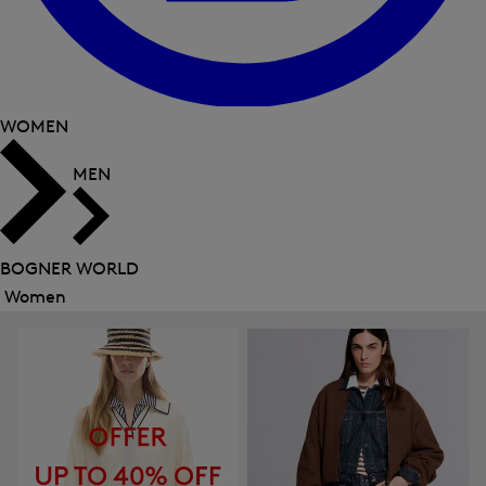
WOMEN
MEN
BOGNER WORLD
Women
Close
menu