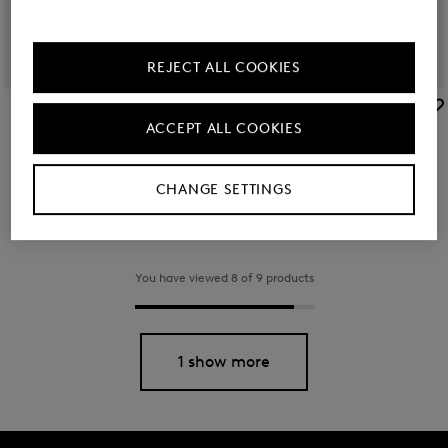
REJECT ALL COOKIES
BOGNER
BOGNER
ACCEPT ALL COOKIES
Arolla Leon backpack in Black
Backpack Verbier Play Maxi in Navy blue
€ 350.00
€ 130.00
CHANGE SETTINGS
You have viewed 8 of 9 products
1 show more