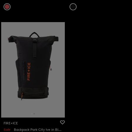
FIRE+ICE
Sale
Backpack Park City Ive in Black