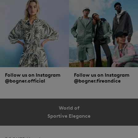
Follow us on Instagram
Follow us on Instagram
@bogner.official
@bogner.fireandice
World of
Sportive Elegance