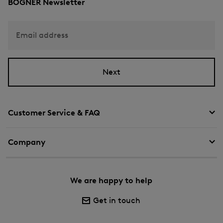
BOGNER Newsletter
Email address
Next
Customer Service & FAQ
Company
We are happy to help
Get in touch