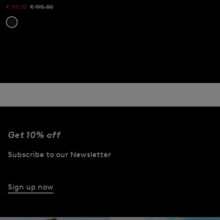
€ 119.00
€ 195.00
Get 10% off
Subscribe to our Newsletter
Sign up now