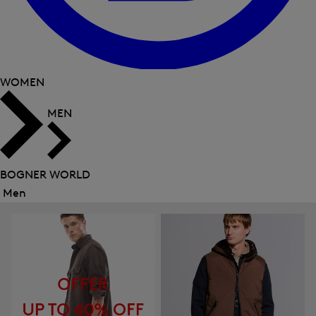
WOMEN
MEN
BOGNER WORLD
Men
Close
menu