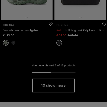
FIRE+ICE
FIRE+ICE
Sandals Lake in Eucalyptus
Sale
Belt bag Park City Haik in Black
€ 195.00
€ 57.00
€ 95.00
You have viewed 8 of 18 products
10 show more