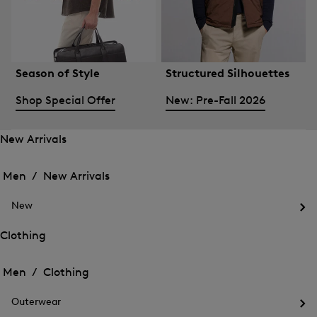
Season of Style
Structured Silhouettes
Shop Special Offer
New: Pre-Fall 2026
New Arrivals
Open
Open
the
the
Men /
New Arrivals
menu
menu
Close
for
for
menu
New
New
New
Arrivals
Op
Arrivals
the
Clothing
me
Open
Open
for
the
Ne
the
Men /
Clothing
menu
menu
Close
for
for
menu
Clothing
Outerwear
Clothing
Op