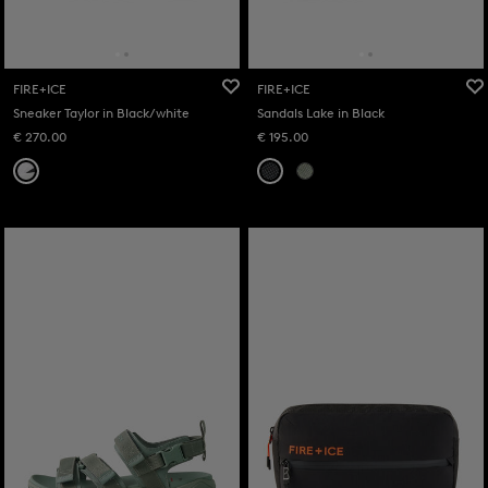
FIRE+ICE
FIRE+ICE
Sneaker Taylor in Black/white
Sandals Lake in Black
€ 270.00
€ 195.00