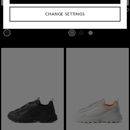
FIRE+ICE
FIRE+ICE
CHANGE SETTINGS
Sale
Robin sneaker in Navy blue
Sale
Montana trainers in Mint
€ 145.00
€ 240.00
€ 149.00
€ 250.00