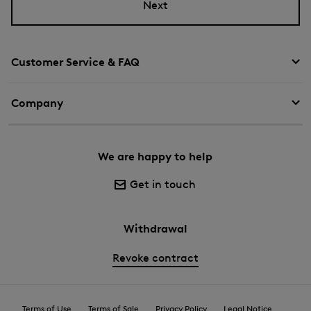
Next
Customer Service & FAQ
Company
We are happy to help
Get in touch
Withdrawal
Revoke contract
Terms of Use
Terms of Sale
Privacy Policy
Legal Notice