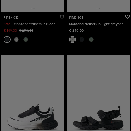
FIRE+ICE
FIRE+ICE
Sale
Montana trainers in Black
Montana trainers in Light grey/orange
€ 149.00
€ 250.00
€ 250.00