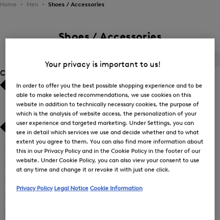
Home
Men
Shoes / Accessories
Shoes / Accessories
ALL
BOGNER
FIRE+ICE
Your privacy is important to us!
Category
In order to offer you the best possible shopping experience and to be
Bestsellers
Bestsellers
able to make selected recommendations, we use cookies on this
website in addition to technically necessary cookies, the purpose of
which is the analysis of website access, the personalization of your
Price high-to-low
Price high-to-low
user experience and targeted marketing. Under Settings, you can
see in detail which services we use and decide whether and to what
Price low-to-high
Price low-to-high
extent you agree to them. You can also find more information about
Accessories
(70)
this in our Privacy Policy and in the Cookie Policy in the footer of our
New Arrivals
New Arrivals
website. Under Cookie Policy, you can also view your consent to use
Bags
(24)
at any time and change it or revoke it with just one click.
Shoes
(35)
Privacy Policy
Legal Notice
Cookie Information
Suitcases
(11)
Wallets
(4)