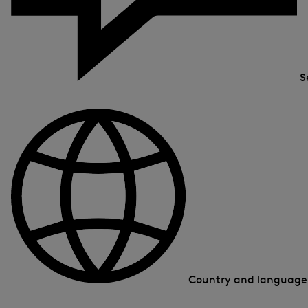
S
Country and languag