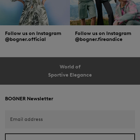
part of the range. And those who feel particularly comfortable with their more
spacious companions:
wallets or, when travelling, toiletry bags
.
Follow us on Instagram
Follow us on Instagram
@bogner.official
@bogner.fireandice
World of
Sportive Elegance
BOGNER Newsletter
Email address