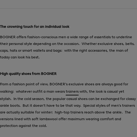
The crowning touch for an individual look
BOGNER offers fashion-conscious men a wide range of essentials to underline
their personal style depending on the occasion. Whether exclusive shoes, belts,
caps, hats or smart wallets and bags: with the right accessories, the man of
today can look his best.
High quality shoes from BOGNER
From a fashion point of view, BOGNER’s exclusive shoes are always good for
walking: whatever outfit a man wears
trainers
with, the look is casual yet
stylish. In the cold season, the popular casual shoes can be exchanged for classy
ankle boots. But it doesn’t have to be that way. Special styles of men’s trainers
are actually suitable for winter: high-top trainers reach above the ankle. The
versions lined with soft lambswool offer maximum wearing comfort and
protection against the cold.