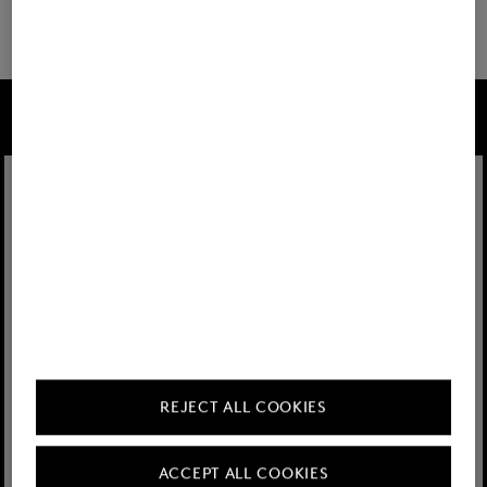
32 show more
FIRE+ICE
REJECT ALL COOKIES
ACCEPT ALL COOKIES