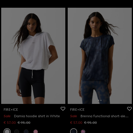
FIRE+ICE
FIRE+ICE
Sale
Damia hoodie shirt in White
Sale
Brenna functional short-sleeved top in Navy blue/grey
€ 57.00
€ 95.00
€ 57.00
€ 95.00