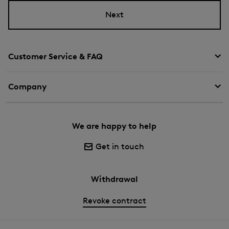
Next
Customer Service & FAQ
Company
We are happy to help
Get in touch
Withdrawal
Revoke contract