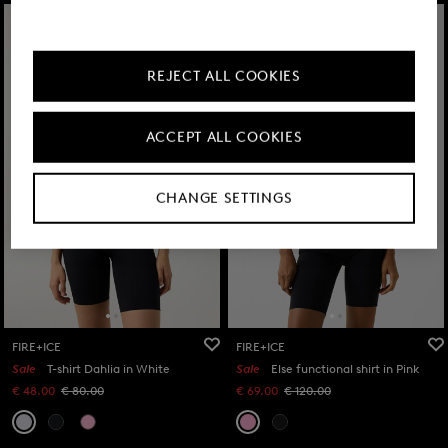
REJECT ALL COOKIES
ACCEPT ALL COOKIES
CHANGE SETTINGS
FIRE+ICE
FIRE+ICE
Sale
T-shirt Dahlia in White
Sale
Else functional shirt in Pink
€ 48.00
€ 80.00
€ 69.00
€ 120.00