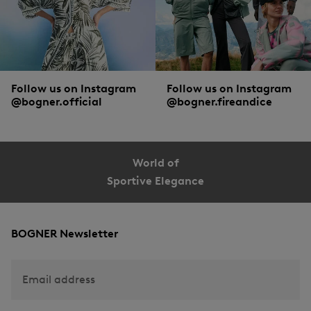
Follow us on Instagram
Follow us on Instagram
@bogner.official
@bogner.fireandice
World of
Sportive Elegance
BOGNER Newsletter
Email address