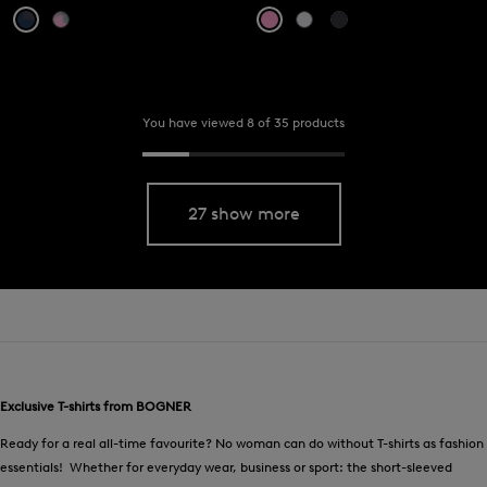
You have viewed 8 of 35 products
27 show more
Exclusive T-shirts from BOGNER
Ready for a real all-time favourite? No woman can do without T-shirts as fashion
essentials! Whether for everyday wear, business or sport: the short-sleeved