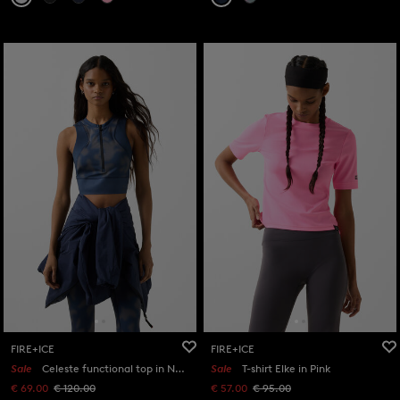
FIRE+ICE
FIRE+ICE
Sale
Celeste functional top in Navy blue/grey
Sale
T-shirt Elke in Pink
€ 69.00
€ 120.00
€ 57.00
€ 95.00