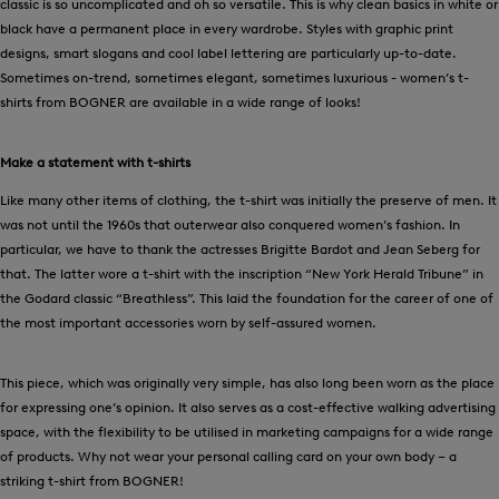
classic is so uncomplicated and oh so versatile. This is why clean basics in white or
black have a permanent place in every wardrobe. Styles with graphic print
designs, smart slogans and cool label lettering are particularly up-to-date.
Sometimes on-trend, sometimes elegant, sometimes luxurious - women’s t-
shirts from BOGNER are available in a wide range of looks!
Make a statement with t-shirts
Like many other items of clothing, the t-shirt was initially the preserve of men. It
was not until the 1960s that outerwear also conquered women’s fashion. In
particular, we have to thank the actresses Brigitte Bardot and Jean Seberg for
that. The latter wore a t-shirt with the inscription “New York Herald Tribune” in
the Godard classic “Breathless”. This laid the foundation for the career of one of
the most important accessories worn by self-assured women.
This piece, which was originally very simple, has also long been worn as the place
for expressing one’s opinion. It also serves as a cost-effective walking advertising
space, with the flexibility to be utilised in marketing campaigns for a wide range
of products. Why not wear your personal calling card on your own body – a
striking t-shirt from BOGNER!