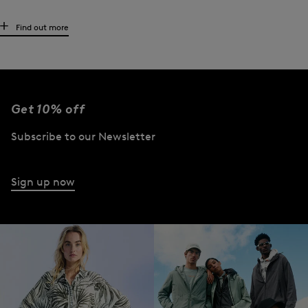
The high-quality women’s T-shirt and its relations
Find out more
BOGNER’s high-quality women’s shirt range also includes a number of related
garments - from
polo shirts
and blouse shirts to long-sleeve shirts, functional
first layers
and tank tops. The collections also offer basics in a practical double
pack and white t-shirts with modern prints on the front - all in the highest
Get 10% off
quality.
Subscribe to our Newsletter
The look that goes with BOGNER T-shirts
What is the best way for a woman to wear a t-shirt? However she likes! Sporty
Sign up now
with destroyed
jeans
and
trainers
, casual with smart
trousers
, a
knit cardigan
and
lace-ups. They also look great combined with flared A-line
skirts
. Elegant V-neck
t-shirts are just as suitable for the office as they are for a stroll through the city.
Oversized styles work particularly well over sports tights. Teamed with a
blazer
and high heels, this basic becomes club-ready.