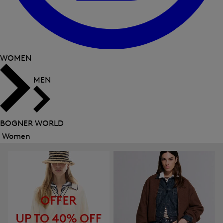
WOMEN
MEN
BOGNER WORLD
Women
Close
menu