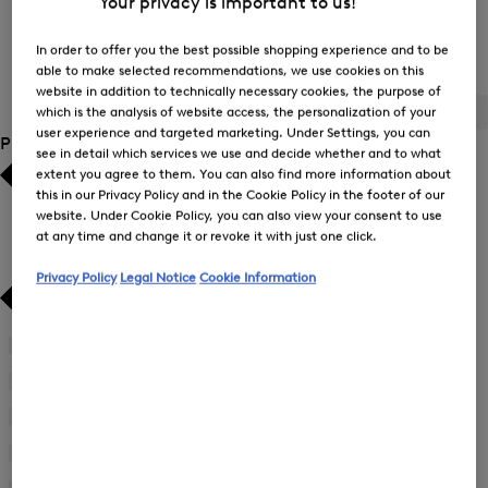
Your privacy is important to us!
In order to offer you the best possible shopping experience and to be
Women's T-Shirts / Polo Shirts
able to make selected recommendations, we use cookies on this
website in addition to technically necessary cookies, the purpose of
which is the analysis of website access, the personalization of your
ALL
BOGNER
FIRE+ICE
user experience and targeted marketing. Under Settings, you can
Product Size
see in detail which services we use and decide whether and to what
extent you agree to them. You can also find more information about
Bestsellers
Bestsellers
this in our Privacy Policy and in the Cookie Policy in the footer of our
website. Under Cookie Policy, you can also view your consent to use
at any time and change it or revoke it with just one click.
Price high-to-low
Price high-to-low
Privacy Policy
Legal Notice
Cookie Information
Price low-to-high
Price low-to-high
New Arrivals
New Arrivals
34
(105)
Refine
by
36
(114)
Refine
Product
by
38
(115)
Size:
Refine
Product
34
by
40
(110)
Size:
Refine
Product
36