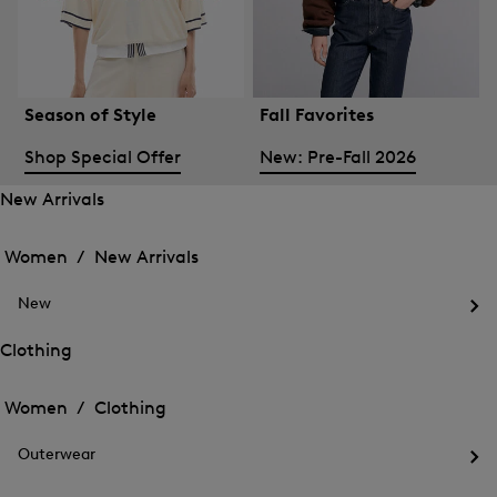
Season of Style
Fall Favorites
Shop Special Offer
New: Pre-Fall 2026
New Arrivals
Open
Open
the
the
Women /
New Arrivals
menu
menu
Close
for
for
menu
New
New
New
Arrivals
Op
Arrivals
the
Clothing
me
Open
Open
for
the
Ne
the
Women /
Clothing
menu
menu
Close
for
for
menu
Clothing
Outerwear
Clothing
Op
the