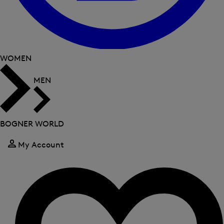
WOMEN
MEN
BOGNER WORLD
My Account