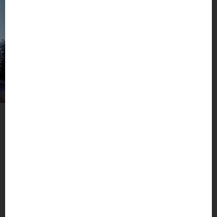
A Metropolis with Added Value
Munich, Mountains & More
The BOGNER headquarters in Berg am Laim are
located in the pulsating heart of the Munich
metropolis, close to Bavaria’s fascinating world of
mountains and lakes. Here we live and breathe
what our brand stands for: active sports, high
fashion and real luxury. Worldwide.