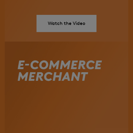
Watch the Video