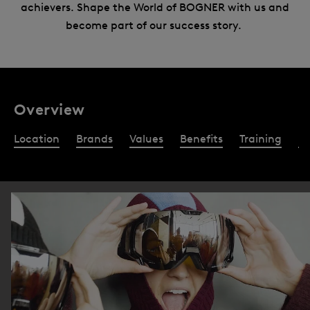
achievers. Shape the World of BOGNER with us and
become part of our success story.
Overview
Location
Brands
Values
Benefits
Training
Re