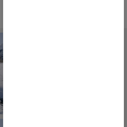
and elegant fashion.
Campaign Video