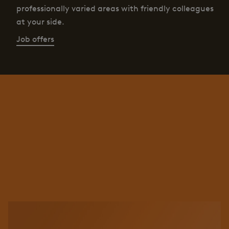
professionally varied areas with friendly colleagues
at your side.
Job offers