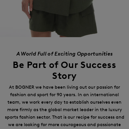
A World Full of Exciting Opportunities
Be Part of Our Success
Story
At BOGNER we have been living out our passion for
fashion and sport for 90 years.
In an international
team, we work every day to establish ourselves even
more firmly as the global market leader in the luxury
sports fashion sector.
That is our recipe for success and
we are looking for more courageous and passionate