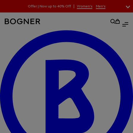
search
|
Offer | Now up to 40% Off
Women's
Men's
field