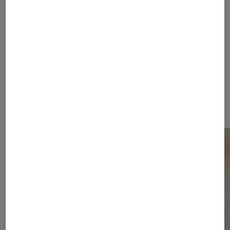
FIRE+ICE stands for the tension
between fashion and sport, between
activity and relaxation. An active
lifestyle and sporting challenges are
the focus of the dynamic collections.
Functional styles, high performance
and ambitious fashion merge into an
unmistakable statement.
Campaign Video