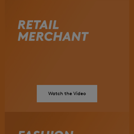
Watch the Video