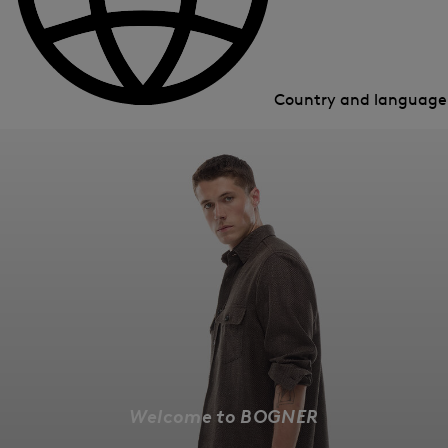
Country and languag
Welcome to BOGNER