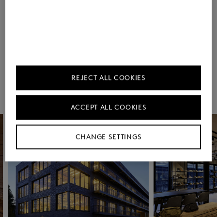
Countries
REJECT ALL COOKIES
Rooftop Yoga (in
Contribution to the
Summer)
Deutschlandticket
ACCEPT ALL COOKIES
CHANGE SETTINGS