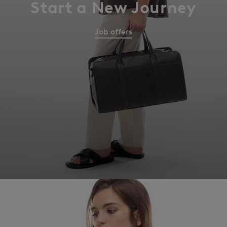
Start a New Journey
Job offers