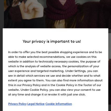
Your privacy is important to us!
In order to offer you the best possible shopping experience and to be
able to make selected recommendations, we use cookies on this
website in addition to technically necessary cookies, the purpose of
which is the analysis of website access, the personalization of your
user experience and targeted marketing. Under Settings, you can
see in detail which services we use and decide whether and to what
extent you agree to them. You can also find more information about
this in our Privacy Policy and in the Cookie Policy in the footer of our
website. Under Cookie Policy, you can also view your consent to use
at any time and change it or revoke it with just one click.
Privacy Policy
Legal Notice
Cookie Information
Careers at BOGNER