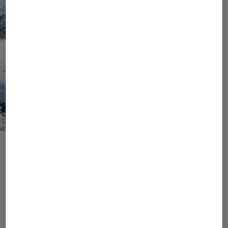
Values, Goals, Responsibility
Join Us Into a Responsible
Future
As a brand that loves to be in nature, we know the
importance of preserving it. It is important to us to
conserve resources and to initiate and implement