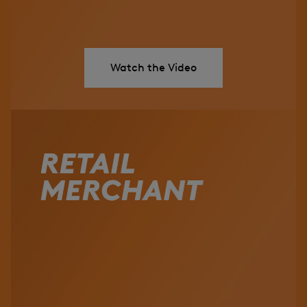
Watch the Video