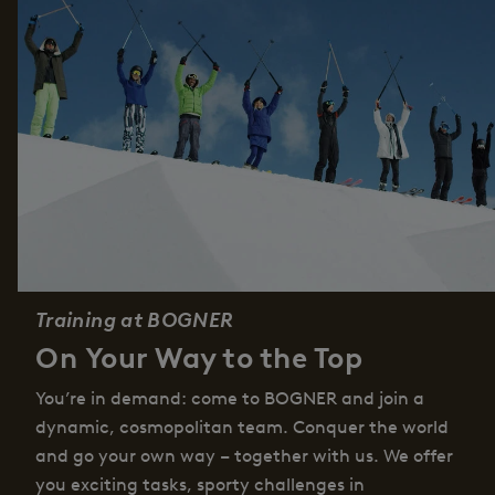
Training at BOGNER
On Your Way to the Top
You’re in demand: come to BOGNER and join a
dynamic, cosmopolitan team. Conquer the world
and go your own way – together with us. We offer
you exciting tasks, sporty challenges in