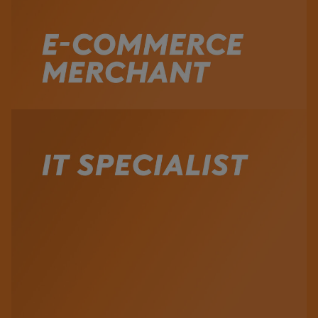
Watch the Video