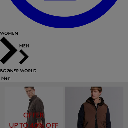
WOMEN
MEN
BOGNER WORLD
Men
Close
menu