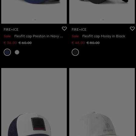
FIRE+ICE
FIRE+ICE
Sale
Flexfit cap Preston in Navy blue
Sale
Flexfit cap Moray in Black
€ 36.00
€ 60.00
€ 48.00
€ 80.00