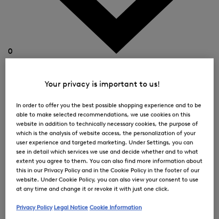
0
Your privacy is important to us!
In order to offer you the best possible shopping experience and to be
able to make selected recommendations, we use cookies on this
website in addition to technically necessary cookies, the purpose of
which is the analysis of website access, the personalization of your
user experience and targeted marketing. Under Settings, you can
see in detail which services we use and decide whether and to what
extent you agree to them. You can also find more information about
this in our Privacy Policy and in the Cookie Policy in the footer of our
website. Under Cookie Policy, you can also view your consent to use
at any time and change it or revoke it with just one click.
Privacy Policy
Legal Notice
Cookie Information