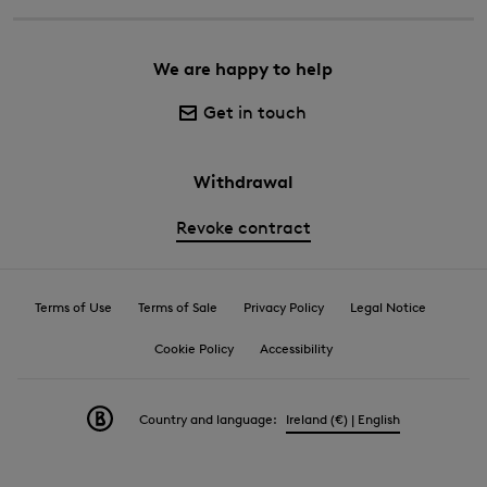
We are happy to help
Get in touch
Withdrawal
Revoke contract
Terms of Use
Terms of Sale
Privacy Policy
Legal Notice
Cookie Policy
Accessibility
Country and language:
Ireland (€) | English