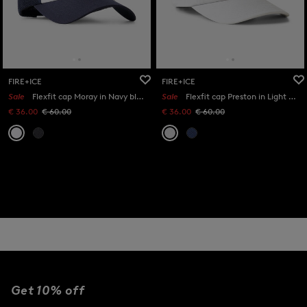
FIRE+ICE
FIRE+ICE
Sale
Flexfit cap Moray in Navy blue/white
Sale
Flexfit cap Preston in Light grey
€ 36.00
€ 60.00
€ 36.00
€ 60.00
Get 10% off