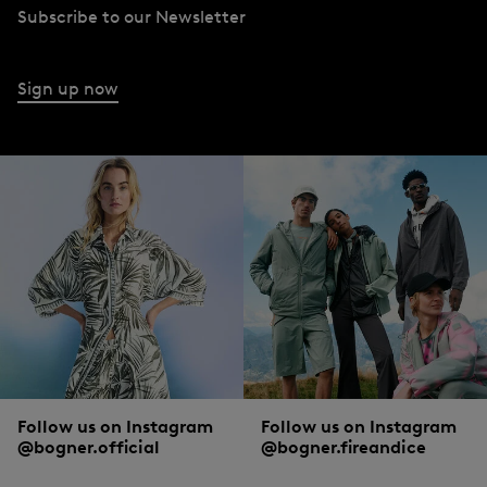
Subscribe to our Newsletter
Sign up now
Follow us on Instagram
Follow us on Instagram
@bogner.official
@bogner.fireandice