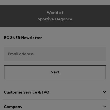
World of
Sportive Elegance
BOGNER Newsletter
Email address
Next
Customer Service & FAQ
Company