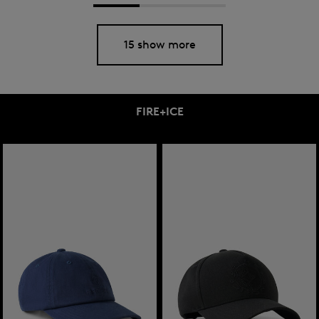
15 show more
FIRE+ICE