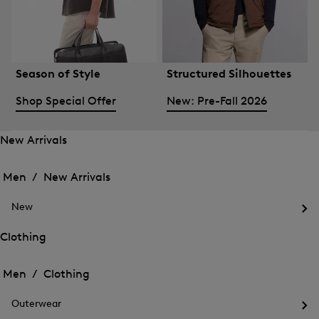
Season of Style
Structured Silhouettes
Shop Special Offer
New: Pre-Fall 2026
New Arrivals
Open
Open
the
the
Men /
New Arrivals
menu
menu
Close
for
for
menu
New
New
New
Arrivals
Op
Arrivals
the
Clothing
me
Open
Open
for
the
Ne
the
Men /
Clothing
menu
menu
Close
for
for
menu
Clothing
Outerwear
Clothing
Op