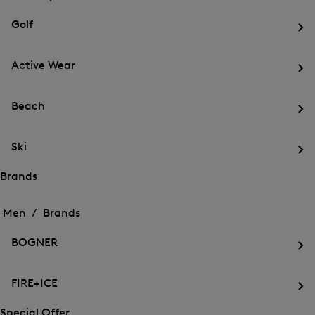
menu
Close
for
for
menu
Sports
Golf
Sports
Op
th
Active Wear
me
for
Op
Gol
th
Beach
me
for
Op
Act
th
We
Ski
me
for
Op
Be
th
Brands
me
Open
Open
for
the
the
Men /
Brands
Ski
menu
menu
Close
for
for
menu
Brands
BOGNER
Brands
Op
th
FIRE+ICE
me
for
Op
BO
th
Special Offer