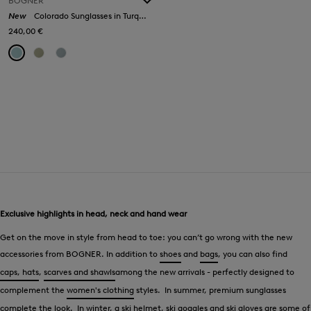
BOGNER
New
Colorado Sunglasses in Turquoise/Silver
240,00 €
Exclusive highlights in head, neck and hand wear
Get on the move in style from head to toe: you can’t go wrong with the new
accessories from BOGNER. In addition to
shoes
and
bags
, you can also find
caps, hats
,
scarves and shawls
among the new arrivals - perfectly designed to
complement the
women's clothing
styles. In summer, premium sunglasses
complete the look. In winter, a
ski helmet, ski goggles
and
ski gloves
are some of