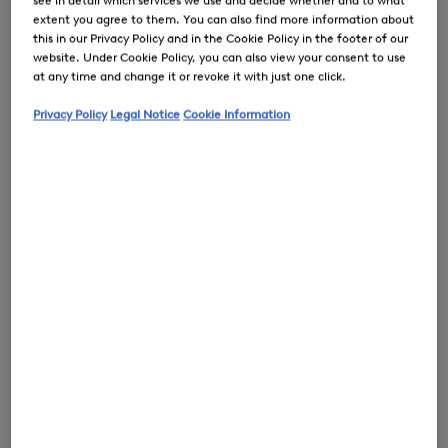
see in detail which services we use and decide whether and to what
extent you agree to them. You can also find more information about
this in our Privacy Policy and in the Cookie Policy in the footer of our
website. Under Cookie Policy, you can also view your consent to use
at any time and change it or revoke it with just one click.
0
Privacy Policy
Legal Notice
Cookie Information