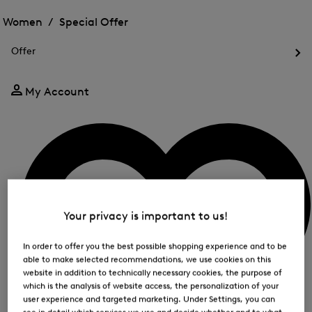
Open
for
the
the
Women /
Special Offer
FIR
menu
menu
Close
for
for
menu
Special
Offer
Special
Offer
Op
Offer
the
me
My Account
for
Off
Your privacy is important to us!
In order to offer you the best possible shopping experience and to be
able to make selected recommendations, we use cookies on this
website in addition to technically necessary cookies, the purpose of
which is the analysis of website access, the personalization of your
user experience and targeted marketing. Under Settings, you can