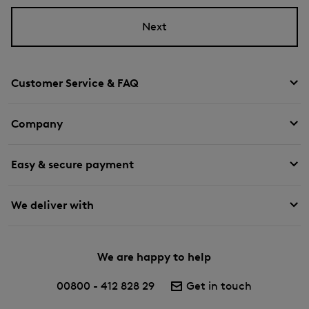
Next
Customer Service & FAQ
Company
Easy & secure payment
We deliver with
We are happy to help
00800 - 412 828 29
Get in touch