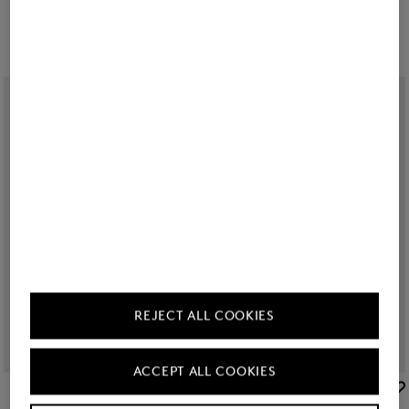
150,00 €
180,00 €
REJECT ALL COOKIES
ACCEPT ALL COOKIES
BOGNER
BOGNER