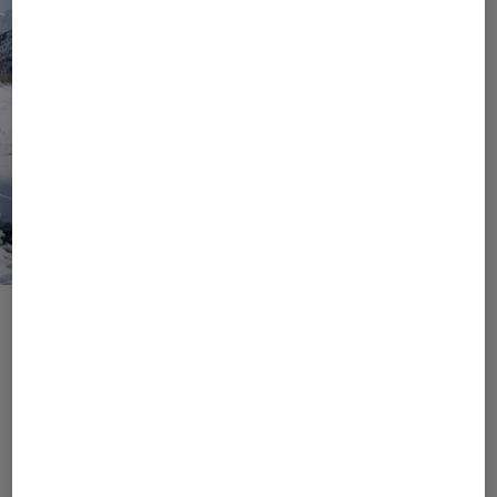
Values, Goals, Responsibility
Join Us Into a Responsible
Future
As a brand that loves to be in nature, we know the
importance of preserving it. It is important to us to
conserve resources and to initiate and implement