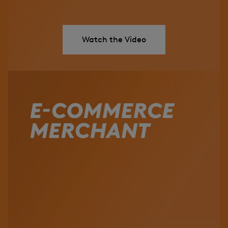
Watch the Video