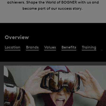
achievers. Shape the World of BOGNER with us and
become part of our success story.
Overview
Location
Brands
Values
Benefits
Training
Re