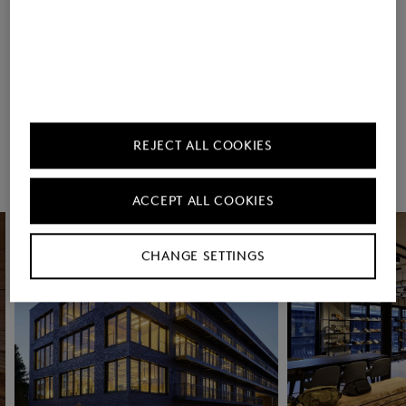
Countries
REJECT ALL COOKIES
Rooftop Yoga (in
Contribution to the
Summer)
Deutschlandticket
ACCEPT ALL COOKIES
CHANGE SETTINGS