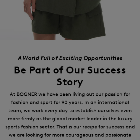
A World Full of Exciting Opportunities
Be Part of Our Success
Story
At BOGNER we have been living out our passion for
fashion and sport for 90 years.
In an international
team, we work every day to establish ourselves even
more firmly as the global market leader in the luxury
sports fashion sector.
That is our recipe for success and
we are looking for more courageous and passionate