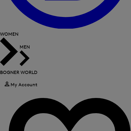
WOMEN
MEN
BOGNER WORLD
My Account