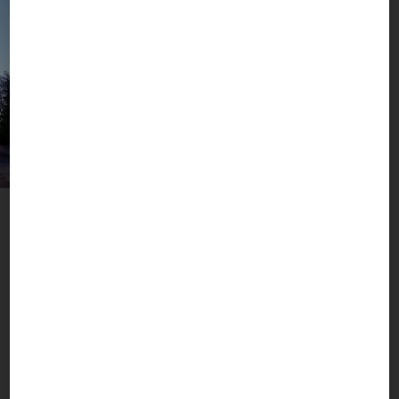
A Metropolis with Added Value
Munich, Mountains & More
The BOGNER headquarters in Berg am Laim are
located in the pulsating heart of the Munich
metropolis, close to Bavaria’s fascinating world of
mountains and lakes. Here we live and breathe
what our brand stands for: active sports, high
fashion and real luxury. Worldwide.