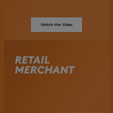
Watch the Video