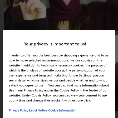
Your privacy is important to us!
In order to offer you the best possible shopping experience and to be
able to make selected recommendations, we use cookies on this
website in addition to technically necessary cookies, the purpose of
which is the analysis of website access, the personalization of your
user experience and targeted marketing. Under Settings, you can
see in detail which services we use and decide whether and to what
extent you agree to them. You can also find more information about
this in our Privacy Policy and in the Cookie Policy in the footer of our
website. Under Cookie Policy, you can also view your consent to use
at any time and change it or revoke it with just one click.
Privacy Policy
Legal Notice
Cookie Information
Careers at BOGNER