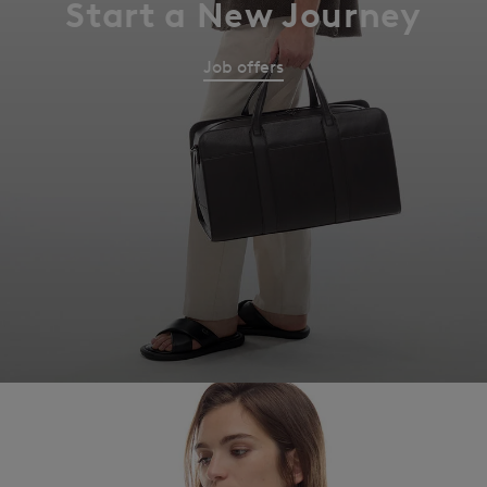
Start a New Journey
Job offers