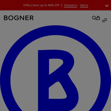
search
|
Offer | Now up to 40% Off
Women's
Men's
field