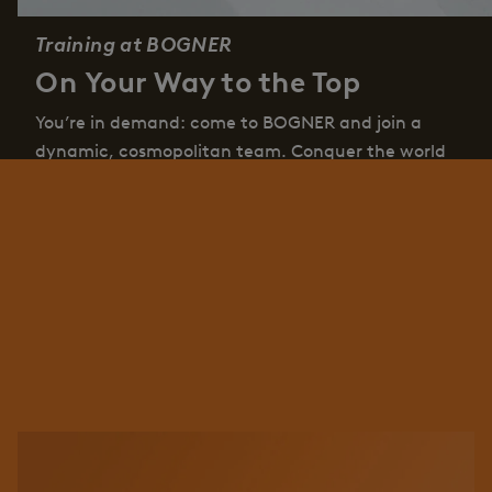
Training at BOGNER
On Your Way to the Top
You’re in demand: come to BOGNER and join a
dynamic, cosmopolitan team. Conquer the world
and go your own way – together with us. We offer
you exciting tasks, sporty challenges in
professionally varied areas with friendly colleagues
at your side.
Job offers