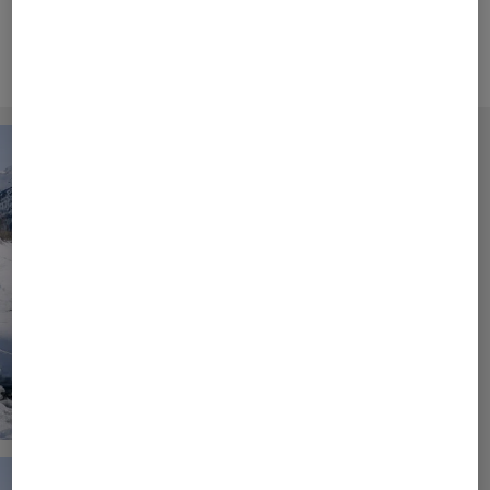
and elegant fashion.
Campaign Video