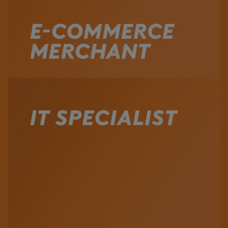
Watch the Video