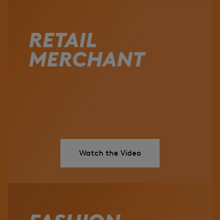
Watch the Video