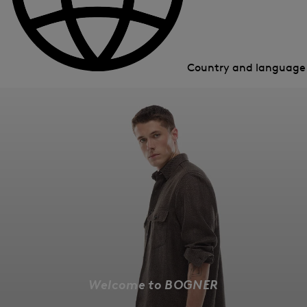
Country and languag
Welcome to BOGNER