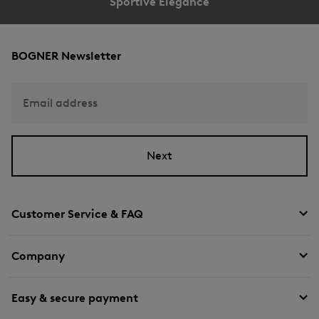
Sportive Elegance
BOGNER Newsletter
Email address
Next
Customer Service & FAQ
Company
Easy & secure payment