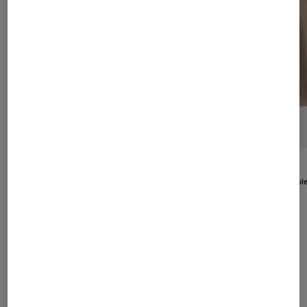
BOGNER
New
Anouk leather blouson in Cognac
BOGNER
1.195,00 €
New
Venice Reversibl
695,00 €