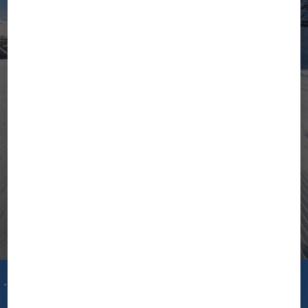
Stay Tuned for
Autumn/Winter 2026