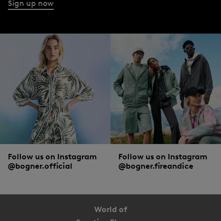
Sign up now
Follow us on Instagram
Follow us on Instagram
@bogner.official
@bogner.fireandice
World of