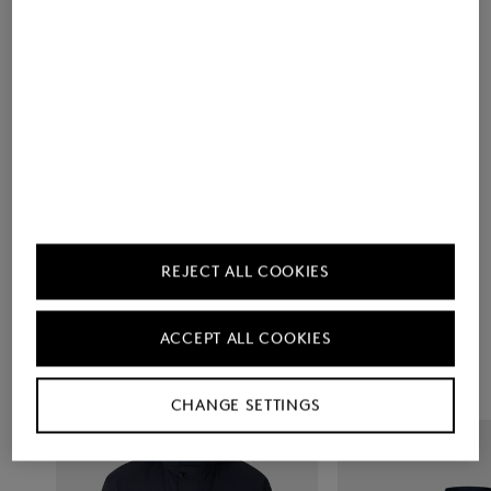
Men's Collection
Choose Your
REJECT ALL COOKIES
Favourites
ACCEPT ALL COOKIES
CHANGE SETTINGS