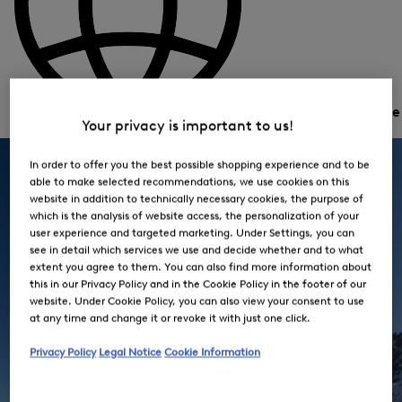
Country and languag
Your privacy is important to us!
In order to offer you the best possible shopping experience and to be
able to make selected recommendations, we use cookies on this
website in addition to technically necessary cookies, the purpose of
which is the analysis of website access, the personalization of your
user experience and targeted marketing. Under Settings, you can
see in detail which services we use and decide whether and to what
extent you agree to them. You can also find more information about
this in our Privacy Policy and in the Cookie Policy in the footer of our
website. Under Cookie Policy, you can also view your consent to use
at any time and change it or revoke it with just one click.
Privacy Policy
Legal Notice
Cookie Information