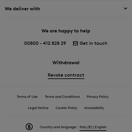
We deliver with
We are happy to help
00800 - 412 828 29
Get in touch
Withdrawal
Revoke contract
Terms of Use
Terms and Conditions
Privacy Policy
Legal Notice
Cookie Policy
Accessibility
Country and language:
Italy (€) | English