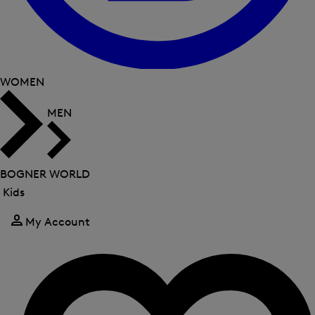
WOMEN
MEN
BOGNER WORLD
Kids
Close
menu
My Account