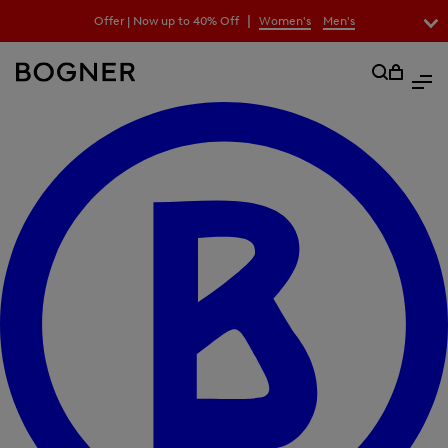
search
|
Offer | Now up to 40% Off
Women's
Men's
field