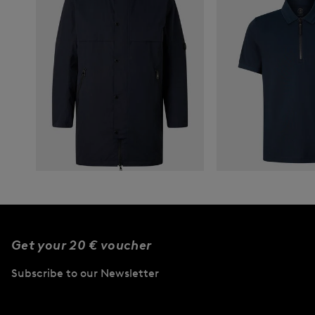
BOGNER
New
Parka Franky in Navy blue
BOGNER
ver
795,00 €
New
Timo piqué polo s
Get your 20 € voucher
180,00 €
Subscribe to our Newsletter