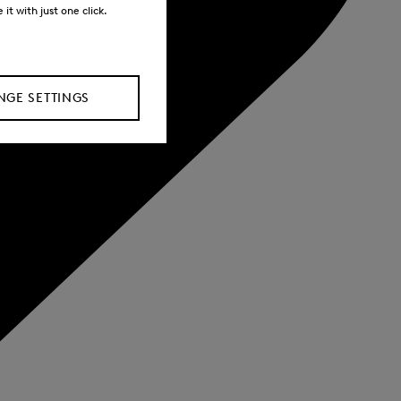
it with just one click.
GE SETTINGS