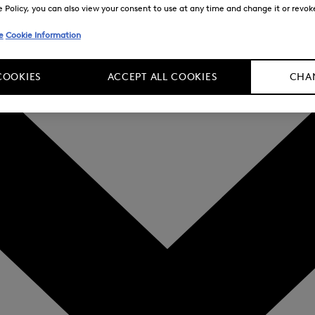
Policy, you can also view your consent to use at any time and change it or revoke 
e
Cookie Information
COOKIES
ACCEPT ALL COOKIES
CHAN