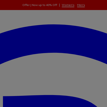
|
Offer | Now up to 40% Off
Women's
Men's