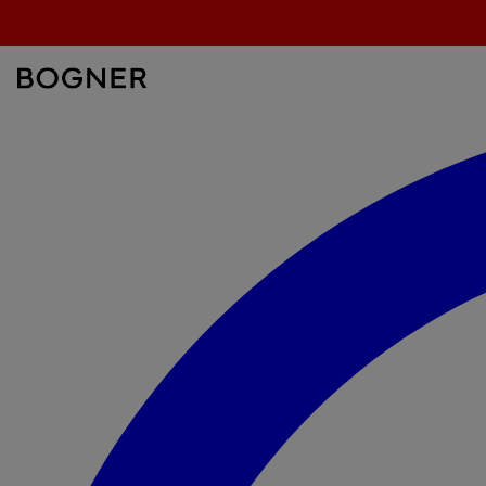
search
field