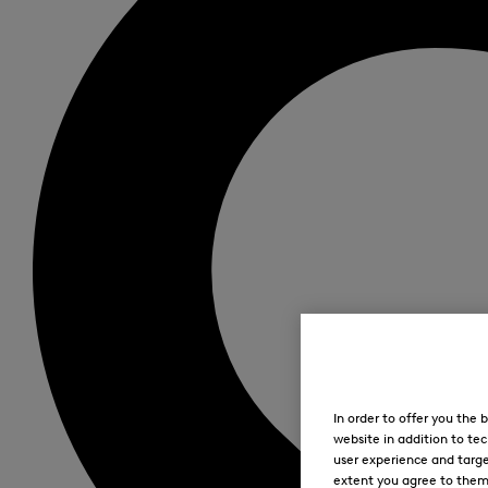
In order to offer you the
website in addition to tec
user experience and targe
extent you agree to them. 