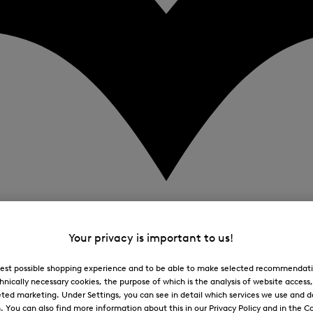
Your privacy is important to us!
 best possible shopping experience and to be able to make selected recommendati
hnically necessary cookies, the purpose of which is the analysis of website access
ted marketing. Under Settings, you can see in detail which services we use and 
You can also find more information about this in our Privacy Policy and in the Co