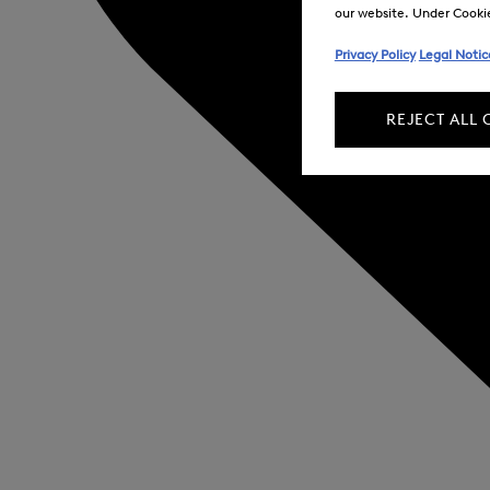
our website. Under Cookie 
Privacy Policy
Legal Notic
REJECT ALL 