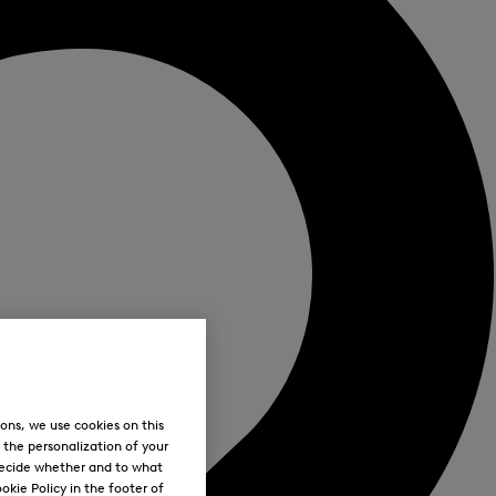
ons, we use cookies on this
, the personalization of your
decide whether and to what
okie Policy in the footer of