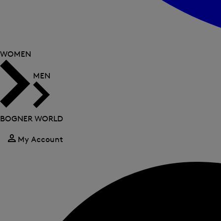
WOMEN
MEN
BOGNER WORLD
My Account