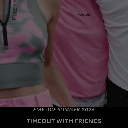
FIRE+ICE SUMMER 2026
TIMEOUT WITH FRIENDS