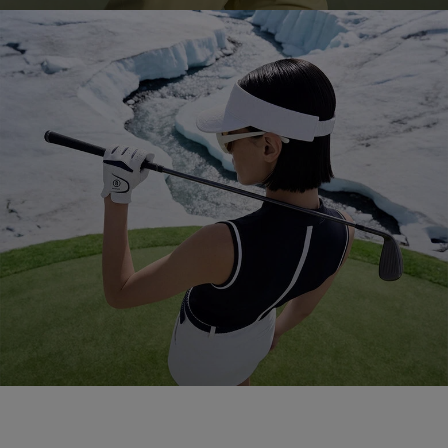
Golf 2026