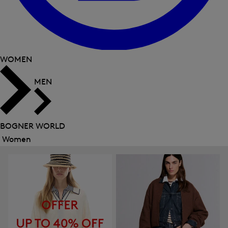
WOMEN
MEN
BOGNER WORLD
Women
Close
menu