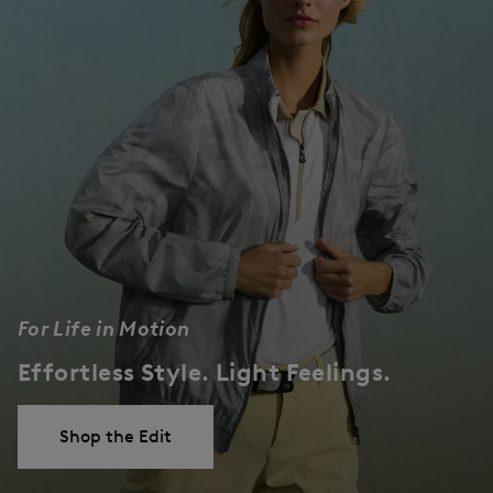
For Life in Motion
Effortless Style. Light Feelings.
Shop the Edit