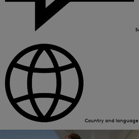
S
Country and languag