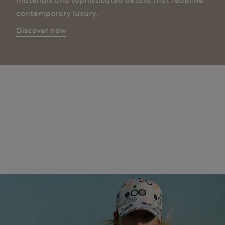
materials and sophisticated details that redefine
contemporary luxury.
Discover now