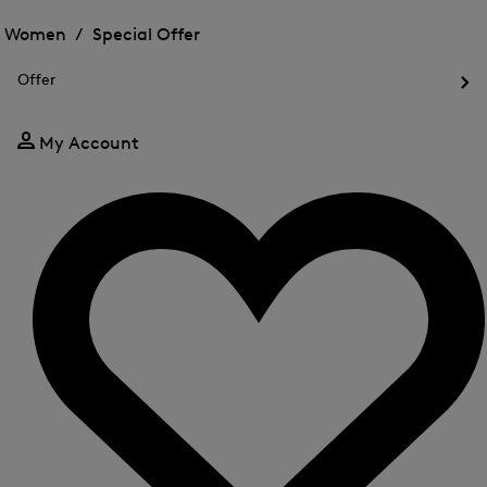
Open
for
the
the
Women /
Special Offer
FIR
menu
menu
Close
for
for
menu
Special
Offer
Special
Offer
Op
Offer
the
me
My Account
for
Off