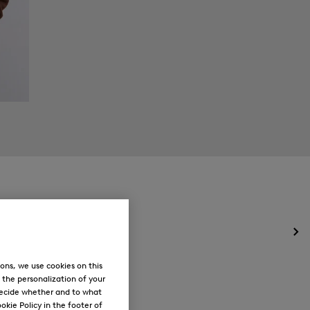
Op
the
me
ons, we use cookies on this
for
, the personalization of your
Ne
decide whether and to what
okie Policy in the footer of