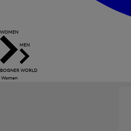
WOMEN
MEN
BOGNER WORLD
Women
Close
menu