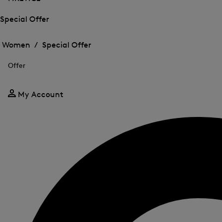
Special Offer
Open
Open
the
the
Women /
Special Offer
menu
menu
Close
for
for
menu
Special
Offer
Special
Offer
Offer
My Account