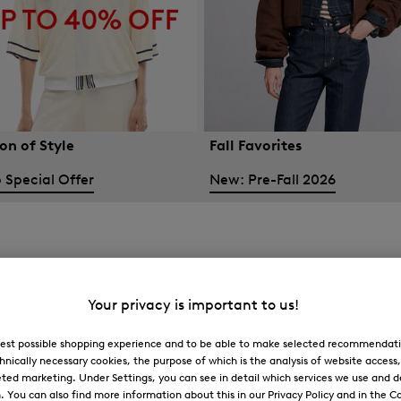
on of Style
Fall Favorites
 Special Offer
New: Pre-Fall 2026
Your privacy is important to us!
 best possible shopping experience and to be able to make selected recommendati
hnically necessary cookies, the purpose of which is the analysis of website access
ted marketing. Under Settings, you can see in detail which services we use and 
You can also find more information about this in our Privacy Policy and in the Co