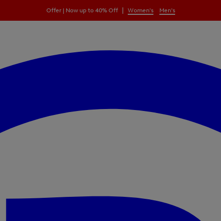
|
Offer | Now up to 40% Off
Women's
Men's