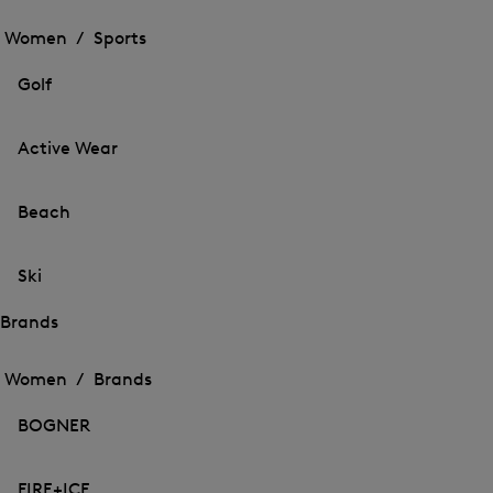
Open
the
the
Women /
Sports
menu
menu
Close
for
for
menu
Sports
Golf
Sports
Active Wear
Beach
Ski
Brands
Open
Open
the
the
Women /
Brands
menu
menu
Close
for
for
menu
Brands
BOGNER
Brands
FIRE+ICE