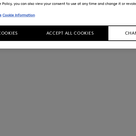
Policy, you can also view your consent to use at any time and change it or revoke 
e
Cookie Information
COOKIES
ACCEPT ALL COOKIES
CHAN