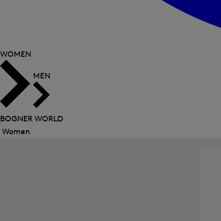
WOMEN
MEN
BOGNER WORLD
Women
Close
menu