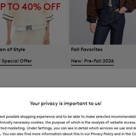
on of Style
Fall Favorites
 Special Offer
New: Pre-Fall 2026
Your privacy is important to us!
 best possible shopping experience and to be able to make selected recommendati
hnically necessary cookies, the purpose of which is the analysis of website access
ted marketing. Under Settings, you can see in detail which services we use and 
You can also find more information about this in our Privacy Policy and in the Co