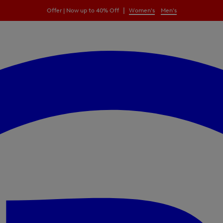
|
Offer | Now up to 40% Off
Women's
Men's