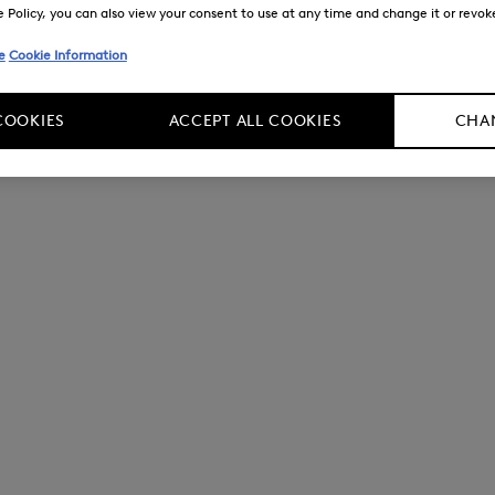
Policy, you can also view your consent to use at any time and change it or revoke 
e
Cookie Information
COOKIES
ACCEPT ALL COOKIES
CHAN