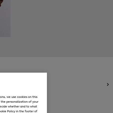
Op
the
me
ons, we use cookies on this
for
, the personalization of your
Ne
decide whether and to what
okie Policy in the footer of