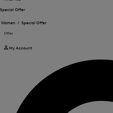
Special Offer
Open
Open
the
the
Women /
Special Offer
menu
menu
Close
for
for
menu
Special
Offer
Special
Offer
Offer
My Account