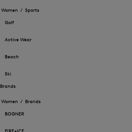
Open
the
the
Women /
Sports
menu
menu
Close
for
for
menu
Sports
Golf
Sports
Active Wear
Beach
Ski
Brands
Open
Open
the
the
Women /
Brands
menu
menu
Close
for
for
menu
Brands
BOGNER
Brands
FIRE+ICE