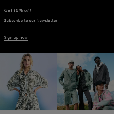
Get 10% off
Subscribe to our Newsletter
Sign up now