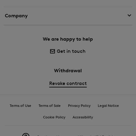
Company
We are happy to help
Get in touch
Withdrawal
Revoke contract
Terms of Use
Terms of Sale
Privacy Policy
Legal Notice
Cookie Policy
Accessibility