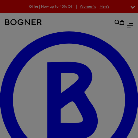
search
|
Offer | Now up to 40% Off
Women's
Men's
field