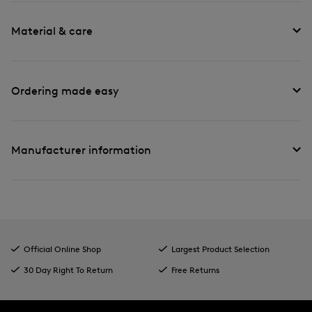
Material & care
Ordering made easy
Manufacturer information
Official Online Shop
Largest Product Selection
30 Day Right To Return
Free Returns