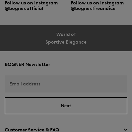
Follow us on Instagram
Follow us on Instagram
@bogner.official
@bogner.fireandice
World of
Sportive Elegance
BOGNER Newsletter
Email address
Next
Customer Service & FAQ