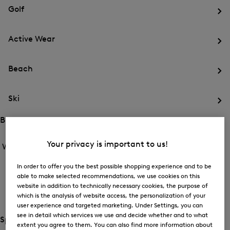
for
menu
Sports
Golf
Sports
Op
th
Active Wear
me
for
Op
Gol
th
Beach
me
for
Op
Act
th
We
Ski
me
for
Op
Be
th
Brands
me
Open
Open
for
the
the
Your privacy is important to us!
Women /
Brands
Ski
menu
menu
Close
for
for
menu
Brands
In order to offer you the best possible shopping experience and to be
BOGNER
Brands
able to make selected recommendations, we use cookies on this
Op
website in addition to technically necessary cookies, the purpose of
th
which is the analysis of website access, the personalization of your
FIRE+ICE
me
user experience and targeted marketing. Under Settings, you can
for
Op
see in detail which services we use and decide whether and to what
BO
th
Special Offer
extent you agree to them. You can also find more information about
me
Open