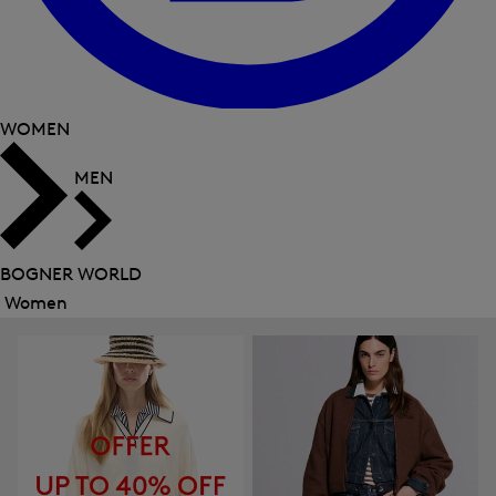
WOMEN
MEN
BOGNER WORLD
Women
Close
menu