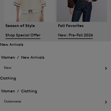
Season of Style
Fall Favorites
Shop Special Offer
New: Pre-Fall 2026
New Arrivals
Open
Open
the
the
Women /
New Arrivals
menu
menu
Close
for
for
menu
New
New
New
Arrivals
Op
Arrivals
the
Clothing
me
Open
Open
for
the
Ne
the
Women /
Clothing
menu
menu
Close
for
for
menu
Clothing
Outerwear
Clothing
Op
the