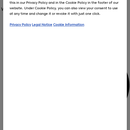
Open
this in our Privacy Policy and in the Cookie Policy in the footer of our
for
the
the
website. Under Cookie Policy, you can also view your consent to use
Women /
Special Offer
FIR
menu
menu
Close
at any time and change it or revoke it with just one click.
for
for
menu
Special
Offer
Special
Offer
Privacy Policy
Legal Notice
Cookie Information
Op
Offer
the
me
My Account
for
Off