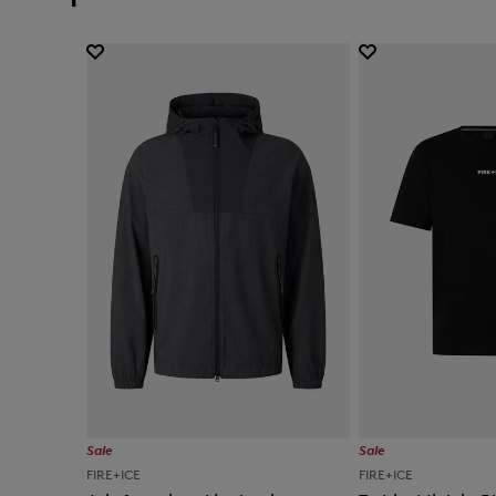
Sale
Sale
FIRE+ICE
FIRE+ICE