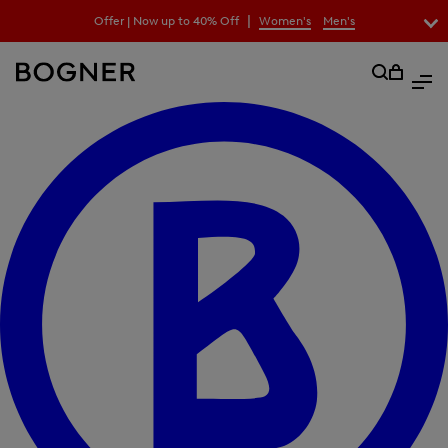
search
|
Offer | Now up to 40% Off
Women's
Men's
field