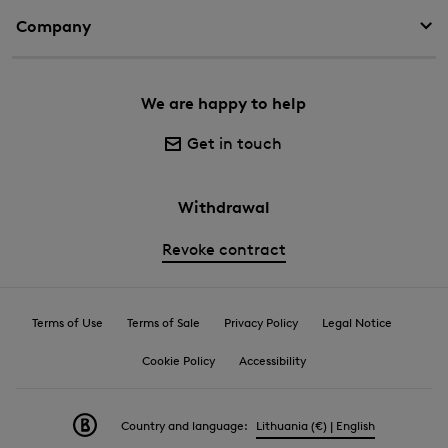
Company
We are happy to help
Get in touch
Withdrawal
Revoke contract
Terms of Use
Terms of Sale
Privacy Policy
Legal Notice
Cookie Policy
Accessibility
Country and language:
Lithuania (€) | English