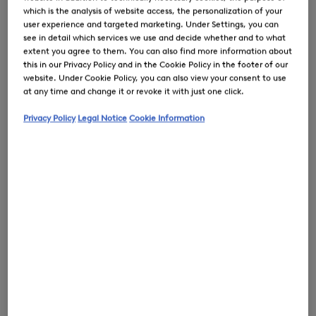
which is the analysis of website access, the personalization of your
user experience and targeted marketing. Under Settings, you can
see in detail which services we use and decide whether and to what
extent you agree to them. You can also find more information about
this in our Privacy Policy and in the Cookie Policy in the footer of our
0
website. Under Cookie Policy, you can also view your consent to use
at any time and change it or revoke it with just one click.
Privacy Policy
Legal Notice
Cookie Information