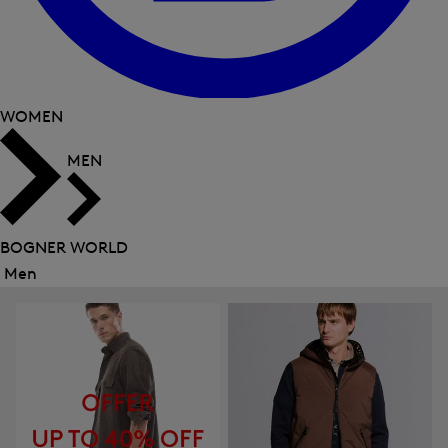
WOMEN
MEN
BOGNER WORLD
Men
Close
menu