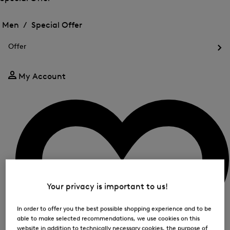
me
Open
Open
for
the
the
Men /
Special Offer
FIR
menu
menu
Close
for
for
menu
Special
Offer
Special
Offer
Op
Offer
the
me
My Account
for
Off
Your privacy is important to us!
In order to offer you the best possible shopping experience and to be
able to make selected recommendations, we use cookies on this
website in addition to technically necessary cookies, the purpose of