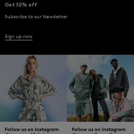
Get 10% off
Subscribe to our Newsletter
Sign up now
Follow us on Instagram
Follow us on Instagram