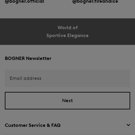
@bogner.official
@bogner.fireandice
World of
Sportive Elegance
BOGNER Newsletter
Email address
Next
Customer Service & FAQ