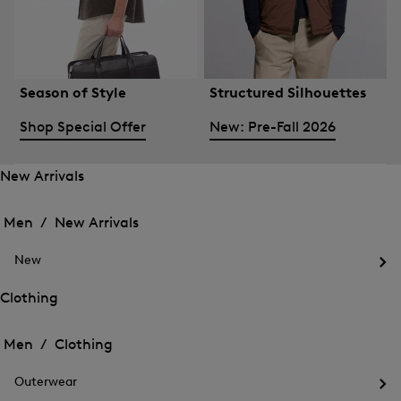
Season of Style
Structured Silhouettes
Shop Special Offer
New: Pre-Fall 2026
New Arrivals
Open
Open
the
the
Men /
New Arrivals
menu
menu
Close
for
for
menu
New
New
New
Arrivals
Op
Arrivals
the
Clothing
me
Open
Open
for
the
Ne
the
Men /
Clothing
menu
menu
Close
for
for
menu
Clothing
Outerwear
Clothing
Op