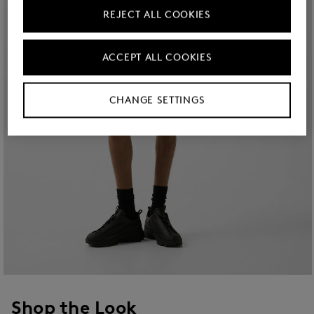
REJECT ALL COOKIES
ACCEPT ALL COOKIES
CHANGE SETTINGS
Shop the Look