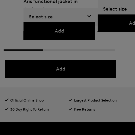
Aris functional jacket in
T-shirt Mick in B
Select size
Anthracite
€ 42.00
€ 70.00
Select size
€ 165.00
€ 275.00
Ad
Add
Add
Official Online Shop
Largest Product Selection
30 Day Right To Return
Free Returns