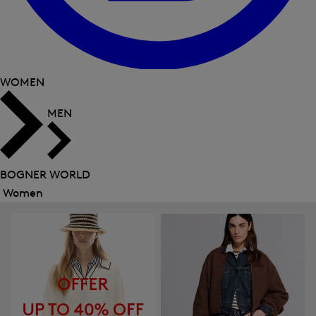
WOMEN
MEN
BOGNER WORLD
Women
Close
menu