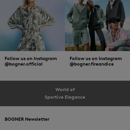
Follow us on Instagram
Follow us on Instagram
@bogner.official
@bogner.fireandice
World of
Sportive Elegance
BOGNER Newsletter