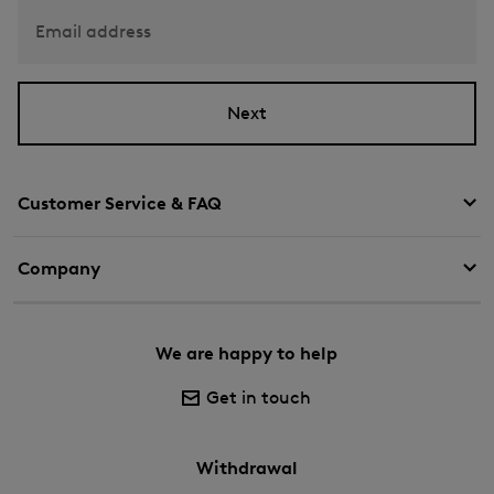
Email address
Next
Customer Service & FAQ
Company
We are happy to help
Get in touch
Withdrawal