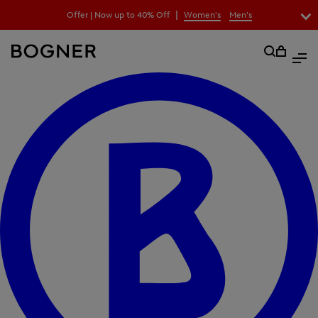
search
|
Offer | Now up to 40% Off
Women's
Men's
field