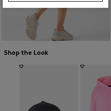
Shop the Look