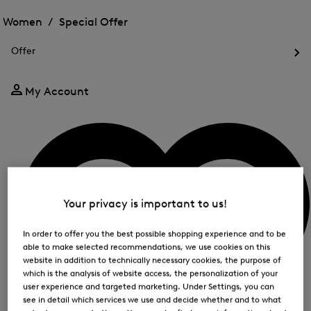
Open
for
the
the
Women /
Special Offer
FIR
menu
menu
Close
for
for
menu
Special
Offer
Special
Offer
Op
Offer
the
me
My Account
for
Off
Your privacy is important to us!
In order to offer you the best possible shopping experience and to be
able to make selected recommendations, we use cookies on this
website in addition to technically necessary cookies, the purpose of
which is the analysis of website access, the personalization of your
user experience and targeted marketing. Under Settings, you can
see in detail which services we use and decide whether and to what