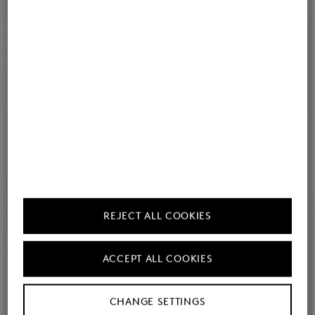
REJECT ALL COOKIES
ACCEPT ALL COOKIES
CHANGE SETTINGS