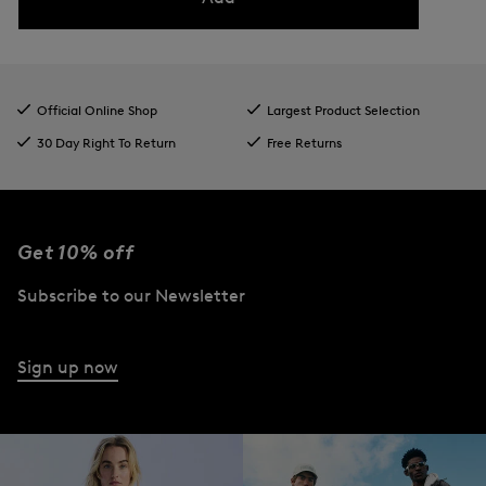
Official Online Shop
Largest Product Selection
30 Day Right To Return
Free Returns
Get 10% off
Subscribe to our Newsletter
Sign up now