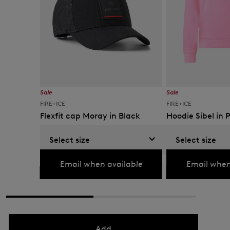
Sale
Sale
FIRE+ICE
FIRE+ICE
Flexfit cap Moray in Black
Hoodie Sibel in 
€ 36.00
€ 60.00
€ 109.00
€ 180.00
Select size
Select size
Currently not available
Currently not availabl
Email when available
Email when
Add