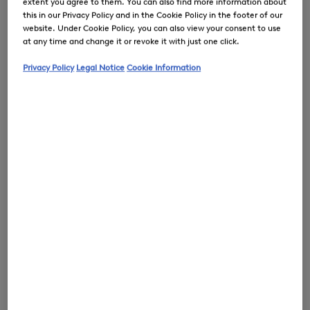
extent you agree to them. You can also find more information about
this in our Privacy Policy and in the Cookie Policy in the footer of our
website. Under Cookie Policy, you can also view your consent to use
at any time and change it or revoke it with just one click.
0
Privacy Policy
Legal Notice
Cookie Information