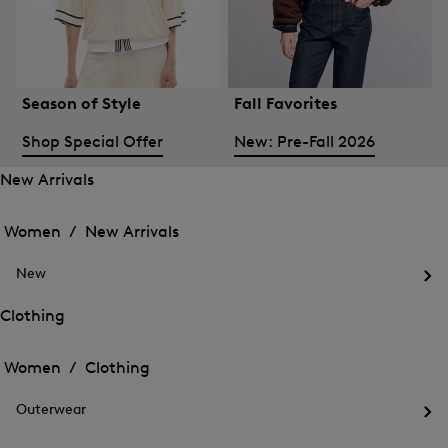
Season of Style
Fall Favorites
Shop Special Offer
New: Pre-Fall 2026
New Arrivals
Open
Open
the
the
Women /
New Arrivals
menu
menu
Close
for
for
menu
New
New
New
Arrivals
Op
Arrivals
the
Clothing
me
Open
Open
for
the
Ne
the
Women /
Clothing
menu
menu
Close
for
for
menu
Clothing
Outerwear
Clothing
Op
the