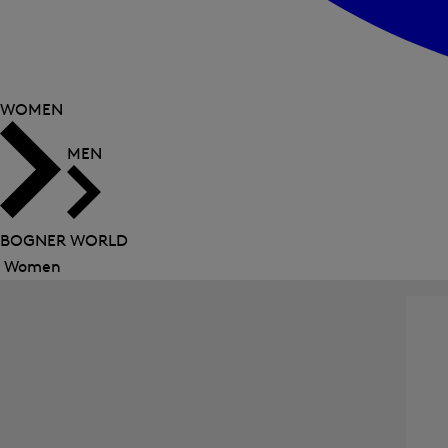
WOMEN
MEN
BOGNER WORLD
Women
Close
menu