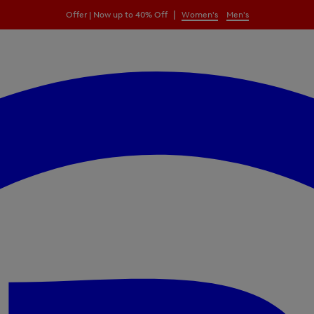
|
Offer | Now up to 40% Off
Women's
Men's