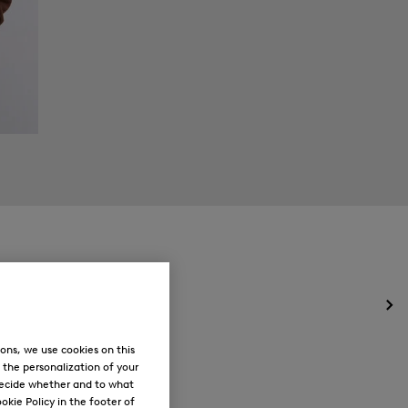
Op
the
me
ons, we use cookies on this
for
, the personalization of your
Ne
decide whether and to what
okie Policy in the footer of