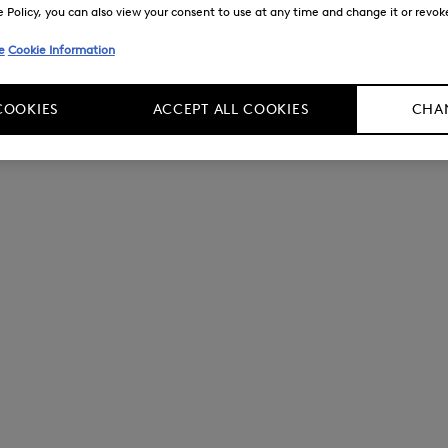
Policy, you can also view your consent to use at any time and change it or revoke 
e
Cookie Information
COOKIES
ACCEPT ALL COOKIES
CHAN