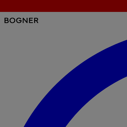
search
field