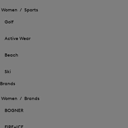
Open
the
the
Women /
Sports
menu
menu
Close
for
for
menu
Sports
Golf
Sports
Active Wear
Beach
Ski
Brands
Open
Open
the
the
Women /
Brands
menu
menu
Close
for
for
menu
Brands
BOGNER
Brands
FIRE+ICE