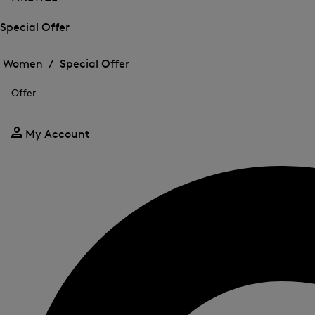
Special Offer
Open
Open
the
the
Women /
Special Offer
menu
menu
Close
for
for
menu
Special
Offer
Special
Offer
Offer
My Account