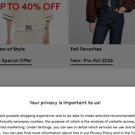
on of Style
Fall Favorites
 Special Offer
New: Pre-Fall 2026
Your privacy is important to us!
 best possible shopping experience and to be able to make selected recommendati
hnically necessary cookies, the purpose of which is the analysis of website access
ted marketing. Under Settings, you can see in detail which services we use and 
You can also find more information about this in our Privacy Policy and in the Co