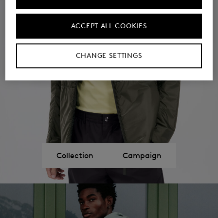
ACCEPT ALL COOKIES
CHANGE SETTINGS
Collection
Campaign