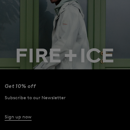
Get 10% off
Subscribe to our Newsletter
Collection
Campaign
Sign up now