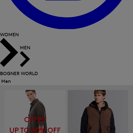
WOMEN
MEN
BOGNER WORLD
Men
Close
menu