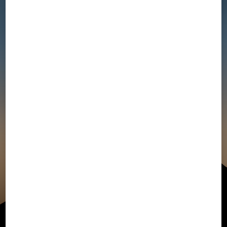
Collection
Campaign