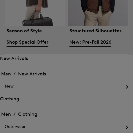
Season of Style
Structured Silhouettes
Shop Special Offer
New: Pre-Fall 2026
New Arrivals
Open
Open
the
the
Men /
New Arrivals
menu
menu
Close
for
for
menu
New
New
New
Arrivals
Op
Arrivals
the
Clothing
me
Open
Open
for
the
Ne
the
Men /
Clothing
menu
menu
Close
for
for
menu
Clothing
Outerwear
Clothing
Op