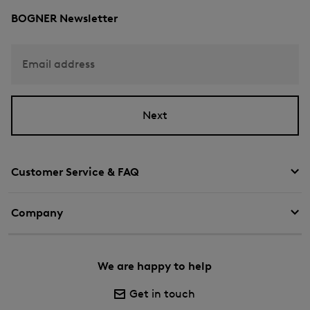
BOGNER Newsletter
Email address
Next
Customer Service & FAQ
Company
We are happy to help
Get in touch