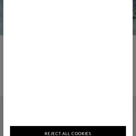
Collection
Campaign
REJECT ALL COOKIES