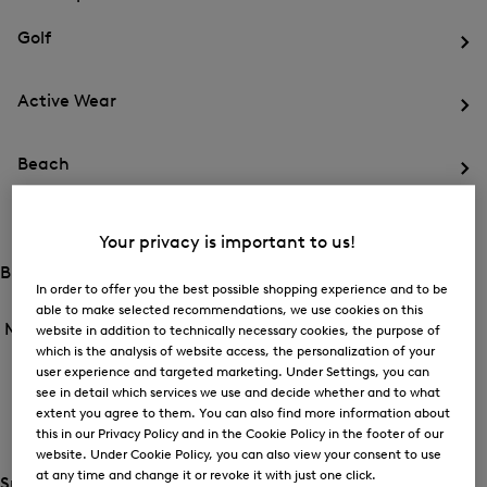
menu
Close
for
for
menu
Sports
Golf
Sports
Op
th
Active Wear
me
for
Op
Gol
th
Beach
me
for
Op
Act
th
We
Ski
me
Your privacy is important to us!
for
Op
Be
th
Brands
me
Open
In order to offer you the best possible shopping experience and to be
Open
for
the
able to make selected recommendations, we use cookies on this
the
Men /
Brands
Ski
menu
website in addition to technically necessary cookies, the purpose of
menu
Close
for
which is the analysis of website access, the personalization of your
for
menu
Brands
user experience and targeted marketing. Under Settings, you can
BOGNER
Brands
see in detail which services we use and decide whether and to what
Op
extent you agree to them. You can also find more information about
th
this in our Privacy Policy and in the Cookie Policy in the footer of our
FIRE+ICE
me
website. Under Cookie Policy, you can also view your consent to use
for
Op
BO
at any time and change it or revoke it with just one click.
th
Special Offer