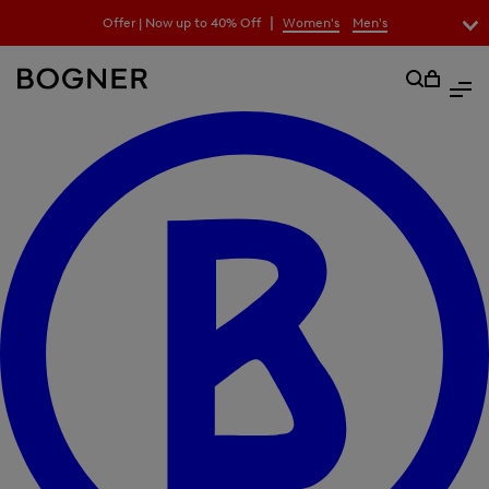
search
|
Offer | Now up to 40% Off
Women's
Men's
field