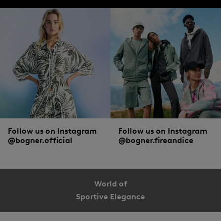
Follow us on Instagram
Follow us on Instagram
@bogner.official
@bogner.fireandice
World of
Sportive Elegance