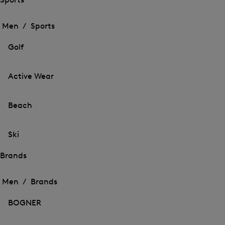
Open
Open
the
the
Men /
Sports
menu
menu
Close
for
for
menu
Sports
Golf
Sports
Active Wear
Beach
Ski
Brands
Open
Open
the
the
Men /
Brands
menu
menu
Close
for
for
menu
Brands
BOGNER
Brands