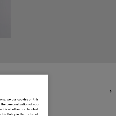
Op
the
ons, we use cookies on this
me
, the personalization of your
for
decide whether and to what
Ne
okie Policy in the footer of