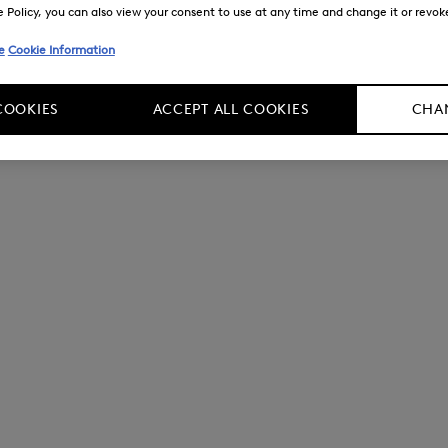
Policy, you can also view your consent to use at any time and change it or revoke 
e
Cookie Information
COOKIES
ACCEPT ALL COOKIES
CHAN