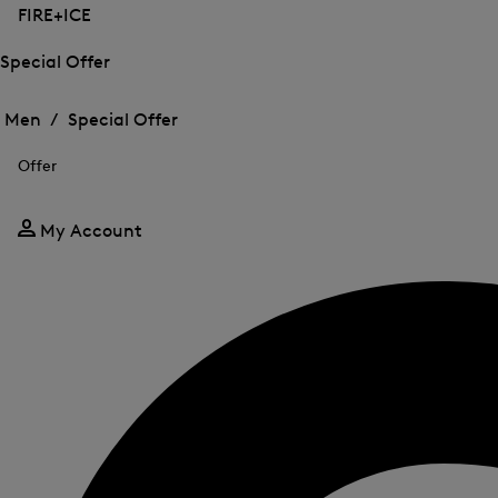
FIRE+ICE
Special Offer
Open
Open
the
the
Men /
Special Offer
menu
menu
Close
for
for
menu
Special
Offer
Special
Offer
Offer
My Account