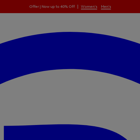
|
Offer | Now up to 40% Off
Women's
Men's