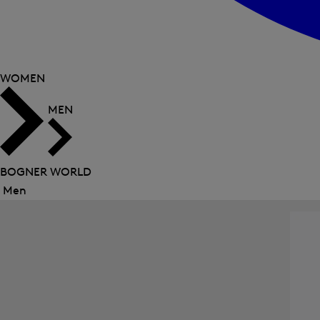
WOMEN
MEN
BOGNER WORLD
Men
Close
menu