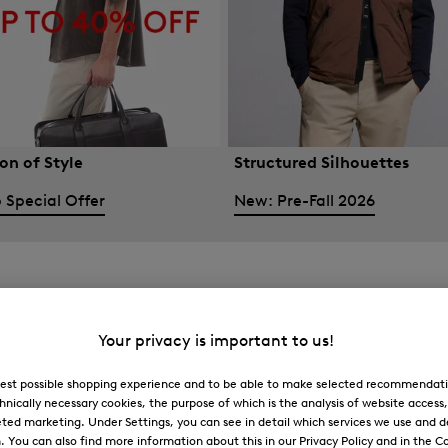
on of Style
Structured Silhouettes
 Special Offer
New: Pre-Fall 2026
Your privacy is important to us!
 best possible shopping experience and to be able to make selected recommendati
hnically necessary cookies, the purpose of which is the analysis of website access
ted marketing. Under Settings, you can see in detail which services we use and 
You can also find more information about this in our Privacy Policy and in the Co