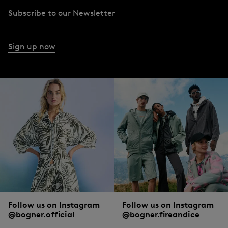
Subscribe to our Newsletter
Shop dresses and skirts at BOGNER
A dress to impress: dresses from BOGNER can be used to make feminine
Sign up now
statements. The same applies to skirts, which can be combined perfectly with
blouses and t-shirts.
BOGNER trousers and jeans
Slim fit or loose and flowing, for the office look or evening wear: depending on
what a woman is in the mood for, BOGNER has the perfect
trousers
and
jeans
for every occasion.
Follow us on Instagram
Follow us on Instagram
@bogner.official
@bogner.fireandice