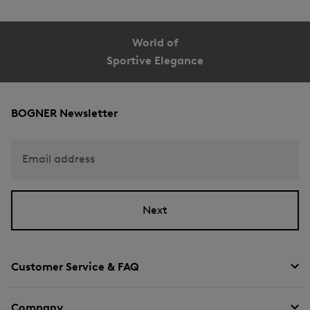
World of
Sportive Elegance
BOGNER Newsletter
Email address
Next
Customer Service & FAQ
Company