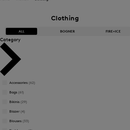
Clothing
ALL
BOGNER
FIRE+ICE
Category
Bestsellers
Bestsellers
Price high-to-low
Price high-to-low
Price low-to-high
Price low-to-high
Accessories
(62)
New Arrivals
New Arrivals
Bags
(61)
Bikinis
(29)
Blazer
(4)
Blouses
(33)