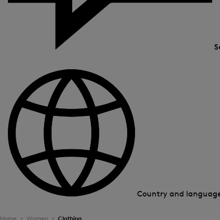
S
Country and languag
Home
Women
Clothing