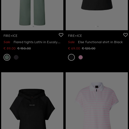
FIRE+ICE
FIRE+ICE
Sale
Flared tights Lathi in Eucalyptus
Sale
Else functional shirt in Black
€ 89.00
€ 150.00
€ 69.00
€ 120.00