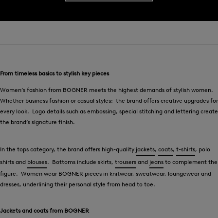
From timeless basics to stylish key pieces
Women’s fashion from BOGNER meets the highest demands of stylish women.
Whether business fashion or casual styles: the brand offers creative upgrades for
every look. Logo details such as embossing, special stitching and lettering create
the brand’s signature finish.
In the tops category, the brand offers high-quality
jackets
,
coats
,
t-shirts
, polo
shirts and
blouses
. Bottoms include skirts,
trousers
and
jeans
to complement the
figure. Women wear BOGNER pieces in knitwear, sweatwear, loungewear and
dresses, underlining their personal style from head to toe.
Jackets and coats from BOGNER