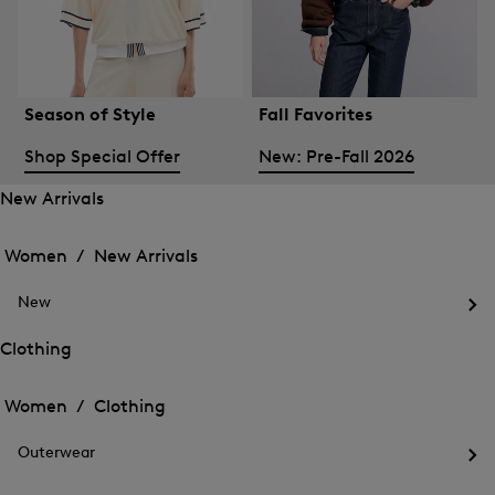
Season of Style
Fall Favorites
Shop Special Offer
New: Pre-Fall 2026
New Arrivals
Open
Open
the
the
Women /
New Arrivals
menu
menu
Close
for
for
menu
New
New
New
Arrivals
Op
Arrivals
the
Clothing
me
Open
Open
for
the
Ne
the
Women /
Clothing
menu
menu
Close
for
for
menu
Clothing
Outerwear
Clothing
Op
the