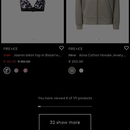
FIRE+ICE
FIRE+ICE
Sale
Jasmin bikini top in Black/white
New
Ilona Cotton Hoodie Jersey Jacket in Taupe
€ 48.00
€ 80.00
€ 250.00
You have viewed 8 of 171 products
32 show more