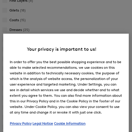
First Layers
(8)
Gilets
(18)
Coats
(15)
Dresses
(25)
Jackets
(97)
Your privacy is important to us!
Joggers
(23)
Knitwear
(25)
In order to offer you the best possible shopping experience and to be
able to make selected recommendations, we use cookies on this
Overalls
(1)
website in addition to technically necessary cookies, the purpose of
Pullover
(14)
which is the analysis of website access, the personalization of your
user experience and targeted marketing. Under Settings, you can
Shoes
(40)
see in detail which services we use and decide whether and to what
extent you agree to them. You can also find more information about
Ski Jackets
(8)
this in our Privacy Policy and in the Cookie Policy in the footer of our
website. Under Cookie Policy, you can also view your consent to use
Ski Trousers
(5)
at any time and change it or revoke it with just one click.
Skirts
(12)
Privacy Policy
Legal Notice
Cookie Information
Suitcases
(11)