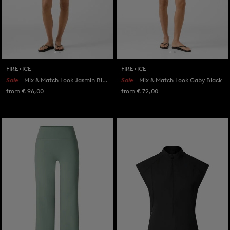
FIRE+ICE
FIRE+ICE
Sale
Mix & Match Look Jasmin Black/White
Sale
Mix & Match Look Gaby Black
from € 96,00
from € 72,00