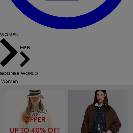
WOMEN
MEN
BOGNER WORLD
Women
Close
menu