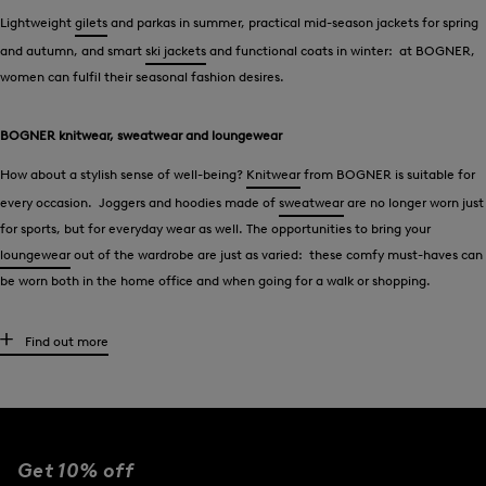
Lightweight
gilets
and parkas in summer, practical mid-season jackets for spring
and autumn, and smart
ski jackets
and functional coats in winter: at BOGNER,
women can fulfil their seasonal fashion desires.
BOGNER knitwear, sweatwear and loungewear
How about a stylish sense of well-being?
Knitwear
from BOGNER is suitable for
every occasion. Joggers and hoodies made of
sweatwear
are no longer worn just
for sports, but for everyday wear as well. The opportunities to bring your
loungewear
out of the wardrobe are just as varied: these comfy must-haves can
be worn both in the home office and when going for a walk or shopping.
Blouses, t-shirts and polo shirts - BOGNER style
Find out more
Elegant in
blouses
, casual and relaxed in
t-shirts
- BOGNER offers tops that
perfectly underline the woman’s desired style type. Logo details typical of the
brand give must-haves that unmistakable signature feel. The polo shirt is a key
piece in the sports fashion segment. With these elegant classics, women cut a
Get 10% off
fine figure both on the greens and the tennis court.