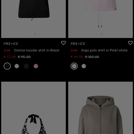
FIRE+ICE
FIRE+ICE
Sale
Damia hoodie shirt in Black
Sale
Gaja polo shirt in Pink/white
€ 57.00
€ 95.00
€ 69.00
€ 120.00