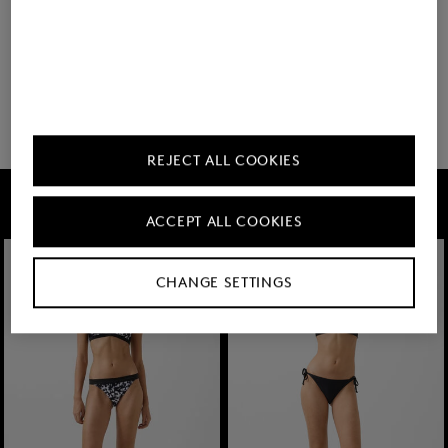
You have viewed 8 of 682 products
32 show more
REJECT ALL COOKIES
FIRE+ICE
ACCEPT ALL COOKIES
CHANGE SETTINGS