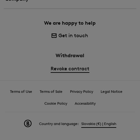
We are happy to help
Get in touch
Withdrawal
Revoke contract
Terms of Use
Terms of Sale
Privacy Policy
Legal Notice
Cookie Policy
Accessibility
Country and language:
Slovakia (€) | English