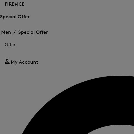
FIRE+ICE
Special Offer
Open
Open
the
the
Men /
Special Offer
menu
menu
Close
for
for
menu
Special
Offer
Special
Offer
Offer
My Account