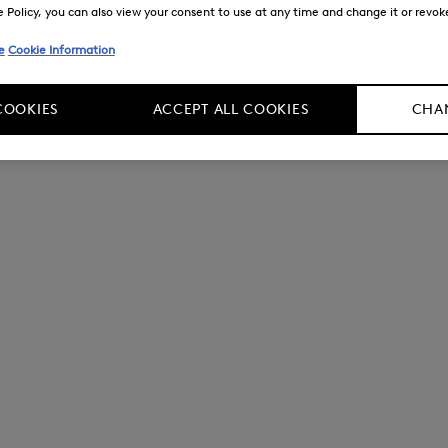
Policy, you can also view your consent to use at any time and change it or revoke 
e
Cookie Information
COOKIES
ACCEPT ALL COOKIES
CHAN