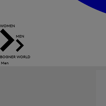
WOMEN
MEN
BOGNER WORLD
Men
Close
menu