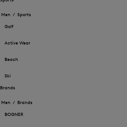
Open
Open
the
the
Men /
Sports
menu
menu
Close
for
for
menu
Sports
Golf
Sports
Active Wear
Beach
Ski
Brands
Open
Open
the
the
Men /
Brands
menu
menu
Close
for
for
menu
Brands
BOGNER
Brands