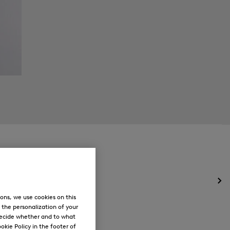
Op
the
ons, we use cookies on this
me
, the personalization of your
for
decide whether and to what
Ne
okie Policy in the footer of