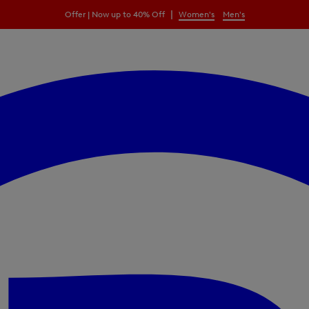
|
Offer | Now up to 40% Off
Women's
Men's