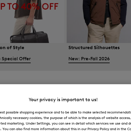
on of Style
Structured Silhouettes
 Special Offer
New: Pre-Fall 2026
Your privacy is important to us!
 best possible shopping experience and to be able to make selected recommendati
hnically necessary cookies, the purpose of which is the analysis of website access
ted marketing. Under Settings, you can see in detail which services we use and 
You can also find more information about this in our Privacy Policy and in the Co