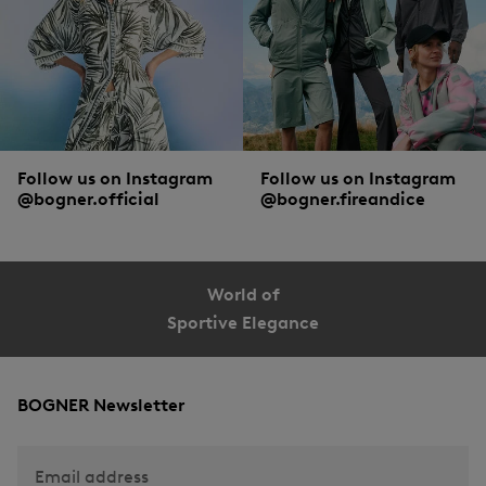
Follow us on Instagram
Follow us on Instagram
@bogner.official
@bogner.fireandice
World of
Sportive Elegance
BOGNER Newsletter
Email address