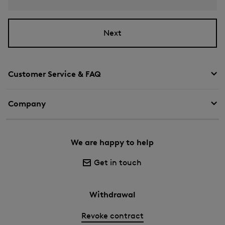
Next
Customer Service & FAQ
Company
We are happy to help
Get in touch
Withdrawal
Revoke contract