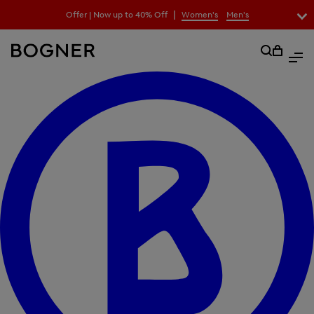
search
|
Offer | Now up to 40% Off
Women's
Men's
field