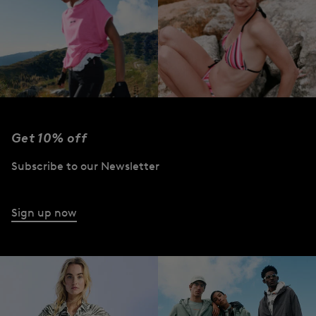
Get 10% off
FIRE+ICE
FIRE+ICE | Beach
| Performance
2026
Subscribe to our Newsletter
Wear
Shop the Collection
Shop the Collection
Sign up now