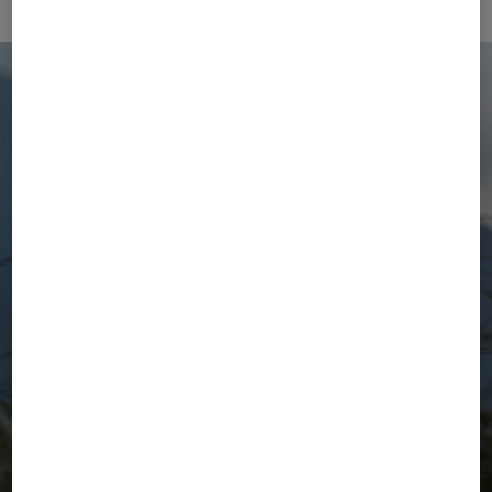
The Active Wear Selection