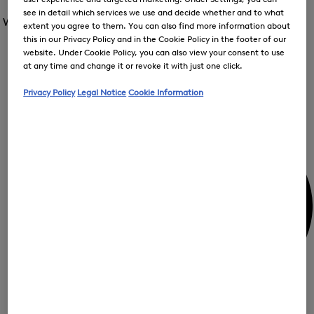
Open
for
the
see in detail which services we use and decide whether and to what
the
Women /
Special Offer
FIR
menu
extent you agree to them. You can also find more information about
menu
Close
for
this in our Privacy Policy and in the Cookie Policy in the footer of our
for
menu
Special
Offer
website. Under Cookie Policy, you can also view your consent to use
Special
Offer
Op
Offer
at any time and change it or revoke it with just one click.
the
me
My Account
Privacy Policy
Legal Notice
Cookie Information
for
Off