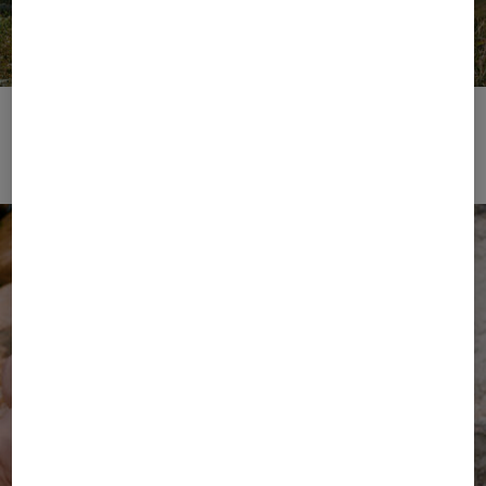
FIRE+ICE | Performance Wear
Zur Kollektion