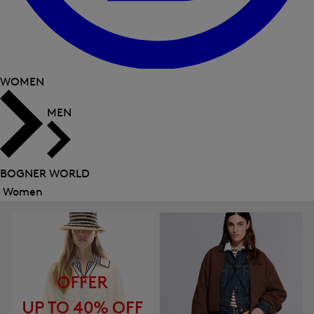
WOMEN
MEN
BOGNER WORLD
Women
Close
menu