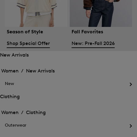
Season of Style
Fall Favorites
Shop Special Offer
New: Pre-Fall 2026
New Arrivals
Open
Open
the
the
Women /
New Arrivals
menu
menu
Close
for
for
menu
New
New
New
Arrivals
Op
Arrivals
the
Clothing
me
Open
Open
for
the
Ne
the
Women /
Clothing
menu
menu
Close
for
for
menu
Clothing
Outerwear
Clothing
Op
the