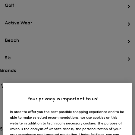
for
menu
Sports
Golf
Sports
Op
th
Active Wear
me
for
Op
Gol
th
Beach
me
for
Op
Act
th
We
Ski
me
for
Op
Be
th
Brands
me
Open
Open
for
the
the
Women /
Brands
Ski
menu
menu
Close
for
for
menu
Brands
Your privacy is important to us!
BOGNER
Brands
Op
th
In order to offer you the best possible shopping experience and to be
FIRE+ICE
me
able to make selected recommendations, we use cookies on this
for
Op
website in addition to technically necessary cookies, the purpose of
BO
th
Special Offer
which is the analysis of website access, the personalization of your
me
Open
user experience and targeted marketing. Under Settings, you can