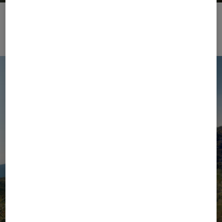
BOGNER | Golf 2026
Zur Kollektion