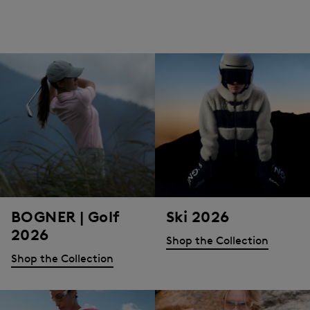
BOGNER | Golf
Ski 2026
2026
Shop the Collection
Shop the Collection