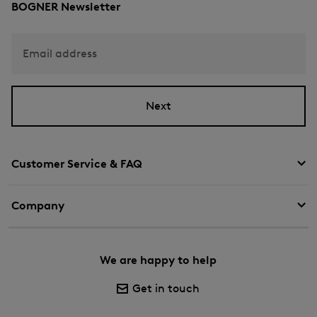
BOGNER Newsletter
Email address
Next
Customer Service & FAQ
Company
We are happy to help
Get in touch