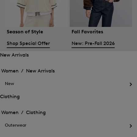
Season of Style
Fall Favorites
Shop Special Offer
New: Pre-Fall 2026
New Arrivals
Open
Open
the
the
Women /
New Arrivals
menu
menu
Close
for
for
menu
New
New
New
Arrivals
Op
Arrivals
the
Clothing
me
Open
Open
for
the
Ne
the
Women /
Clothing
menu
menu
Close
for
for
menu
Clothing
Outerwear
Clothing
Op
the