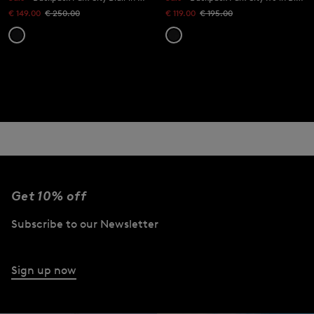
€ 149.00
€ 250.00
€ 119.00
€ 195.00
Get 10% off
Subscribe to our Newsletter
Sign up now