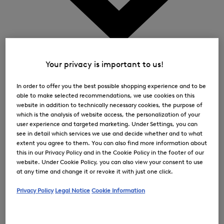
0
Your privacy is important to us!
In order to offer you the best possible shopping experience and to be
able to make selected recommendations, we use cookies on this
website in addition to technically necessary cookies, the purpose of
which is the analysis of website access, the personalization of your
user experience and targeted marketing. Under Settings, you can
see in detail which services we use and decide whether and to what
extent you agree to them. You can also find more information about
this in our Privacy Policy and in the Cookie Policy in the footer of our
website. Under Cookie Policy, you can also view your consent to use
at any time and change it or revoke it with just one click.
Privacy Policy
Legal Notice
Cookie Information