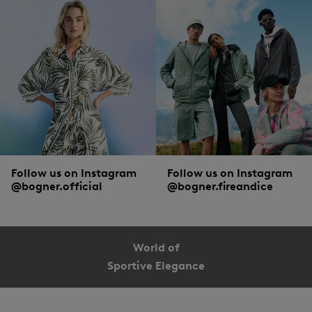
Follow us on Instagram
Follow us on Instagram
@bogner.official
@bogner.fireandice
World of
Sportive Elegance