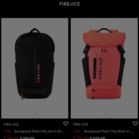
FIRE+ICE
FIRE+ICE
FIRE+ICE
Sale
Backpack Park City Ari in Black
Sale
Backpack Park City Blair in Orange/Black
€ 109.00
€ 180.00
€ 135.00
€ 225.00