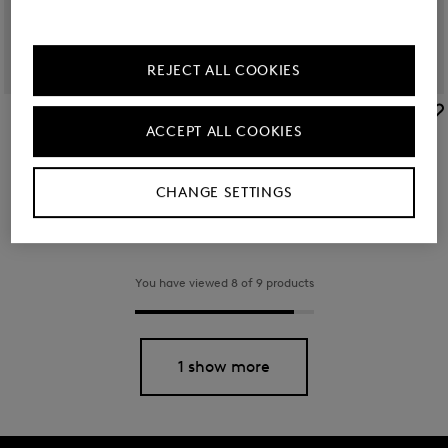
REJECT ALL COOKIES
BOGNER
BOGNER
ACCEPT ALL COOKIES
Arolla Leon backpack in Black
Backpack Verbier Play Maxi in Navy blue
€ 350.00
€ 130.00
CHANGE SETTINGS
You have viewed 8 of 9 products
1 show more