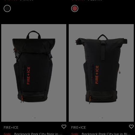
FIRE+ICE
FIRE+ICE
Sale
Backpack Park City Blair in Black
Sale
Backpack Park City Ive in Black