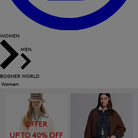
WOMEN
MEN
BOGNER WORLD
Women
Close
menu