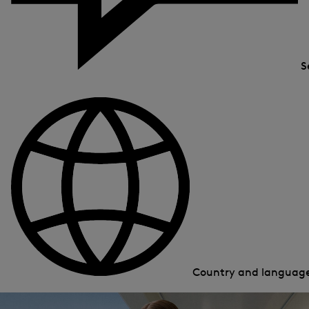
S
Country and languag