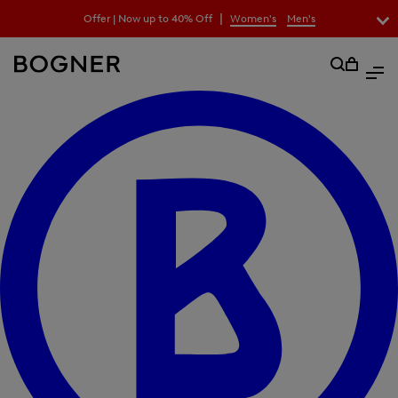
search
|
Offer | Now up to 40% Off
Women's
Men's
field