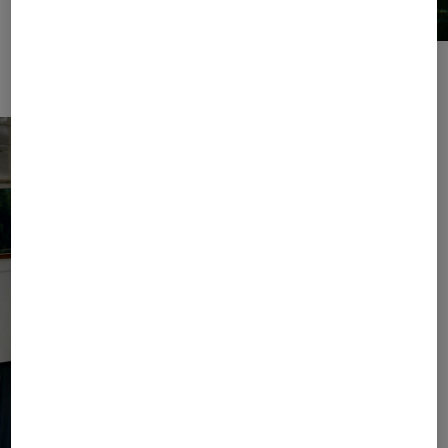
For relaxing hours by the water: sweatwear sets and leather slides.
Broderie anglaise details provide sophisticated accents.