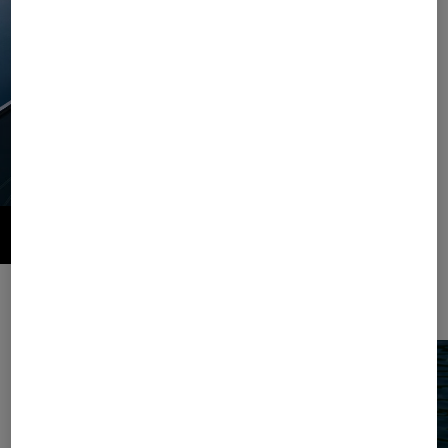
Style and comfort combined. This season, the summer classic striped
pattern comes as a casual set in jersey.