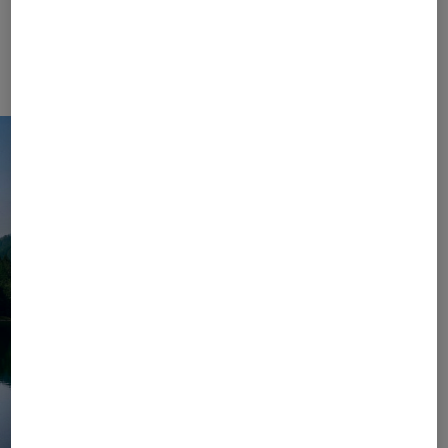
Collection. Let yourself unwind and enjoy carefree
days in the mountains or by the lake – with colour-
coordinated sets, elegantly airy dresses, and
sophisticated accessories in your suitcase.