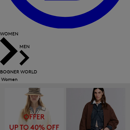
WOMEN
MEN
BOGNER WORLD
Women
Close
menu