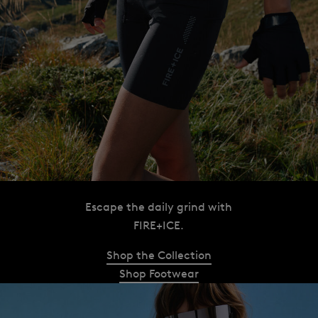
Escape the daily grind with
FIRE+ICE.
Shop the Collection
Shop Footwear