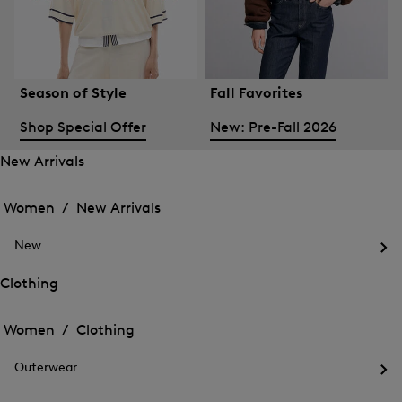
Season of Style
Fall Favorites
Shop Special Offer
New: Pre-Fall 2026
New Arrivals
Open
Open
the
the
Women /
New Arrivals
menu
menu
Close
for
for
menu
New
New
New
Arrivals
Op
Arrivals
the
Clothing
me
Open
Open
for
the
Ne
the
Women /
Clothing
menu
menu
Close
for
for
menu
Clothing
Outerwear
Clothing
Op
the