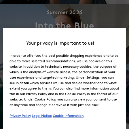
Summer 2026
Into the Blue
Your privacy is important to us!
Shop the Collection
In order to offer you the best possible shopping experience and to be
able to make selected recommendations, we use cookies on this
website in addition to technically necessary cookies, the purpose of
which is the analysis of website access, the personalization of your
user experience and targeted marketing. Under Settings, you can
see in detail which services we use and decide whether and to what
extent you agree to them. You can also find more information about
this in our Privacy Policy and in the Cookie Policy in the footer of our
website. Under Cookie Policy, you can also view your consent to use
at any time and change it or revoke it with just one click.
Privacy Policy
Legal Notice
Cookie Information