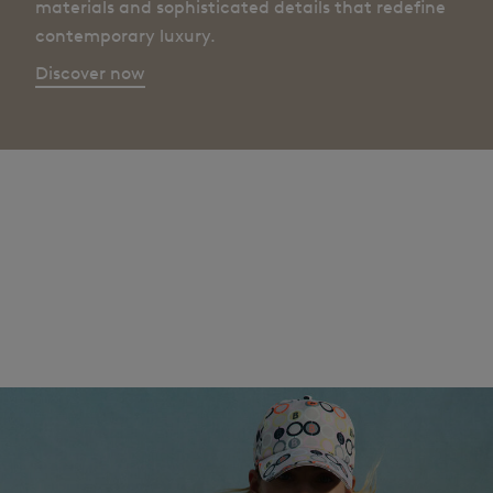
materials and sophisticated details that redefine
contemporary luxury.
Discover now