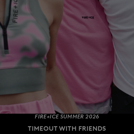
FIRE+ICE SUMMER 2026
TIMEOUT WITH FRIENDS