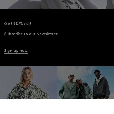
Get 10% off
Subscribe to our Newsletter
Sign up now