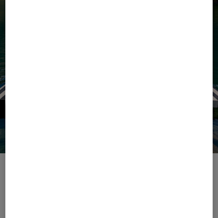
Escape with Ease
The season of ease begins with our Summer 2026