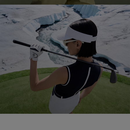
Golf 2026