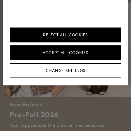
REJECT ALL COOKIES
ACCEPT ALL COOKIES
CHANGE SETTINGS
New Arrivals
Pre-Fall 2026
You’ll appreciate the precise lines, selected