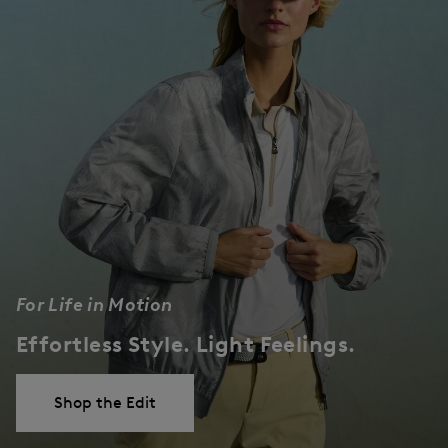
For Life in Motion
Effortless Style. Light Feelings.
Shop the Edit