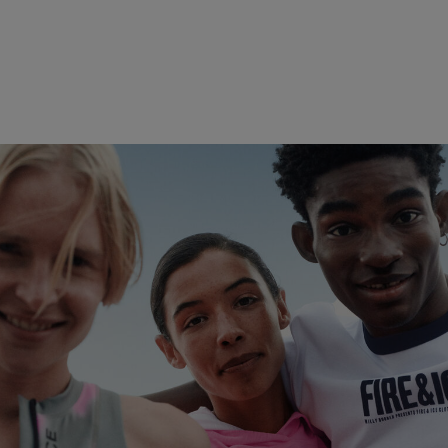
Play with the Elements
Discover now